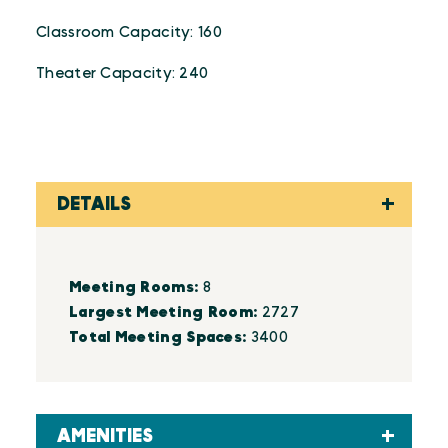
Classroom Capacity: 160
Theater Capacity: 240
DETAILS
Details
Meeting Rooms:
8
Largest Meeting Room:
2727
Total Meeting Spaces:
3400
AMENITIES