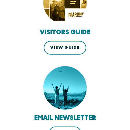
VISITORS GUIDE
VIEW GUIDE
EMAIL NEWSLETTER