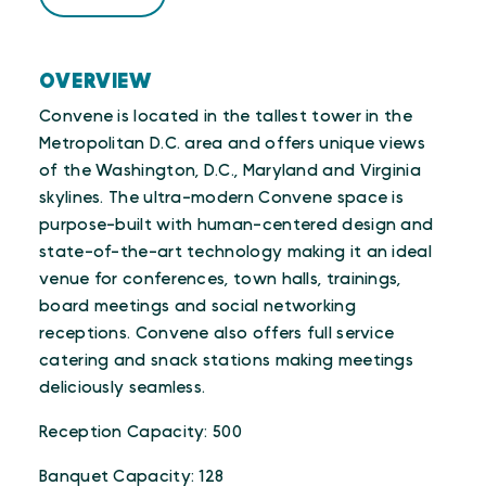
OVERVIEW
Convene is located in the tallest tower in the
Metropolitan D.C. area and offers unique views
of the Washington, D.C., Maryland and Virginia
skylines. The ultra-modern Convene space is
purpose-built with human-centered design and
state-of-the-art technology making it an ideal
venue for conferences, town halls, trainings,
board meetings and social networking
receptions. Convene also offers full service
catering and snack stations making meetings
deliciously seamless.
Reception Capacity: 500
Banquet Capacity: 128