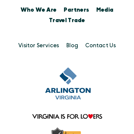
Who We Are
Partners
Media
Travel Trade
Visitor Services
Blog
Contact Us