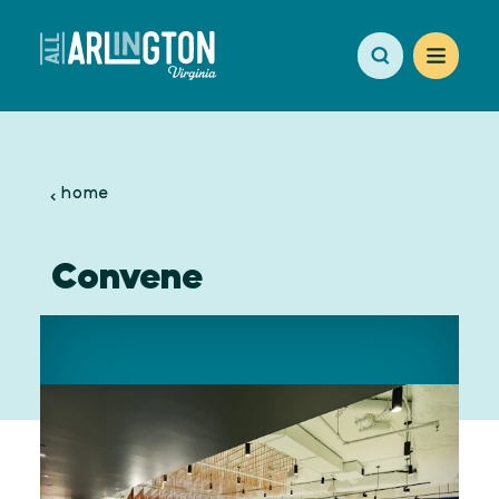
Skip to content
home
Convene