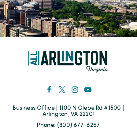
Business Office | 1100 N Glebe Rd #1500 |
Arlington, VA 22201
Phone: (800) 677-6267