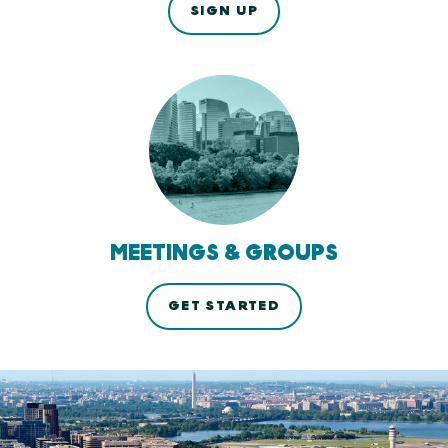
SIGN UP
MEETINGS & GROUPS
GET STARTED