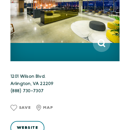
1201 Wilson Blvd.
Arlington, VA 22209
(888) 730-7307
SAVE
MAP
WEBSITE