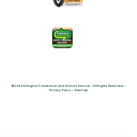
©️2026 Arlington Convention and Visitors Service - All Rights Reserved -
Privacy Policy
-
Sitemap