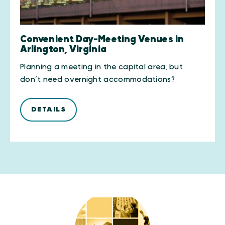
Convenient Day-Meeting Venues in
Arlington, Virginia
Planning a meeting in the capital area, but
don’t need overnight accommodations?
DETAILS