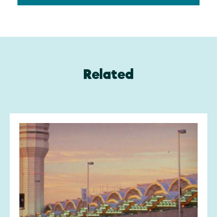
Related