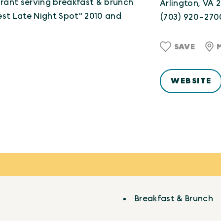
rant serving breakfast & brunch
Arlington, VA 
Best Late Night Spot" 2010 and
(703) 920-270
SAVE
WEBSITE
Breakfast & Brunch