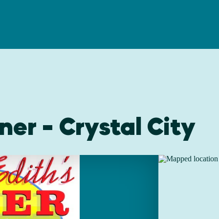
ner - Crystal City