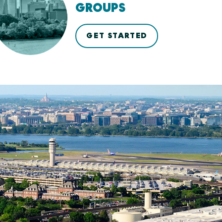
GROUPS
GET STARTED