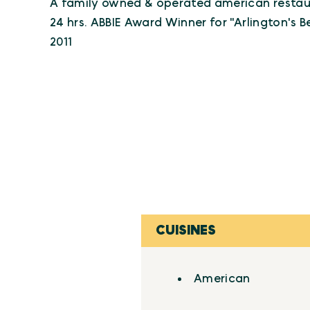
A family owned & operated american restau
24 hrs. ABBIE Award Winner for "Arlington's 
2011
CUISINES
Details
American