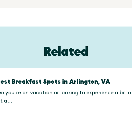
Related
Best Breakfast Spots in Arlington, VA
 you’re on vacation or looking to experience a bit of 
t a…