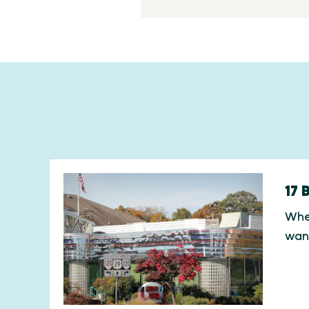
17 
When
wan