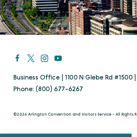
Business Office | 1100 N Glebe Rd #1500 |
Phone: (800) 677-6267
©️2026 Arlington Convention and Visitors Service - All Rights 