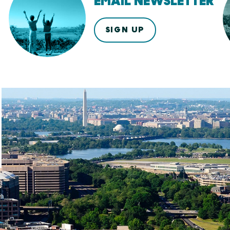
EMAIL NEWSLETTER
SIGN UP