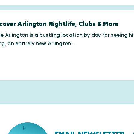
cover Arlington Nightlife, Clubs & More
e Arlington is a bustling location by day for seeing h
ng, an entirely new Arlington…