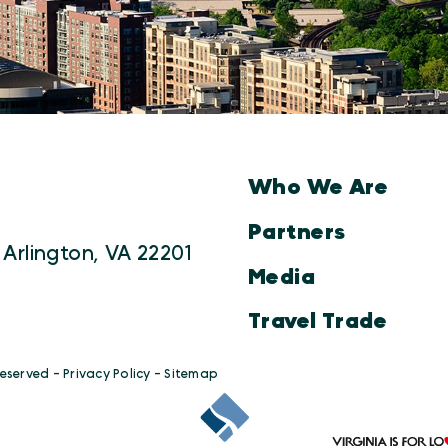
Who We Are
Partners
 Arlington, VA 22201
Media
Travel Trade
Reserved -
Privacy Policy
-
Sitemap