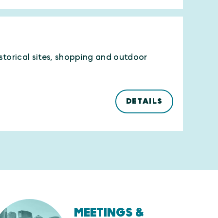
istorical sites, shopping and outdoor
DETAILS
MEETINGS &