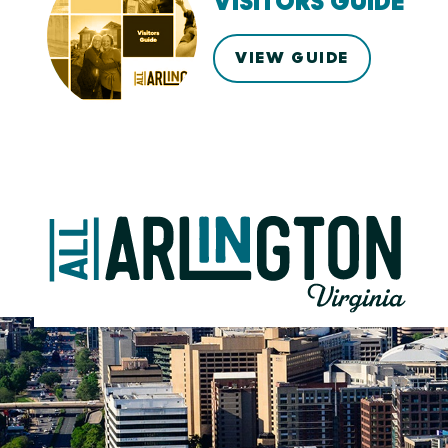
VISITORS GUIDE
VIEW GUIDE