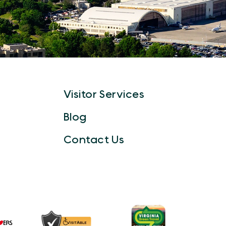
Visitor Services
Blog
Contact Us