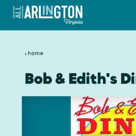
Skip to content
home
Bob & Edith's Di