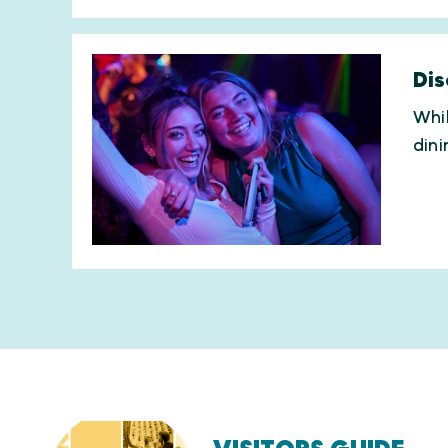
Dis
Whil
dini