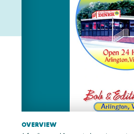
OVERVIEW