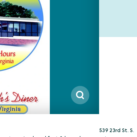
539 23rd St. S.