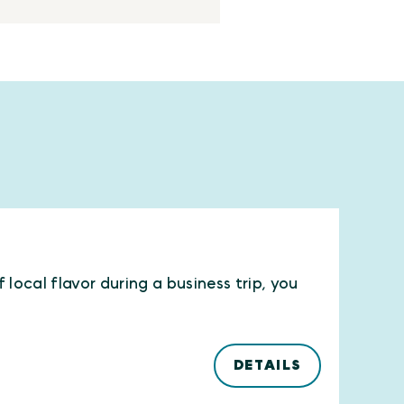
local flavor during a business trip, you
DETAILS