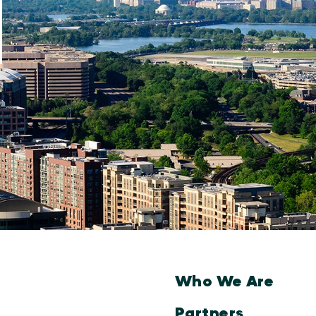
Who We Are
Partners