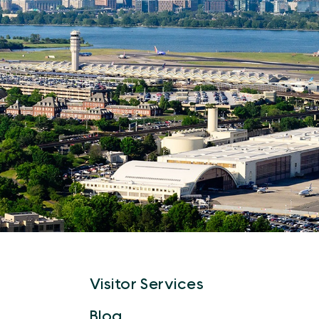
Visitor Services
Blog