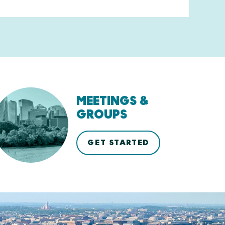
MEETINGS &
GROUPS
GET STARTED