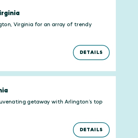
irginia
gton, Virginia for an array of trendy
DETAILS
nia
rejuvenating getaway with Arlington’s top
DETAILS