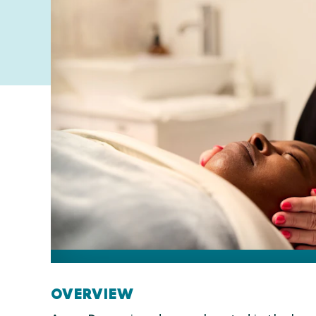
OVERVIEW