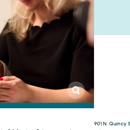
901 N. Quincy S