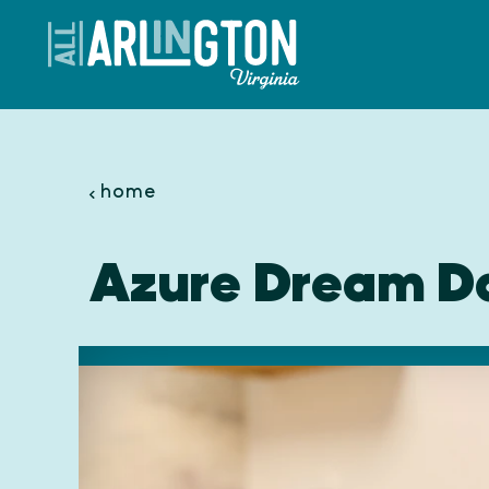
Skip to content
home
Azure Dream D