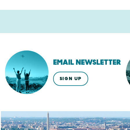
EMAIL NEWSLETTER
SIGN UP