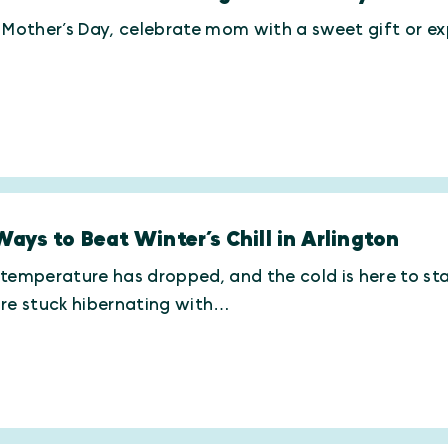
 Mother’s Day, celebrate mom with a sweet gift or exp
Ways to Beat Winter’s Chill in Arlington
temperature has dropped, and the cold is here to st
’re stuck hibernating with…