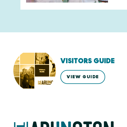
VISITORS GUIDE
VIEW GUIDE