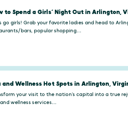
 to Spend a Girls’ Night Out in Arlington, V
s go girls! Grab your favorite ladies and head to Arlin
taurants/bars, popular shopping…
 and Wellness Hot Spots in Arlington, Virgi
sform your visit to the nation’s capital into a true 
 and wellness services…