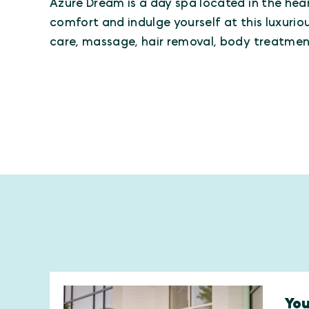
Azure Dream is a day spa located in the hear
comfort and indulge yourself at this luxuriou
care, massage, hair removal, body treatme
You