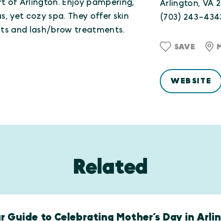
t of Arlington. Enjoy pampering,
Arlington, VA 
s, yet cozy spa. They offer skin
(703) 243-434
nts and lash/brow treatments.
SAVE
WEBSITE
Related
r Guide to Celebrating Mother’s Day in Arli