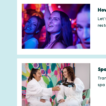
How
Let'
res
Spa
Tran
spa