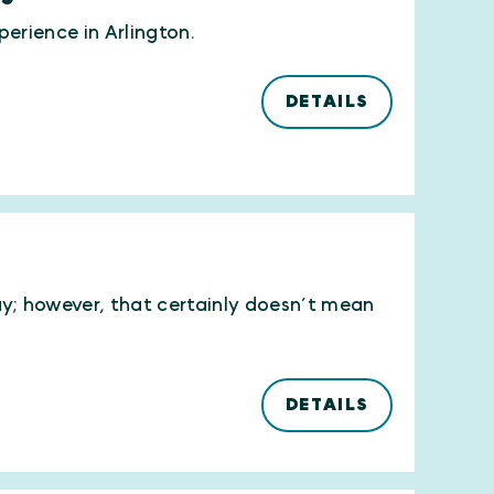
erience in Arlington.
DETAILS
ay; however, that certainly doesn’t mean
DETAILS