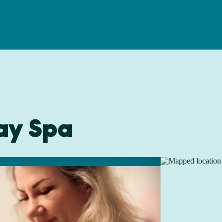
ay Spa