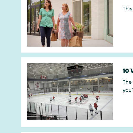
This
10 
The 
you