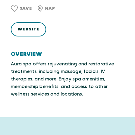
SAVE
MAP
WEBSITE
OVERVIEW
Aura spa offers rejuvenating and restorative
treatments, including massage, facials, IV
therapies, and more. Enjoy spa amenities,
membership benefits, and access to other
wellness services and locations.