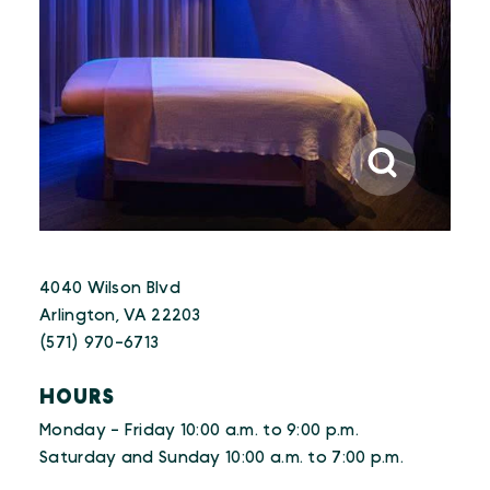
4040 Wilson Blvd
Arlington, VA 22203
(571) 970-6713
HOURS
Monday - Friday 10:00 a.m. to 9:00 p.m.
Saturday and Sunday 10:00 a.m. to 7:00 p.m.