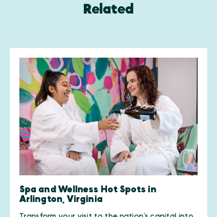
Related
Spa and Wellness Hot Spots in
Arlington, Virginia
Transform your visit to the nation’s capital into