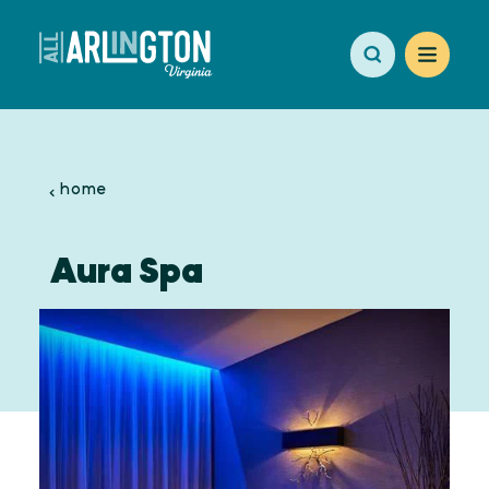
Skip to content
home
Aura Spa