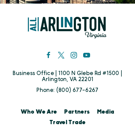
Business Office | 1100 N Glebe Rd #1500 |
Arlington, VA 22201
Phone: (800) 677-6267
Who We Are
Partners
Media
Travel Trade