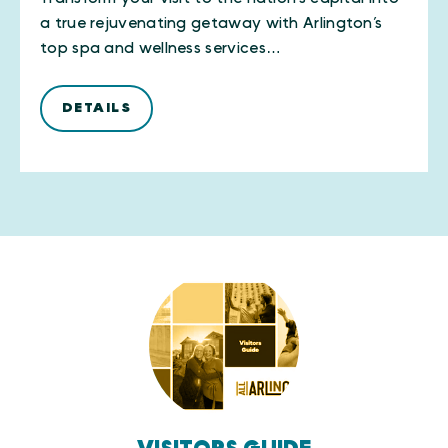
a true rejuvenating getaway with Arlington’s
top spa and wellness services…
DETAILS