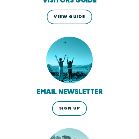
VISITORS GUIDE
VIEW GUIDE
EMAIL NEWSLETTER
SIGN UP