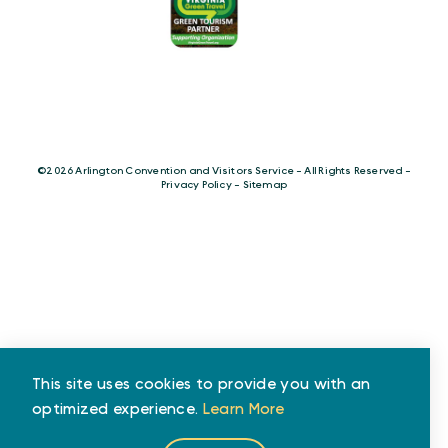
©️2026 Arlington Convention and Visitors Service - All Rights Reserved -
Privacy Policy
-
Sitemap
This site uses cookies to provide you with an
optimized experience.
Learn More