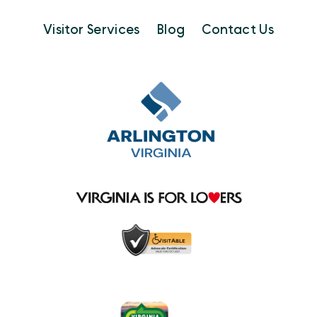
Visitor Services
Blog
Contact Us