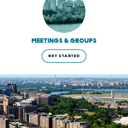
MEETINGS & GROUPS
GET STARTED