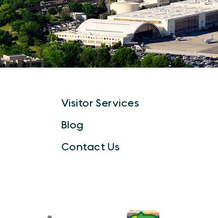
Visitor Services
Blog
Contact Us