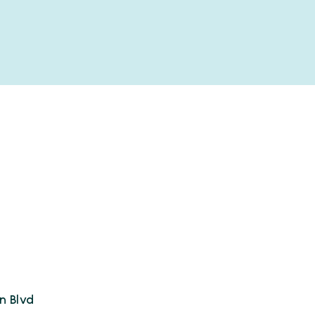
n Blvd