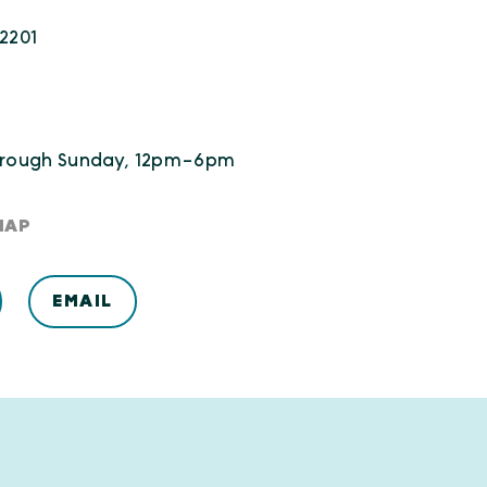
22201
rough Sunday, 12pm-6pm
MAP
EMAIL