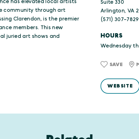
ance has elevated local artists
Suite 330
he community through art
Arlington, VA 
ossing Clarendon, is the premier
(571) 307-7829
lliance members. This new
HOURS
al juried art shows and
Wednesday th
SAVE
WEBSITE