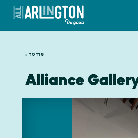
Skip to content
home
Alliance Galler