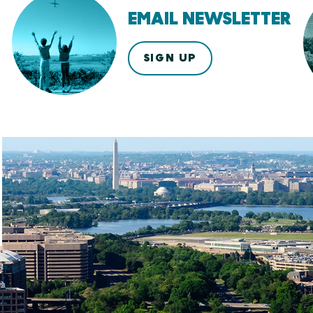
EMAIL NEWSLETTER
SIGN UP