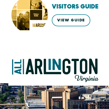
VISITORS GUIDE
VIEW GUIDE