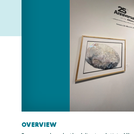
OVERVIEW