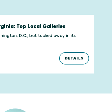
ginia: Top Local Galleries
hington, D.C., but tucked away in its
DETAILS