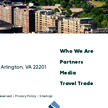
Who We Are
Partners
 Arlington, VA 22201
Media
Travel Trade
Reserved -
Privacy Policy
-
Sitemap