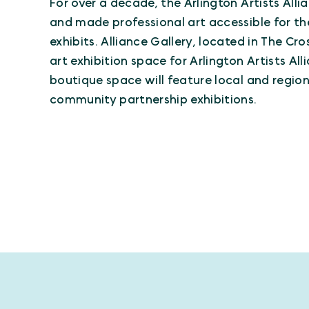
For over a decade, the Arlington Artists Alli
and made professional art accessible for t
exhibits. Alliance Gallery, located in The Cr
art exhibition space for Arlington Artists A
boutique space will feature local and region
community partnership exhibitions.