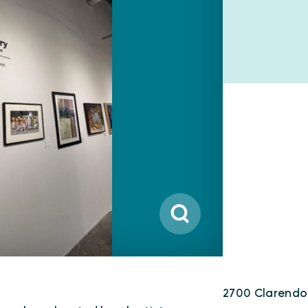
2700 Clarendo