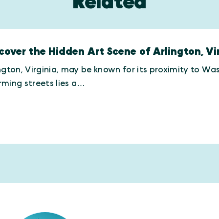
Related
cover the Hidden Art Scene of Arlington, Vir
ngton, Virginia, may be known for its proximity to Was
ming streets lies a…