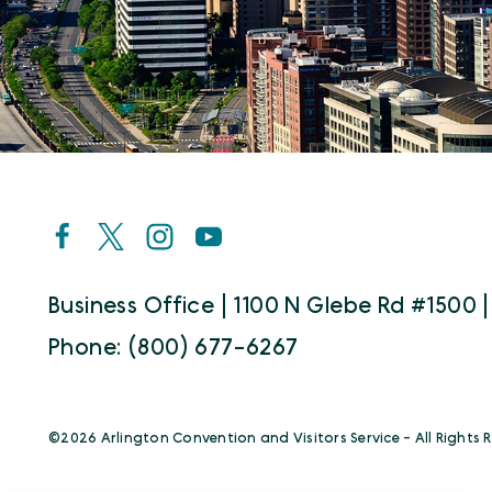
Business Office | 1100 N Glebe Rd #1500 |
Phone: (800) 677-6267
©️2026 Arlington Convention and Visitors Service - All Rights 