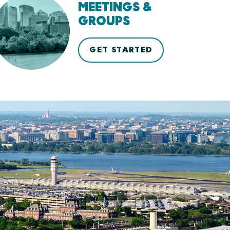
MEETINGS &
GROUPS
GET STARTED