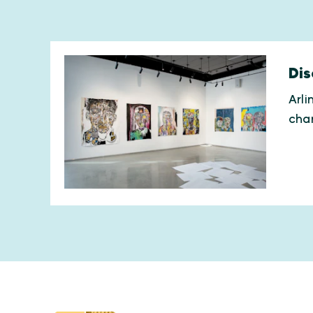
Dis
Arli
char