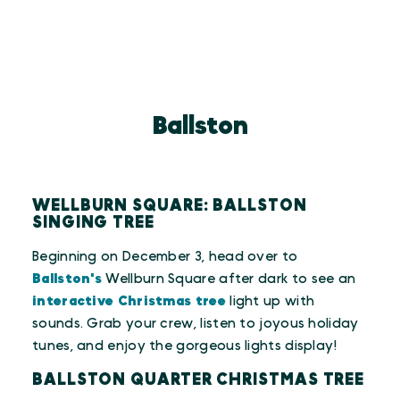
Ballston
WELLBURN SQUARE: BALLSTON
SINGING TREE
Beginning on December 3, head over to
Ballston's
Wellburn Square after dark to see an
interactive Christmas tree
light up with
sounds. Grab your crew, listen to joyous holiday
tunes, and enjoy the gorgeous lights display!
BALLSTON QUARTER CHRISTMAS TREE