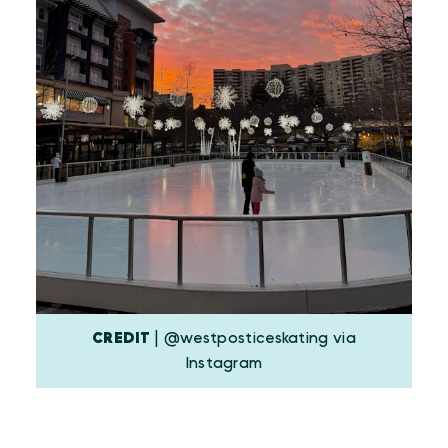
CREDIT
| @westposticeskating via
Instagram