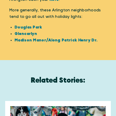
More generally, these Arlington neighborhoods
tend to go all out with holiday lights:
Douglas Park
Glencarlyn
Madison Manor/Along Patrick Henry Dr.
Related Stories: