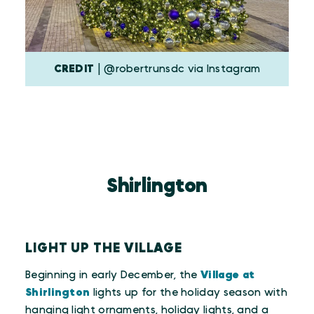
CREDIT
| @robertrunsdc via Instagram
Shirlington
LIGHT UP THE VILLAGE
Beginning in early December, the
Village at
Shirlington
lights up for the holiday season with
hanging light ornaments, holiday lights, and a