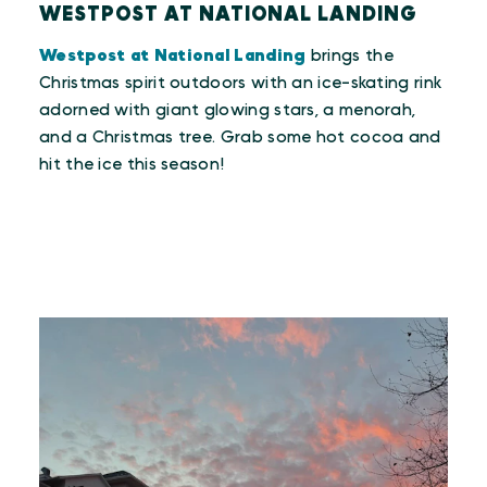
WESTPOST AT NATIONAL LANDING
Westpost at National Landing
brings the
Christmas spirit outdoors with an ice-skating rink
adorned with giant glowing stars, a menorah,
and a Christmas tree. Grab some hot cocoa and
hit the ice this season!