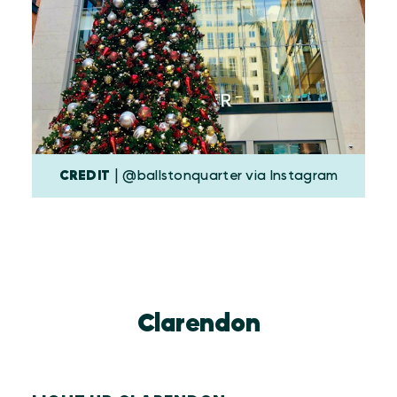
CREDIT
| @ballstonquarter via Instagram
Clarendon