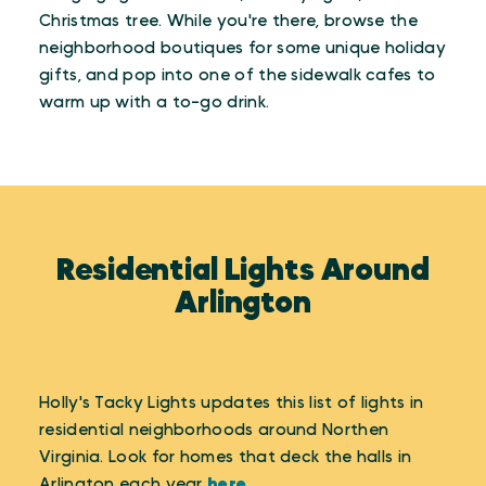
Christmas tree. While you're there, browse the
neighborhood boutiques for some unique holiday
gifts, and pop into one of the sidewalk cafes to
warm up with a to-go drink.
Residential Lights Around
Arlington
Holly's Tacky Lights updates this list of lights in
residential neighborhoods around Northen
Virginia. Look for homes that deck the halls in
Arlington each year
here
.