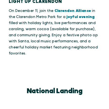
LIGHT UP CLARENDON
On December 11, join the
Clarendon Alliance
in
the Clarendon Metro Park for a
joyful evening
filled with holiday lights, live performances and
caroling, warm cocoa (available for purchase),
and community giving. Enjoy a festive photo op
with Santa, local music performances, and a
cheerful holiday market featuring neighborhood
favorites.
National Landing