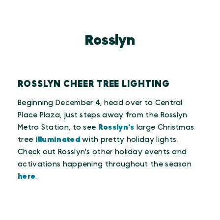
Rosslyn
ROSSLYN CHEER TREE LIGHTING
Beginning December 4, head over to Central
Place Plaza, just steps away from the Rosslyn
Metro Station, to see
Rosslyn's
large Christmas
tree
illuminated
with pretty holiday lights.
Check out Rosslyn's other holiday events and
activations happening throughout the season
here
.