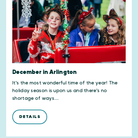
December in Arlington
It's the most wonderful time of the year! The
holiday season is upon us and there's no
shortage of ways…
DETAILS