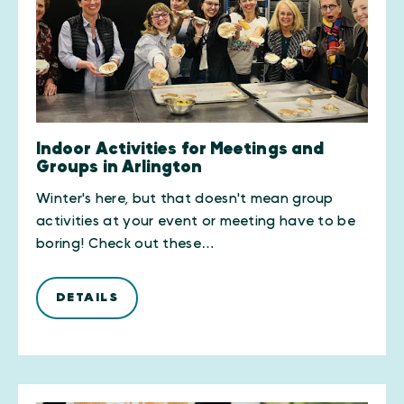
Indoor Activities for Meetings and
Groups in Arlington
Winter's here, but that doesn't mean group
activities at your event or meeting have to be
boring! Check out these…
DETAILS