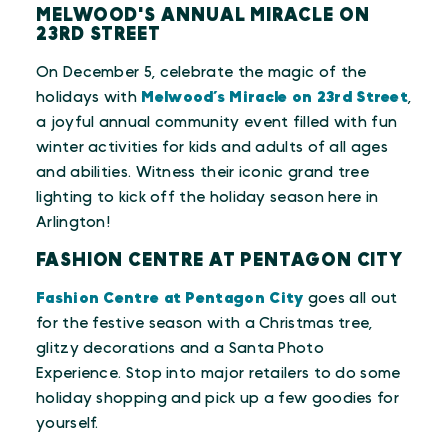
MELWOOD'S ANNUAL MIRACLE ON
23RD STREET
On December 5, celebrate the magic of the
holidays with
Melwood’s Miracle on 23rd Street
,
a joyful annual community event filled with fun
winter activities for kids and adults of all ages
and abilities. Witness their iconic grand tree
lighting to kick off the holiday season here in
Arlington!
FASHION CENTRE AT PENTAGON CITY
Fashion Centre at Pentagon City
goes all out
for the festive season with a Christmas tree,
glitzy decorations and a Santa Photo
Experience. Stop into major retailers to do some
holiday shopping and pick up a few goodies for
yourself.