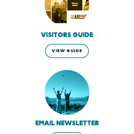
VISITORS GUIDE
VIEW GUIDE
EMAIL NEWSLETTER