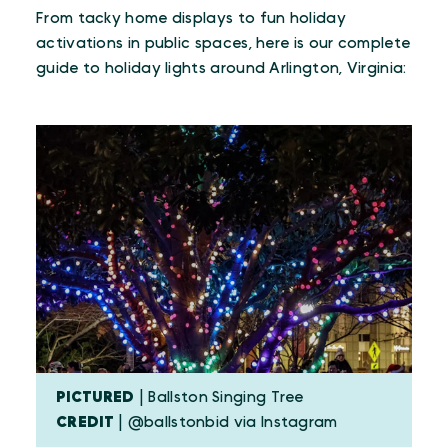
From tacky home displays to fun holiday
activations in public spaces, here is our complete
guide to holiday lights around Arlington, Virginia:
PICTURED
| Ballston Singing Tree
CREDIT
| @ballstonbid via Instagram