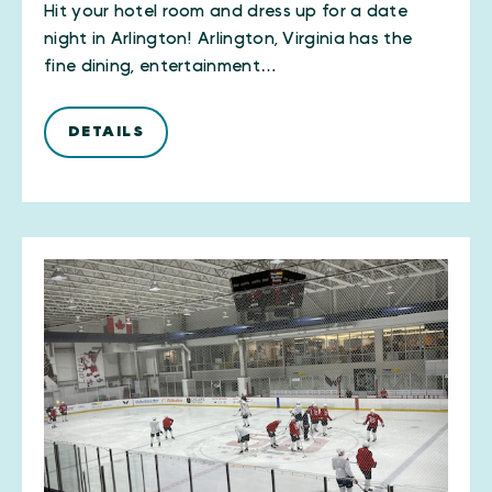
Hit your hotel room and dress up for a date
night in Arlington! Arlington, Virginia has the
fine dining, entertainment…
DETAILS