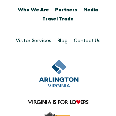
Who We Are
Partners
Media
Travel Trade
Visitor Services
Blog
Contact Us