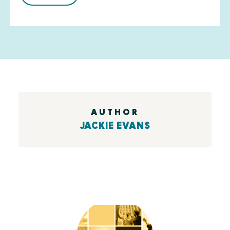
AUTHOR
JACKIE EVANS