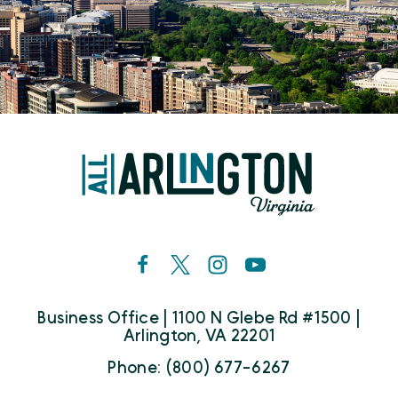
Business Office | 1100 N Glebe Rd #1500 |
Arlington, VA 22201
Phone: (800) 677-6267