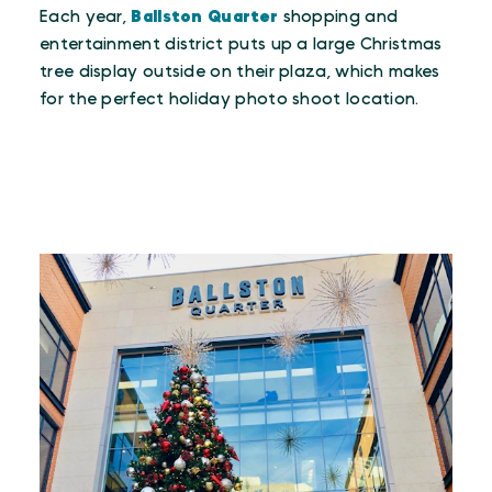
Each year,
Ballston Quarter
shopping and
entertainment district puts up a large Christmas
tree display outside on their plaza, which makes
for the perfect holiday photo shoot location.