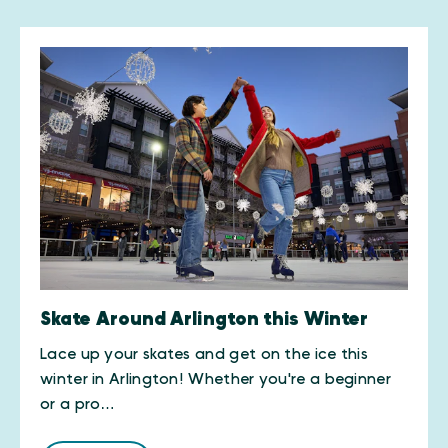
Skate Around Arlington this Winter
Lace up your skates and get on the ice this
winter in Arlington! Whether you're a beginner
or a pro…