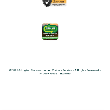
©️2026 Arlington Convention and Visitors Service - All Rights Reserved -
Privacy Policy
-
Sitemap