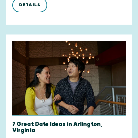
DETAILS
7 Great Date Ideas in Arlington,
Virginia