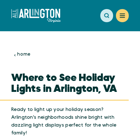
Skip to content
home
Where to See Holiday
Lights in Arlington, VA
Ready to light up your holiday season?
Arlington's neighborhoods shine bright with
dazzling light displays perfect for the whole
family!