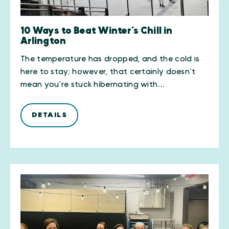
10 Ways to Beat Winter’s Chill in
Arlington
The temperature has dropped, and the cold is
here to stay; however, that certainly doesn’t
mean you’re stuck hibernating with…
DETAILS