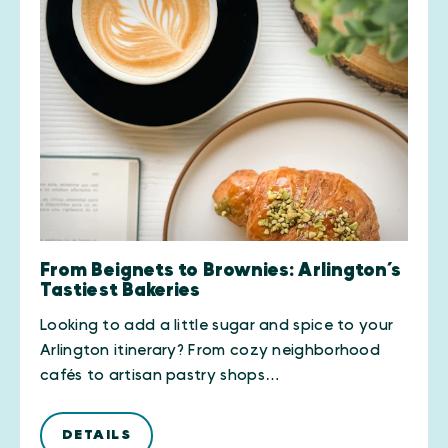
From Beignets to Brownies: Arlington’s
Tastiest Bakeries
Looking to add a little sugar and spice to your
Arlington itinerary? From cozy neighborhood
cafés to artisan pastry shops…
DETAILS