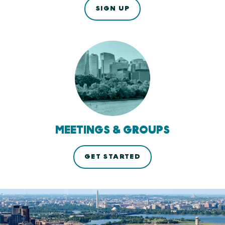
SIGN UP
MEETINGS & GROUPS
GET STARTED