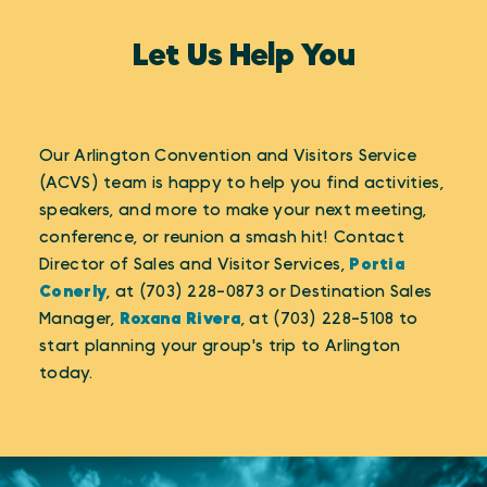
Let Us Help You
Our Arlington Convention and Visitors Service
(ACVS) team is happy to help you find activities,
speakers, and more to make your next meeting,
conference, or reunion a smash hit! Contact
Director of Sales and Visitor Services,
Portia
Conerly
, at (703) 228-0873 or Destination Sales
Manager,
Roxana Rivera
, at (703) 228-5108 to
start planning your group's trip to Arlington
today.