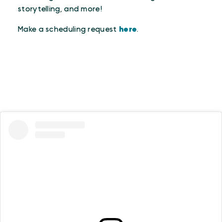
storytelling, and more!
Make a scheduling request
here
.