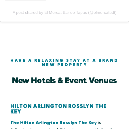
A post shared by El Mercat Bar de Tapas (@elmercatbdt)
HAVE A RELAXING STAY AT A BRAND
NEW PROPERTY
New Hotels & Event Venues
HILTON ARLINGTON ROSSLYN THE
KEY
The Hilton Arlington Rosslyn The Key
is