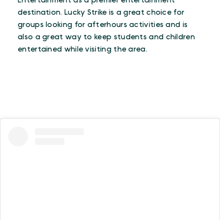
Entertainment as a premier entertainment
destination. Lucky Strike is a great choice for
groups looking for afterhours activities and is
also a great way to keep students and children
entertained while visiting the area.