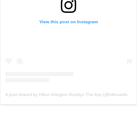
View this post on Instagram
A post shared by Hilton Arlington Rosslyn The Key (@hiltonarlingtonrosslyn)