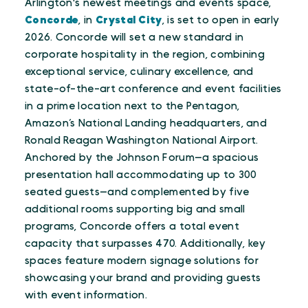
Arlington's newest meetings and events space,
Concorde
, in
Crystal City
, is set to open in early
2026. Concorde will set a new standard in
corporate hospitality in the region, combining
exceptional service, culinary excellence, and
state-of-the-art conference and event facilities
in a prime location next to the Pentagon,
Amazon’s National Landing headquarters, and
Ronald Reagan Washington National Airport.
Anchored by the Johnson Forum—a spacious
presentation hall accommodating up to 300
seated guests—and complemented by five
additional rooms supporting big and small
programs, Concorde offers a total event
capacity that surpasses 470. Additionally, key
spaces feature modern signage solutions for
showcasing your brand and providing guests
with event information.