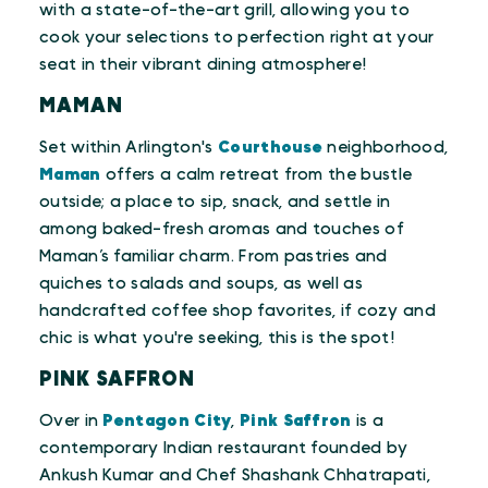
with a state-of-the-art grill, allowing you to
cook your selections to perfection right at your
seat in their vibrant dining atmosphere!
MAMAN
Set within Arlington's
Courthouse
neighborhood,
Maman
offers a calm retreat from the bustle
outside; a place to sip, snack, and settle in
among baked-fresh aromas and touches of
Maman’s familiar charm. From pastries and
quiches to salads and soups, as well as
handcrafted coffee shop favorites, if cozy and
chic is what you're seeking, this is the spot!
PINK SAFFRON
Over in
Pentagon City
,
Pink Saffron
is a
contemporary Indian restaurant founded by
Ankush Kumar and Chef Shashank Chhatrapati,