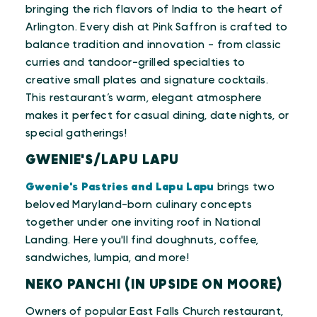
bringing the rich flavors of India to the heart of
Arlington. Every dish at Pink Saffron is crafted to
balance tradition and innovation - from classic
curries and tandoor-grilled specialties to
creative small plates and signature cocktails.
This restaurant’s warm, elegant atmosphere
makes it perfect for casual dining, date nights, or
special gatherings!
GWENIE'S/LAPU LAPU
Gwenie's Pastries and Lapu Lapu
brings two
beloved Maryland-born culinary concepts
together under one inviting roof in National
Landing. Here you'll find doughnuts, coffee,
sandwiches, lumpia, and more!
NEKO PANCHI (IN UPSIDE ON MOORE)
Owners of popular East Falls Church restaurant,