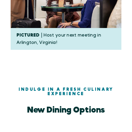
PICTURED
| Host your next meeting in
Arlington, Virginia!
INDULGE IN A FRESH CULINARY
EXPERIENCE
New Dining Options