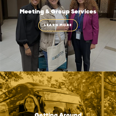
Meeting & Group Services
LEARN MORE
Getting Around