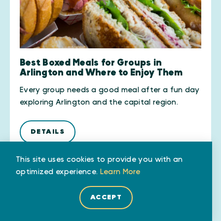
Best Boxed Meals for Groups in
Arlington and Where to Enjoy Them
Every group needs a good meal after a fun day
exploring Arlington and the capital region.
DETAILS
This site uses cookies to provide you with an
optimized experience.
Learn More
ACCEPT