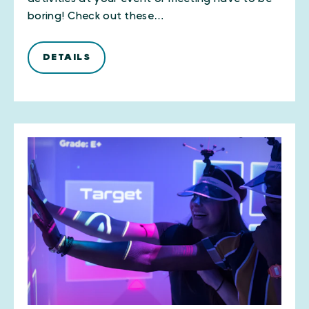
boring! Check out these…
DETAILS