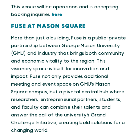
This venue will be open soon and is accepting
booking inquiries
here
.
FUSE AT MASON SQUARE
More than just a building, Fuse is a public-private
partnership between George Mason University
(GMU) and industry that brings both community
and economic vitality to the region. This
visionary space is built for innovation and
impact. Fuse not only provides additional
meeting and event space on GMU's Mason
Square campus, but a pivotal central hub where
researchers, entrepreneurial partners, students,
and faculty can combine their talents and
answer the call of the university’s Grand
Challenge Initiative, creating bold solutions for a
changing world.