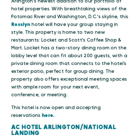
Arlington's newest addition to our portfolio of
hotel properties. With breathtaking views of the
Potomac River and Washington, D.C.'s skyline, this
Rosslyn
hotel will have your group staying in
style. This property is home to two new
restaurants: Locket and Scott's Coffee Shop &
Mart. Locket has a two-story dining room on the
lobby level that can fit about 200 guests, with a
private dining room that connects to the hotel’s
exterior patio, perfect for group dining. The
property also offers exceptional meeting spaces
with ample room for your next event,
conference, or meeting.
This hotel is now open and accepting
reservations
here.
AC HOTEL ARLINGTON/NATIONAL
LANDING