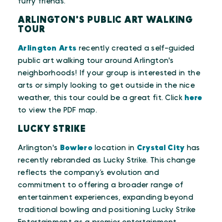
furry friends.
ARLINGTON'S PUBLIC ART WALKING
TOUR
Arlington Arts
recently created a self-guided
public art walking tour around Arlington's
neighborhoods! If your group is interested in the
arts or simply looking to get outside in the nice
weather, this tour could be a great fit. Click
here
to view the PDF map.
LUCKY STRIKE
Arlington's
Bowlero
location in
Crystal City
has
recently rebranded as Lucky Strike. This change
reflects the company’s evolution and
commitment to offering a broader range of
entertainment experiences, expanding beyond
traditional bowling and positioning Lucky Strike