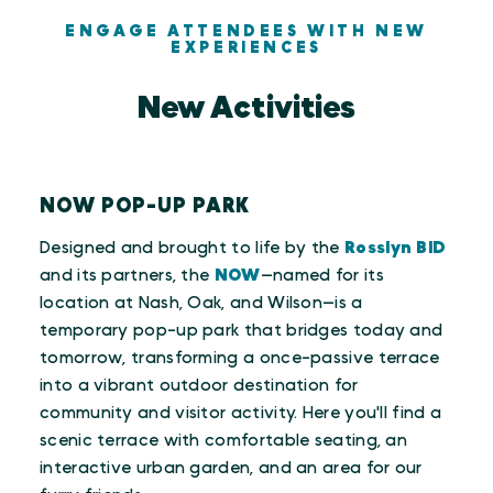
ENGAGE ATTENDEES WITH NEW
EXPERIENCES
New Activities
NOW POP-UP PARK
Designed and brought to life by the
Rosslyn BID
and its partners, the
NOW
—named for its
location at Nash, Oak, and Wilson—is a
temporary pop-up park that bridges today and
tomorrow, transforming a once-passive terrace
into a vibrant outdoor destination for
community and visitor activity. Here you'll find a
scenic terrace with comfortable seating, an
interactive urban garden, and an area for our