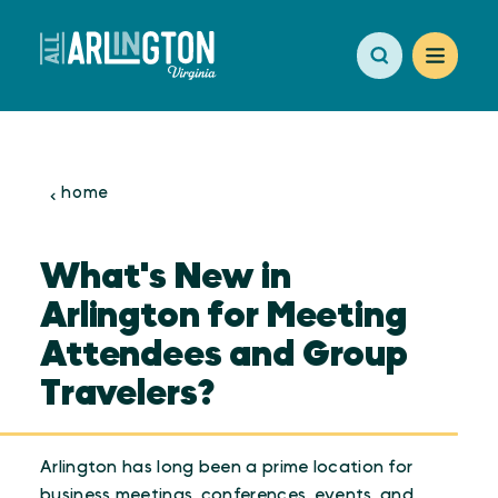
Skip to content
home
What's New in
Arlington for Meeting
Attendees and Group
Travelers?
Arlington has long been a prime location for
business meetings, conferences, events, and