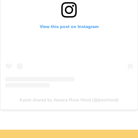
View this post on Instagram
A post shared by Jessica Rose Hood (@jessrhood)