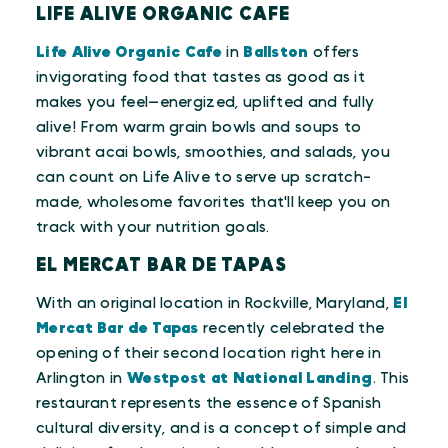
LIFE ALIVE ORGANIC CAFE
Life Alive Organic Cafe
in
Ballston
offers
invigorating food that tastes as good as it
makes you feel—energized, uplifted and fully
alive! From warm grain bowls and soups to
vibrant acai bowls, smoothies, and salads, you
can count on Life Alive to serve up scratch-
made, wholesome favorites that'll keep you on
track with your nutrition goals.
EL MERCAT BAR DE TAPAS
With an original location in Rockville, Maryland,
El
Mercat Bar de Tapas
recently celebrated the
opening of their second location right here in
Arlington in
Westpost at National Landing
. This
restaurant represents the essence of Spanish
cultural diversity, and is a concept of simple and