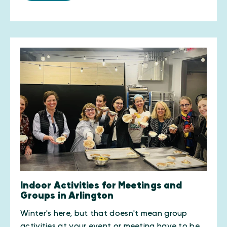
Indoor Activities for Meetings and
Groups in Arlington
Winter's here, but that doesn't mean group
activities at your event or meeting have to be