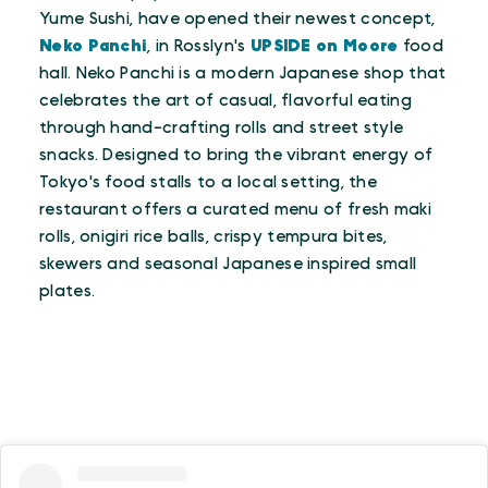
Yume Sushi, have opened their newest concept,
Neko Panchi
, in Rosslyn's
UPSIDE on Moore
food
hall. Neko Panchi is a modern Japanese shop that
celebrates the art of casual, flavorful eating
through hand-crafting rolls and street style
snacks. Designed to bring the vibrant energy of
Tokyo's food stalls to a local setting, the
restaurant offers a curated menu of fresh maki
rolls, onigiri rice balls, crispy tempura bites,
skewers and seasonal Japanese inspired small
plates.