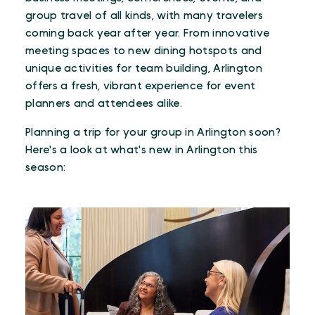
group travel of all kinds, with many travelers
coming back year after year. From innovative
meeting spaces to new dining hotspots and
unique activities for team building, Arlington
offers a fresh, vibrant experience for event
planners and attendees alike.
Planning a trip for your group in Arlington soon?
Here's a look at what's new in Arlington this
season: