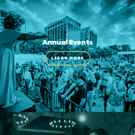
Annual Events
LEARN MORE