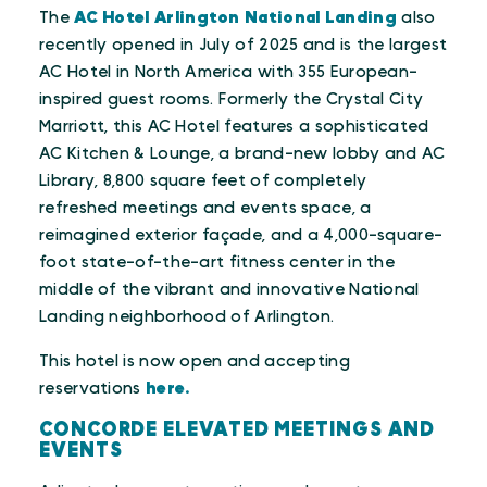
The
AC Hotel Arlington National Landing
also
recently opened in July of 2025 and is the largest
AC Hotel in North America with 355 European-
inspired guest rooms. Formerly the Crystal City
Marriott, this AC Hotel features a sophisticated
AC Kitchen & Lounge, a brand-new lobby and AC
Library, 8,800 square feet of completely
refreshed meetings and events space, a
reimagined exterior façade, and a 4,000-square-
foot state-of-the-art fitness center in the
middle of the vibrant and innovative National
Landing neighborhood of Arlington.
This hotel is now open and accepting
reservations
here.
CONCORDE ELEVATED MEETINGS AND
EVENTS