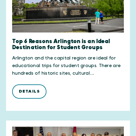
Top 6 Reasons Arlington is an Ideal
Destination for Student Groups
Arlington and the capital region are ideal for
educational trips for student groups. There are
hundreds of historic sites, cultural…
DETAILS