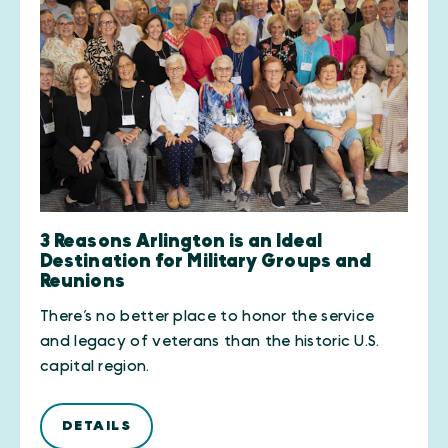
3 Reasons Arlington is an Ideal
Destination for Military Groups and
Reunions
There’s no better place to honor the service
and legacy of veterans than the historic U.S.
capital region.
DETAILS