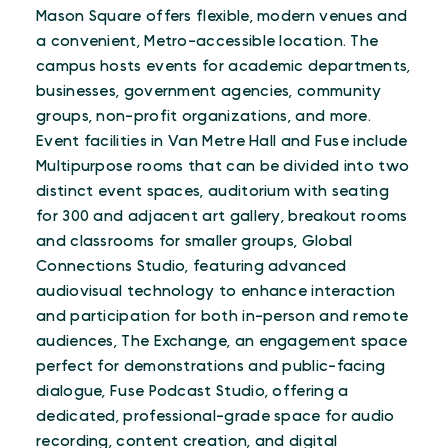
Mason Square offers flexible, modern venues and
a convenient, Metro-accessible location. The
campus hosts events for academic departments,
businesses, government agencies, community
groups, non-profit organizations, and more.
Event facilities in Van Metre Hall and Fuse include
Multipurpose rooms that can be divided into two
distinct event spaces, auditorium with seating
for 300 and adjacent art gallery, breakout rooms
and classrooms for smaller groups, Global
Connections Studio, featuring advanced
audiovisual technology to enhance interaction
and participation for both in-person and remote
audiences, The Exchange, an engagement space
perfect for demonstrations and public-facing
dialogue, Fuse Podcast Studio, offering a
dedicated, professional-grade space for audio
recording, content creation, and digital