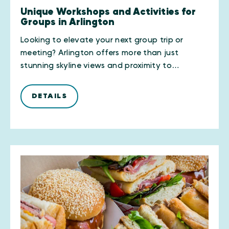
Unique Workshops and Activities for
Groups in Arlington
Looking to elevate your next group trip or
meeting? Arlington offers more than just
stunning skyline views and proximity to…
DETAILS