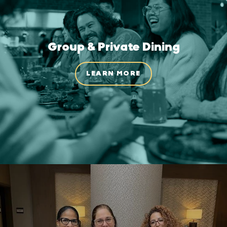
Group & Private Dining
LEARN MORE