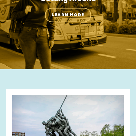
LEARN MORE