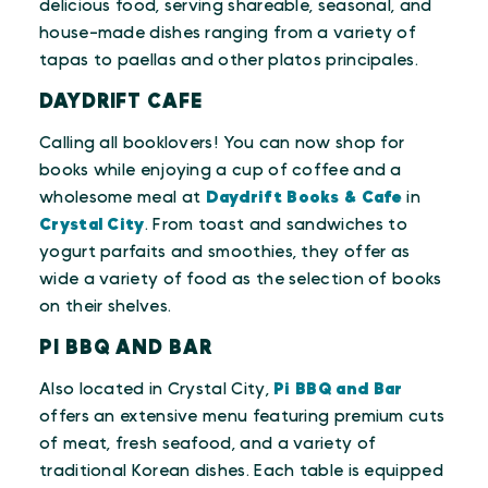
delicious food, serving shareable, seasonal, and
house-made dishes ranging from a variety of
tapas to paellas and other platos principales.
DAYDRIFT CAFE
Calling all booklovers! You can now shop for
books while enjoying a cup of coffee and a
wholesome meal at
Daydrift Books & Cafe
in
Crystal City
. From toast and sandwiches to
yogurt parfaits and smoothies, they offer as
wide a variety of food as the selection of books
on their shelves.
PI BBQ AND BAR
Also located in Crystal City,
Pi BBQ and Bar
offers an extensive menu featuring premium cuts
of meat, fresh seafood, and a variety of
traditional Korean dishes. Each table is equipped