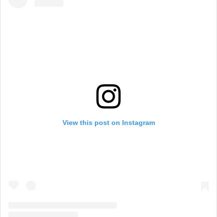
View this post on Instagram