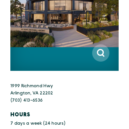
1999 Richmond Hwy
Arlington, VA 22202
(703) 413-6536
HOURS
7 days a week (24 hours)