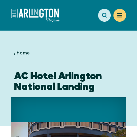
Skip to content
home
AC Hotel Arlington
National Landing