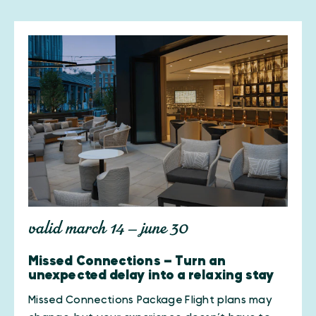
valid march 14 — june 30
Missed Connections — Turn an
unexpected delay into a relaxing stay
Missed Connections Package Flight plans may