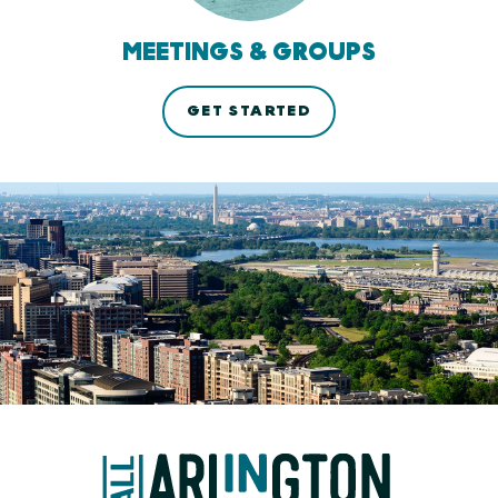
MEETINGS & GROUPS
GET STARTED