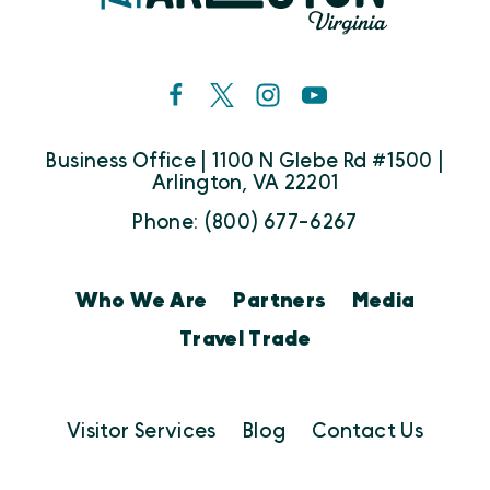
Business Office | 1100 N Glebe Rd #1500 |
Arlington, VA 22201
Phone: (800) 677-6267
Who We Are
Partners
Media
Travel Trade
Visitor Services
Blog
Contact Us