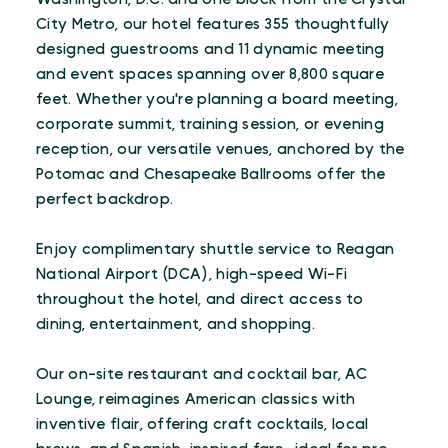
City Metro, our hotel features 355 thoughtfully
designed guestrooms and 11 dynamic meeting
and event spaces spanning over 8,800 square
feet. Whether you're planning a board meeting,
corporate summit, training session, or evening
reception, our versatile venues, anchored by the
Potomac and Chesapeake Ballrooms offer the
perfect backdrop.
Enjoy complimentary shuttle service to Reagan
National Airport (DCA), high-speed Wi-Fi
throughout the hotel, and direct access to
dining, entertainment, and shopping.
Our on-site restaurant and cocktail bar, AC
Lounge, reimagines American classics with
inventive flair, offering craft cocktails, local