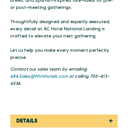
brews, and Spanish-inspired fare—ideal for pre-
or post-meeting gatherings.
Thoughtfully designed and expertly executed,
every detail at AC Hotel National Landing is
crafted to elevate your next gathering.
Let us help you make every moment perfectly
precise.
Contact our sales team by emailing
684.Sales@hhmhotels.com
or calling 703-413-
6536.
DETAILS