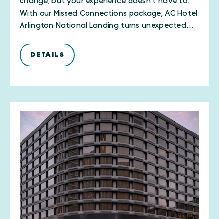
change, but your experience doesn’t have to.
With our Missed Connections package, AC Hotel
Arlington National Landing turns unexpected…
DETAILS