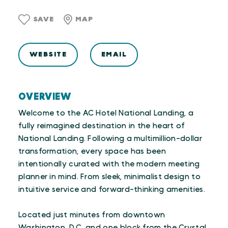
SAVE
MAP
WEBSITE
EMAIL
OVERVIEW
Welcome to the AC Hotel National Landing, a
fully reimagined destination in the heart of
National Landing. Following a multimillion-dollar
transformation, every space has been
intentionally curated with the modern meeting
planner in mind. From sleek, minimalist design to
intuitive service and forward-thinking amenities.
Located just minutes from downtown
Washington, D.C. and one block from the Crystal