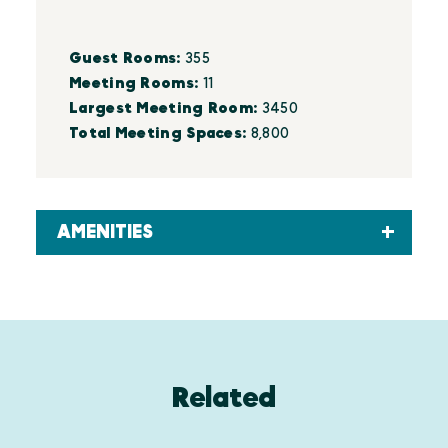
Details
Guest Rooms:
355
Meeting Rooms:
11
Largest Meeting Room:
3450
Total Meeting Spaces:
8,800
AMENITIES
Related