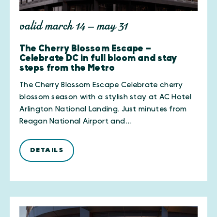
valid march 14 — may 31
The Cherry Blossom Escape —
Celebrate DC in full bloom and stay
steps from the Metro
The Cherry Blossom Escape Celebrate cherry
blossom season with a stylish stay at AC Hotel
Arlington National Landing. Just minutes from
Reagan National Airport and…
DETAILS