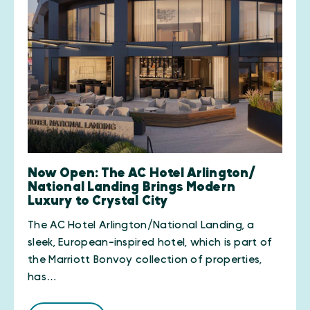
Now Open: The AC Hotel Arlington/​
National Landing Brings Modern
Luxury to Crystal City
The AC Hotel Arlington/National Landing, a
sleek, European-inspired hotel, which is part of
the Marriott Bonvoy collection of properties,
has…