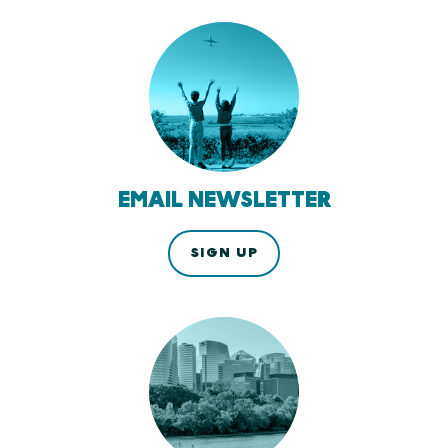
EMAIL NEWSLETTER
SIGN UP