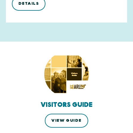
DETAILS
VISITORS GUIDE
VIEW GUIDE