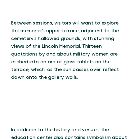
Between sessions, visitors will want to explore
the memorial’s upper terrace, adjacent to the
cemetery’s hallowed grounds, with stunning
views of the Lincoln Memorial. Thirteen
quotations by and about military women are
etched into an arc of glass tablets on the
terrace, which, as the sun passes over, reflect
down onto the gallery walls.
In addition to the history and venues, the
education center also contains symbolism about