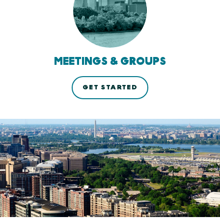
MEETINGS & GROUPS
GET STARTED