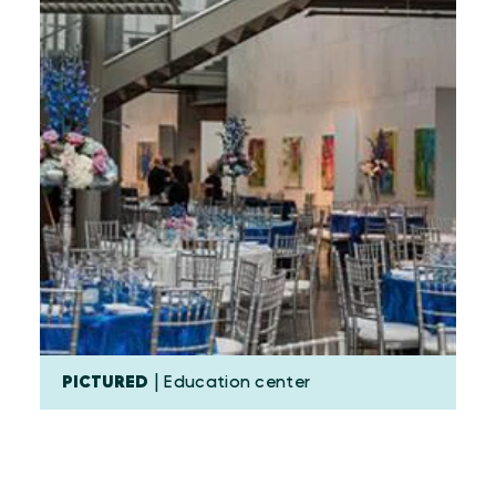
PICTURED
| Education center