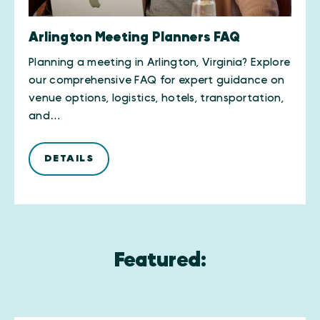
Arlington Meeting Planners FAQ
Planning a meeting in Arlington, Virginia? Explore
our comprehensive FAQ for expert guidance on
venue options, logistics, hotels, transportation,
and…
DETAILS
Featured: