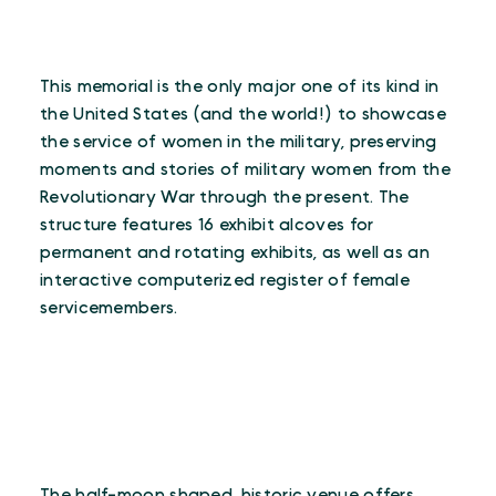
This memorial is the only major one of its kind in
the United States (and the world!) to showcase
the service of women in the military, preserving
moments and stories of military women from the
Revolutionary War through the present. The
structure features 16 exhibit alcoves for
permanent and rotating exhibits, as well as an
interactive computerized register of female
servicemembers.
The half-moon shaped, historic venue offers