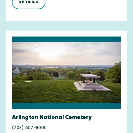
DETAILS
Arlington National Cemetery
(703) 607-8000