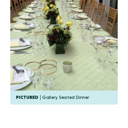
PICTURED
| Gallery Seated Dinner