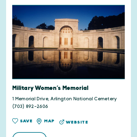
Military Women’s Memorial
1 Memorial Drive, Arlington National Cemetery
(703) 892-2606
SAVE
MAP
WEBSITE