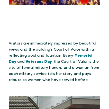
Visitors are immediately impressed by beautiful
views and the building’s Court of Valor with its
reflecting pool and fountain. Every
Memorial
Day
and
Veterans Day
, the Court of Valor is the
site of formal military honors, and a woman from
each military service tells her story and pays
tribute to women who have served before.