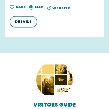
SAVE
MAP
WEBSITE
DETAILS
VISITORS GUIDE