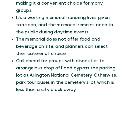
making it a convenient choice for many
groups.
It’s a working memorial honoring lives given
too soon, and the memorial remains open to
the public during daytime events.
The memorial does not offer food and
beverage on site, and planners can select
their caterer of choice.
Call ahead for groups with disabilities to
arrange bus drop off and bypass the parking
lot at Arlington National Cemetery. Otherwise,
park tour buses in the cemetery’s lot which is
less than a city block away.