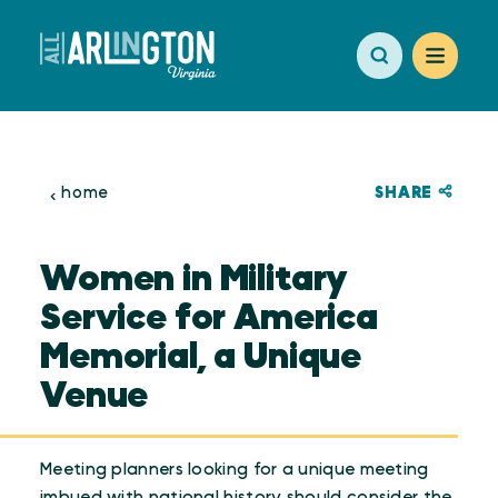
Skip to content
SHARE
home
Women in Military
Service for America
Memorial, a Unique
Venue
Meeting planners looking for a unique meeting
imbued with national history should consider the