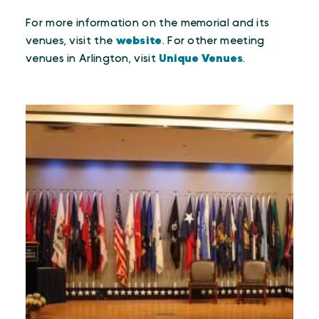
For more information on the memorial and its
venues, visit the
website
. For other meeting
venues in Arlington, visit
Unique Venues
.