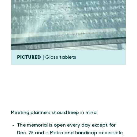
PICTURED
| Glass tablets
Meeting planners should keep in mind:
The memorial is open every day except for
Dec. 25 and is Metro and handicap accessible,