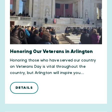
Honoring Our Veterans in Arlington
​Honoring those who have served our country
on Veterans Day is vital throughout the
country, but Arlington will inspire you…
DETAILS