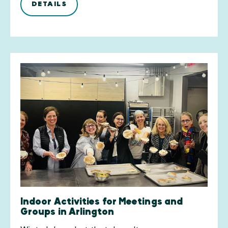
DETAILS
Indoor Activities for Meetings and
Groups in Arlington