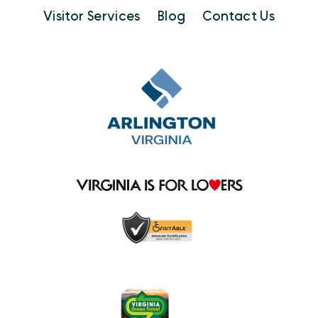
Visitor Services
Blog
Contact Us