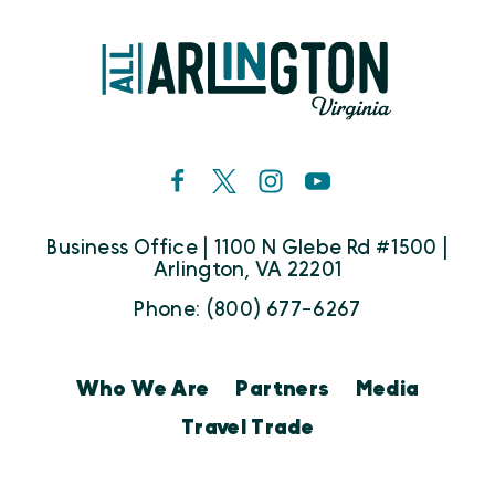
Business Office | 1100 N Glebe Rd #1500 |
Arlington, VA 22201
Phone: (800) 677-6267
Who We Are
Partners
Media
Travel Trade