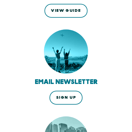
VIEW GUIDE
EMAIL NEWSLETTER
SIGN UP