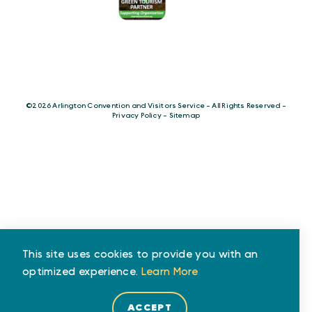
©️2026 Arlington Convention and Visitors Service - All Rights Reserved -
Privacy Policy
-
Sitemap
This site uses cookies to provide you with an
optimized experience.
Learn More
ACCEPT