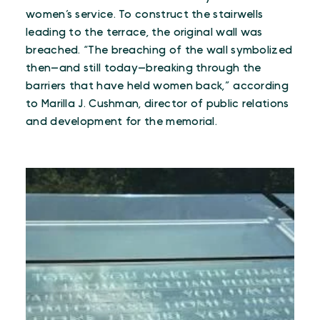
women’s service. To construct the stairwells
leading to the terrace, the original wall was
breached. “The breaching of the wall symbolized
then—and still today—breaking through the
barriers that have held women back,” according
to Marilla J. Cushman, director of public relations
and development for the memorial.