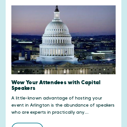
Wow Your Attendees with Capital
Speakers
A little-known advantage of hosting your
event in Arlington is the abundance of speakers
who are experts in practically any…