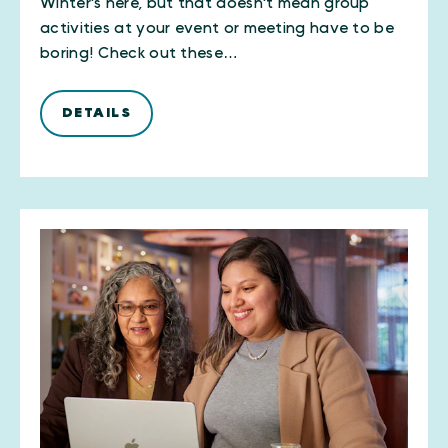
Winter's here, but that doesn't mean group
activities at your event or meeting have to be
boring! Check out these…
DETAILS