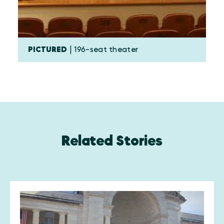
PICTURED
| 196-seat theater
Related Stories