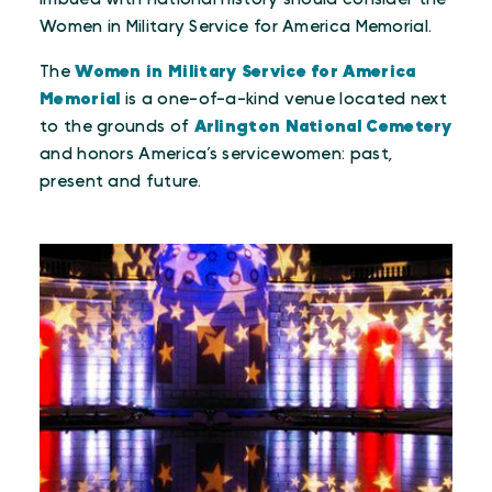
Women in Military Service for America Memorial.
The
Women in Military Service for America
Memorial
is a one-of-a-kind venue located next
to the grounds of
Arlington National Cemetery
and honors America’s servicewomen: past,
present and future.