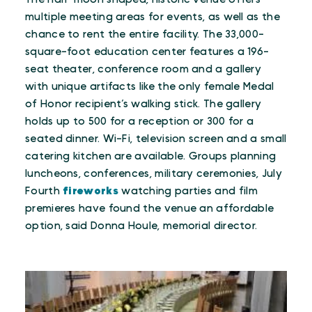
multiple meeting areas for events, as well as the
chance to rent the entire facility. The 33,000-
square-foot education center features a 196-
seat theater, conference room and a gallery
with unique artifacts like the only female Medal
of Honor recipient’s walking stick. The gallery
holds up to 500 for a reception or 300 for a
seated dinner. Wi-Fi, television screen and a small
catering kitchen are available. Groups planning
luncheons, conferences, military ceremonies, July
Fourth
fireworks
watching parties and film
premieres have found the venue an affordable
option, said Donna Houle, memorial director.