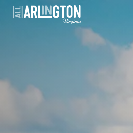
Skip to content