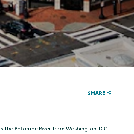
SHARE
!
ss the Potomac River from Washington, D.C.,