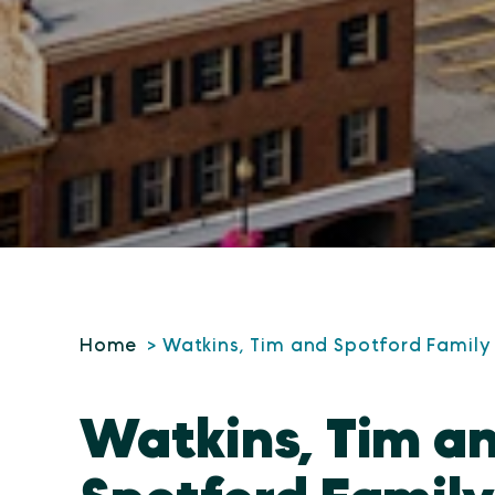
Home
Watkins, Tim and Spotford Family
Watkins, Tim a