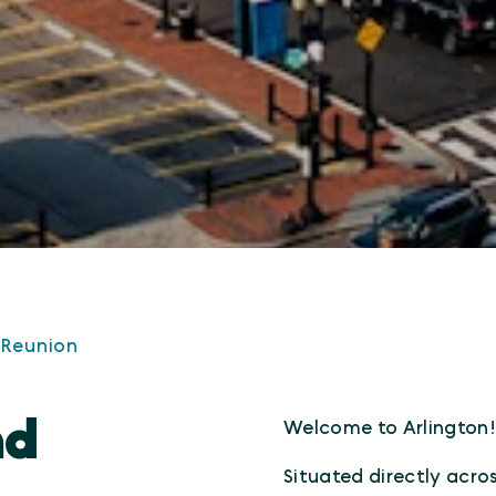
 Reunion
nd
Welcome to Arlington
Situated directly acro