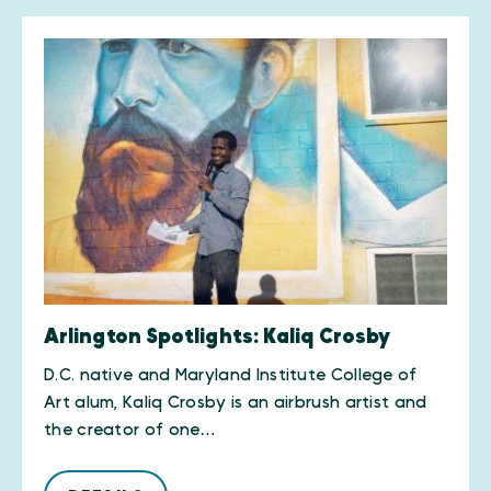
Arlington Spotlights: Kaliq Crosby
D.C. native and Maryland Institute College of
Art alum, Kaliq Crosby is an airbrush artist and
the creator of one…