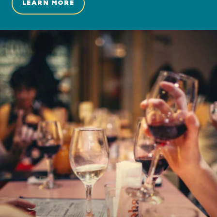
LEARN MORE