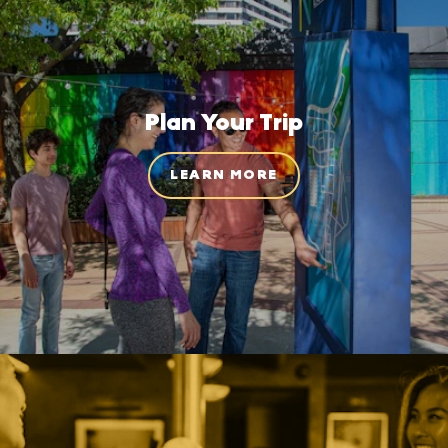
Plan Your Trip
LEARN MORE