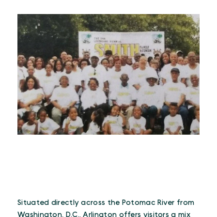
Situated directly across the Potomac River from
Washington, D.C., Arlington offers visitors a mix