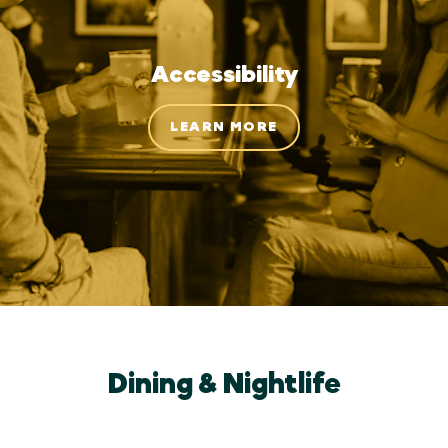
Accessibility
LEARN MORE
Dining & Nightlife