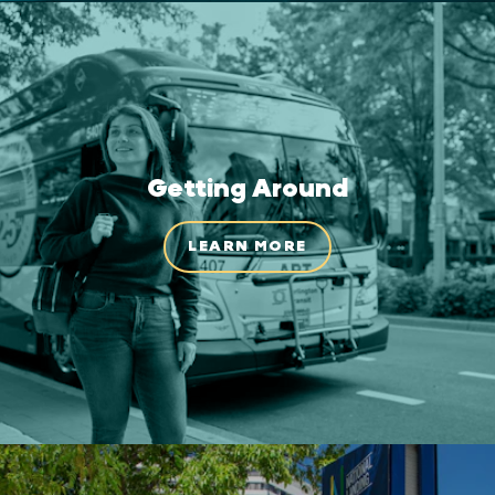
Getting Around
LEARN MORE