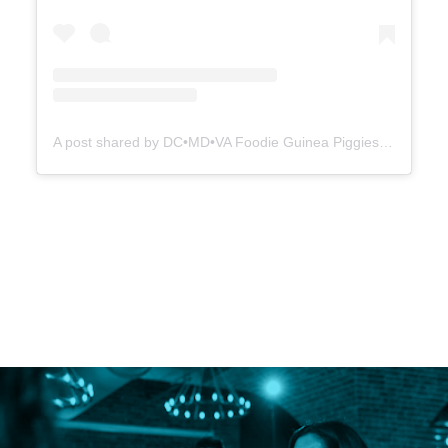
A post shared by DC•MD•VA Foodie Guinea Piggies (@dmvfoodiepiggies)