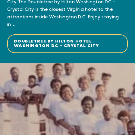
City The Doubletree by Hilton Washington DC -
Crystal City is the closest Virginia hotel to the
attractions inside Washington D.C. Enjoy staying
in…
DOUBLETREE BY HILTON HOTEL
WASHINGTON DC - CRYSTAL CITY