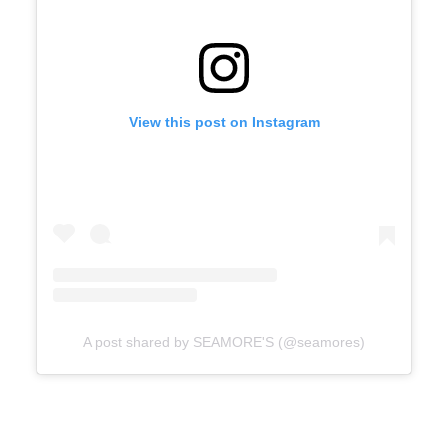
View this post on Instagram
A post shared by SEAMORE'S (@seamores)