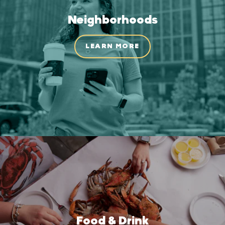
Neighborhoods
LEARN MORE
Food & Drink