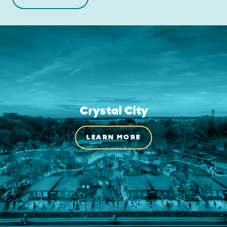
Crystal City
LEARN MORE