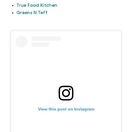
True Food Kitchen
Greens N Teff
View this post on Instagram