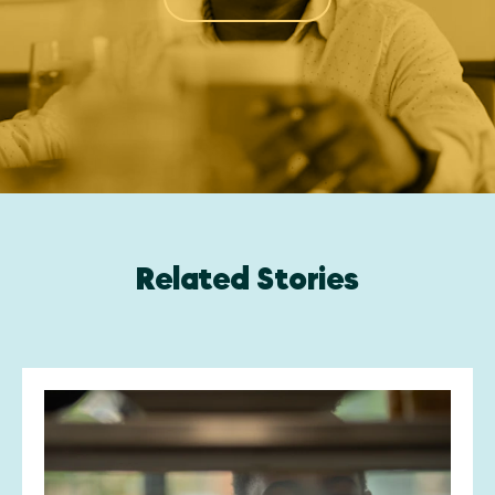
Related Stories