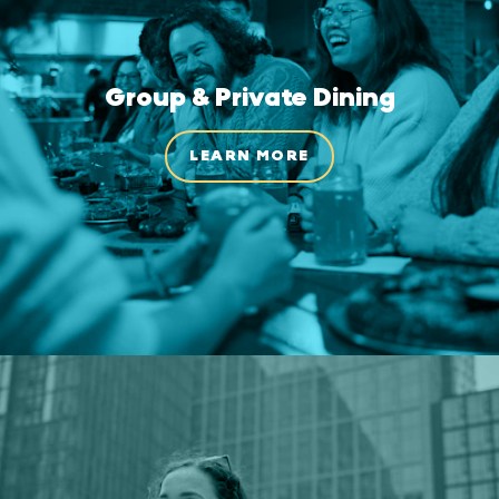
Group & Private Dining
LEARN MORE