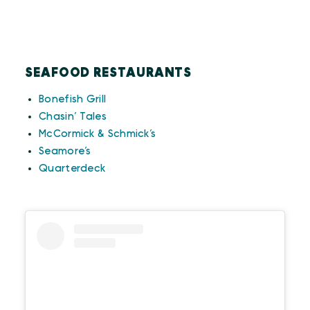
SEAFOOD RESTAURANTS
Bonefish Grill
Chasin’ Tales
McCormick & Schmick’s
Seamore’s
Quarterdeck