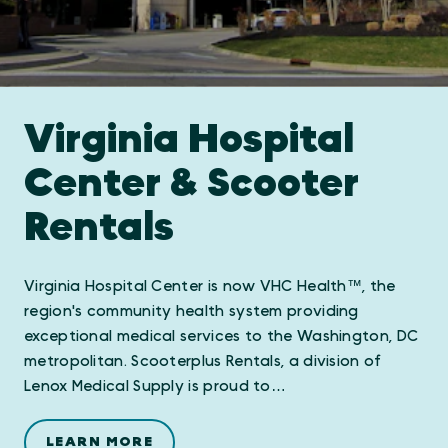
Virginia Hospital
Center & Scooter
Rentals
Virginia Hospital Center is now VHC Health™, the
region's community health system providing
exceptional medical services to the Washington, DC
metropolitan. Scooterplus Rentals, a division of
Lenox Medical Supply is proud to…
LEARN MORE