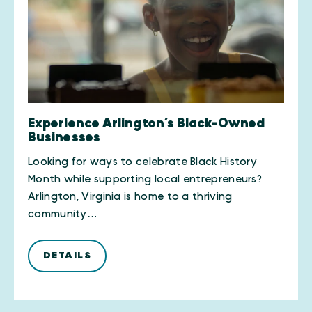
Experience Arlington’s Black-Owned
Businesses
Looking for ways to celebrate Black History
Month while supporting local entrepreneurs?
Arlington, Virginia is home to a thriving
community…
DETAILS