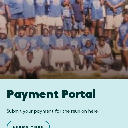
Payment Portal
Submit your payment for the reunion here.
LEARN MORE