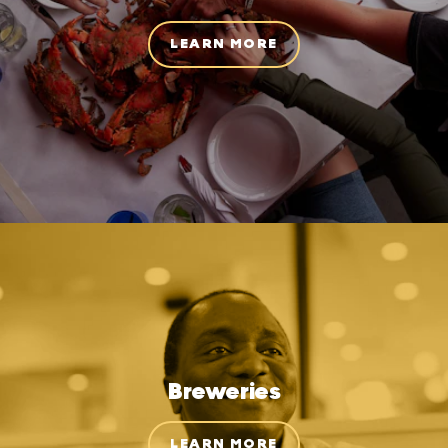
LEARN MORE
Breweries
LEARN MORE