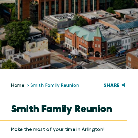
SHARE
Home
Smith Family Reunion
Smith Family Reunion
Make the most of your time in Arlington!