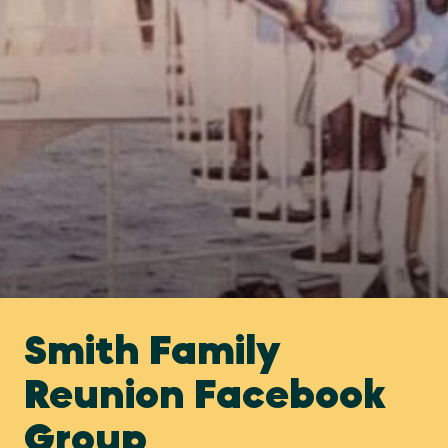
Smith Family
Reunion Facebook
Group