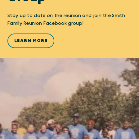
Stay up to date on the reunion and join the Smith
Family Reunion Facebook group!
LEARN MORE