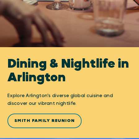
Dining & Nightlife in
Arlington
Explore Arlington's diverse global cuisine and
discover our vibrant nightlife.
SMITH FAMILY REUNION