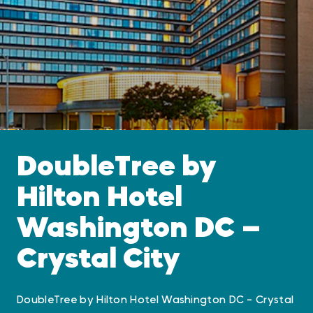
DoubleTree by
Hilton Hotel
Washington DC —
Crystal City
DoubleTree by Hilton Hotel Washington DC - Crystal