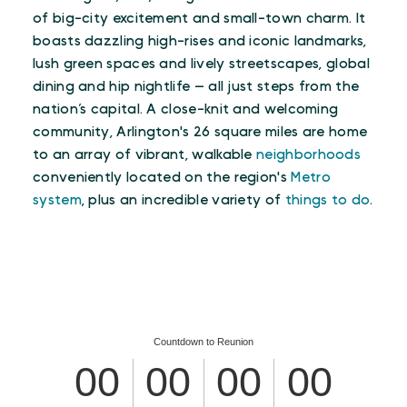
of big-city excitement and small-town charm. It
boasts dazzling high-rises and iconic landmarks,
lush green spaces and lively streetscapes, global
dining and hip nightlife — all just steps from the
nation’s capital. A close-knit and welcoming
community, Arlington's 26 square miles are home
to an array of vibrant, walkable
neighborhoods
conveniently located on the region's
Metro
system
, plus an incredible variety of
things to do
.