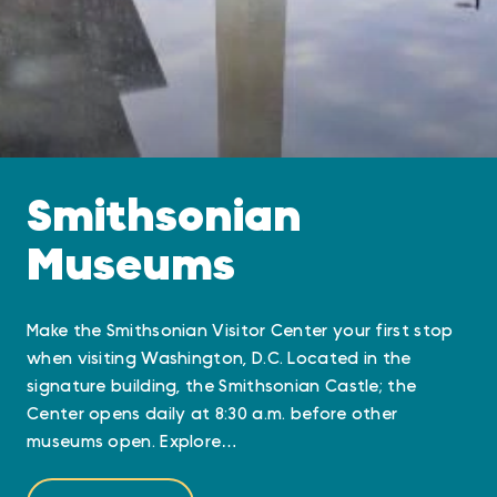
Smithsonian
Museums
Make the Smithsonian Visitor Center your first stop
when visiting Washington, D.C. Located in the
signature building, the Smithsonian Castle; the
Center opens daily at 8:30 a.m. before other
museums open. Explore…