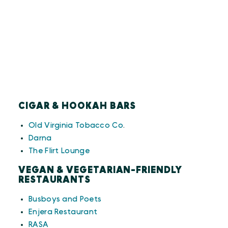
CIGAR & HOOKAH BARS
Old Virginia Tobacco Co
.
Darna
The Flirt Lounge
VEGAN & VEGETARIAN-FRIENDLY
RESTAURANTS
Busboys and Poets
Enjera Restaurant
RASA