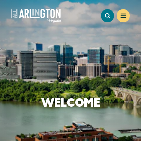
Skip to content
WELCOME