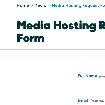
Home
Media
Media Hosting Request F
Media Hosting 
Form
Full Name
Email