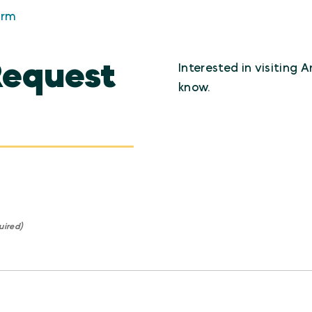
orm
Request
Interested in visiting 
know.