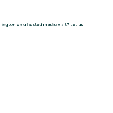
Arlington on a hosted media visit? Let us