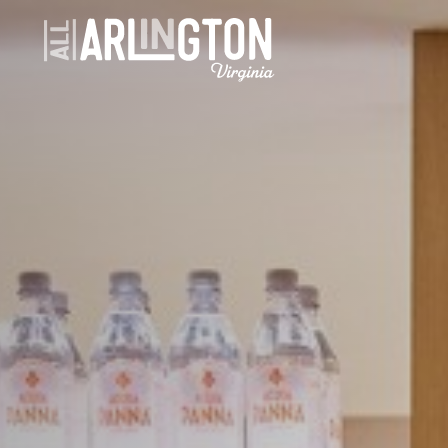
Skip to content