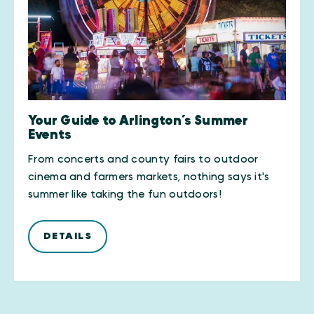
Your Guide to Arlington’s Summer
Events
From concerts and county fairs to outdoor
cinema and farmers markets, nothing says it's
summer like taking the fun outdoors!
DETAILS