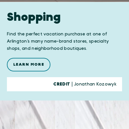
Shopping
Find the perfect vacation purchase at one of
Arlington’s many name-brand stores, specialty
shops, and neighborhood boutiques.
LEARN MORE
CREDIT
| Jonathan Kozowyk