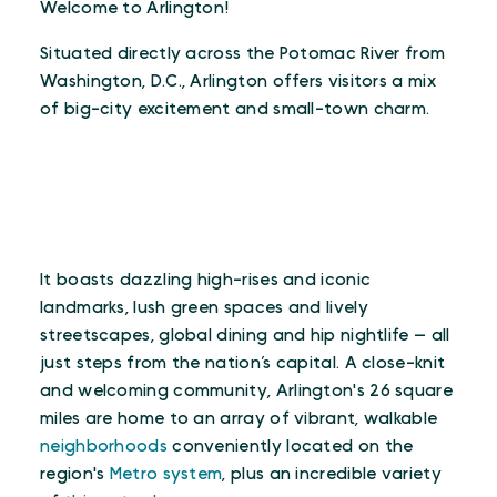
Welcome to Arlington!
Situated directly across the Potomac River from
Washington, D.C., Arlington offers visitors a mix
of big-city excitement and small-town charm.
It boasts dazzling high-rises and iconic
landmarks, lush green spaces and lively
streetscapes, global dining and hip nightlife — all
just steps from the nation’s capital. A close-knit
and welcoming community, Arlington's 26 square
miles are home to an array of vibrant, walkable
neighborhoods
conveniently located on the
region's
Metro system
, plus an incredible variety