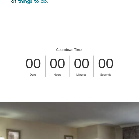
of
things to do
.