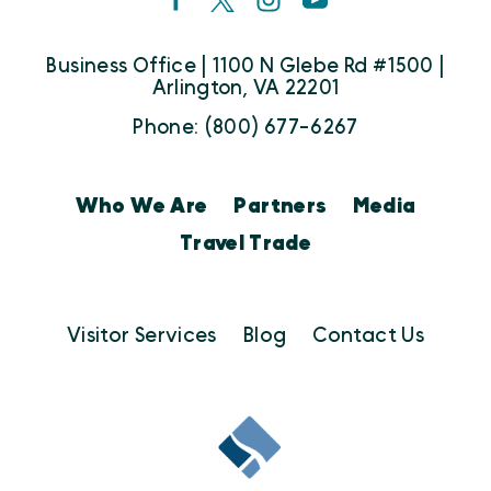
Business Office | 1100 N Glebe Rd #1500 |
Arlington, VA 22201
Phone: (800) 677-6267
Who We Are
Partners
Media
Travel Trade
Visitor Services
Blog
Contact Us