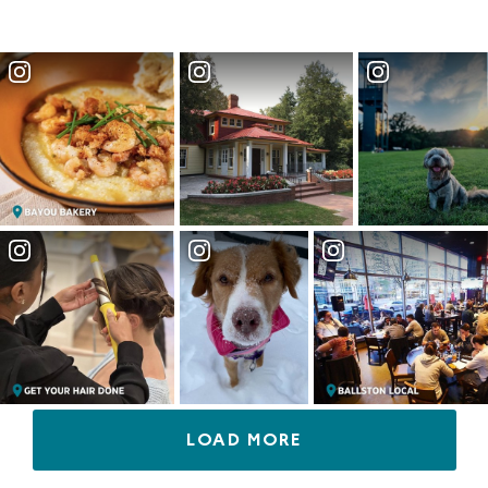
LOAD MORE