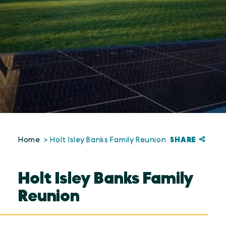
SHARE
Home
Holt Isley Banks Family Reunion
Holt Isley Banks Family
Reunion