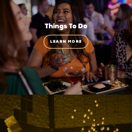
Things To Do
LEARN MORE