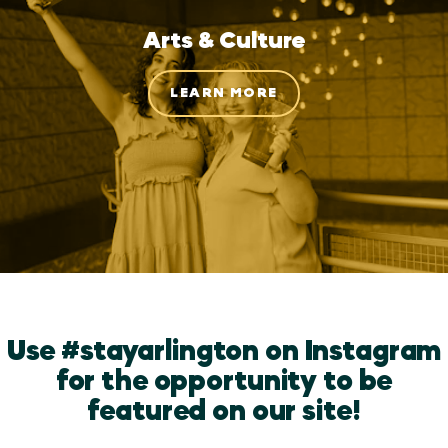
Arts & Culture
LEARN MORE
Use #stayarlington on Instagram
for the opportunity to be
featured on our site!