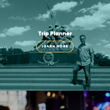
Trip Planner
LEARN MORE