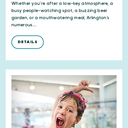
Whether you’re after a low-key atmosphere, a
busy people-watching spot, a buzzing beer
garden, or a mouthwatering meal, Arlington’s
numerous…
DETAILS