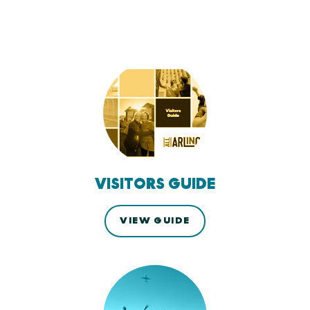
VISITORS GUIDE
VIEW GUIDE