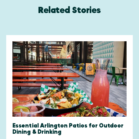
Related Stories
Essential Arlington Patios for Outdoor
Dining & Drinking