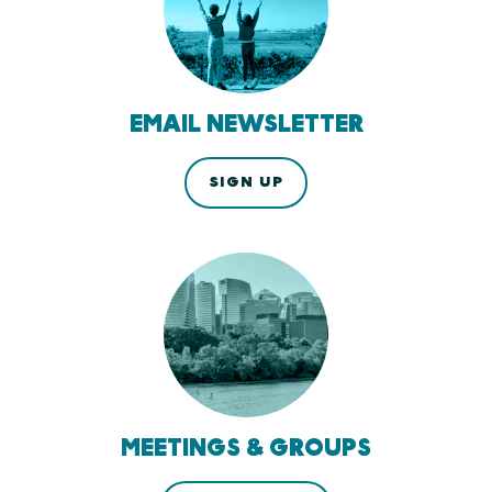
EMAIL NEWSLETTER
SIGN UP
MEETINGS & GROUPS