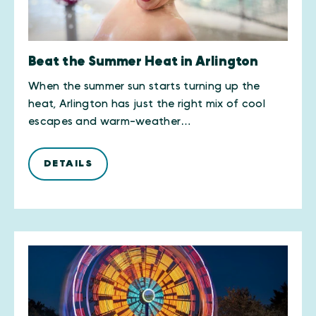
Beat the Summer Heat in Arlington
When the summer sun starts turning up the
heat, Arlington has just the right mix of cool
escapes and warm-weather…
DETAILS