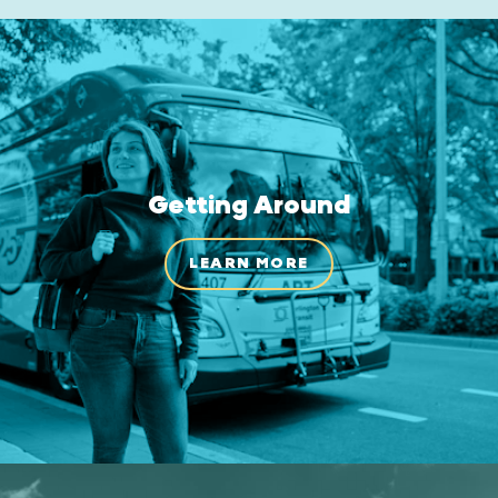
Getting Around
LEARN MORE