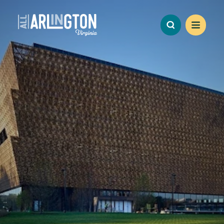
Skip to content