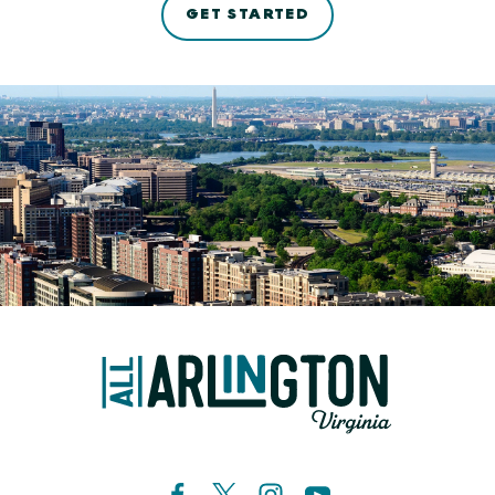
GET STARTED