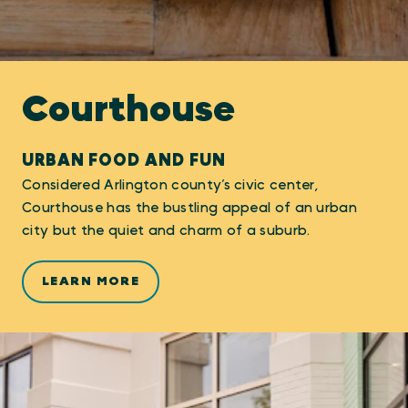
Courthouse
URBAN FOOD AND FUN
Considered Arlington county’s civic center,
Courthouse has the bustling appeal of an urban
city but the quiet and charm of a suburb.
LEARN MORE