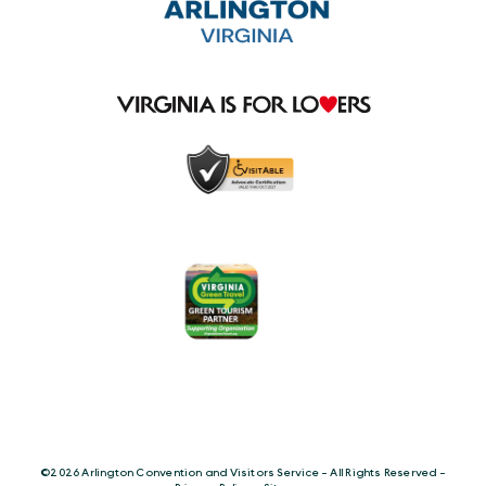
©️2026 Arlington Convention and Visitors Service - All Rights Reserved -