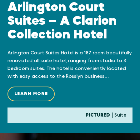
Arlington Court
Suites — A Clarion
Collection Hotel
Arlington Court Suites Hotel is a 187 room beautifully
renovated all suite hotel, ranging from studio to 3
bedroom suites. The hotel is conveniently located
with easy access to the Rosslyn business…
LEARN MORE
PICTURED
| Suite