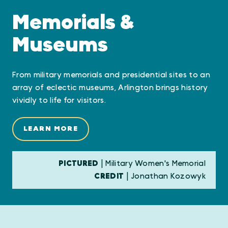
Memorials &
Museums
From military memorials and presidential sites to an
array of eclectic museums, Arlington brings history
vividly to life for visitors.
LEARN MORE
PICTURED
| Military Women's Memorial
CREDIT
| Jonathan Kozowyk