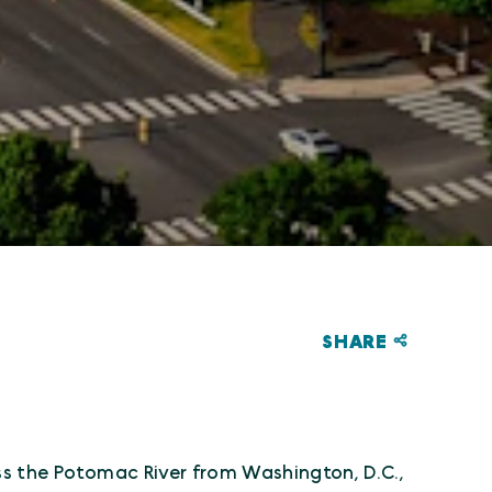
SHARE
!
ss the Potomac River from Washington, D.C.,