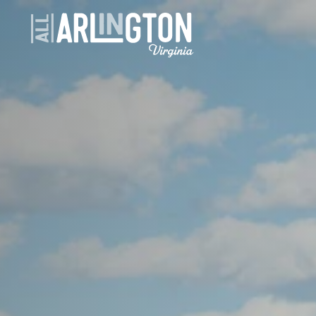
Skip to content