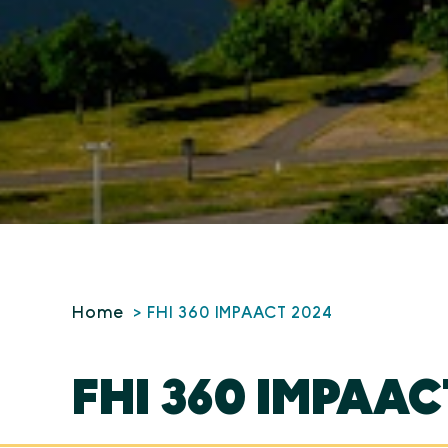
Home
FHI 360 IMPAACT 2024
FHI 360 IMPAAC