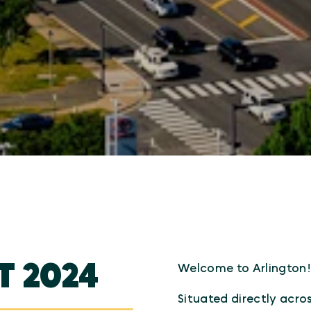
T 2024
Welcome to Arlington
Situated directly acro