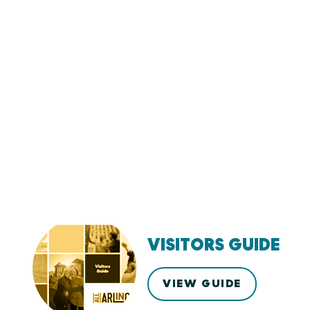
VISITORS GUIDE
VIEW GUIDE