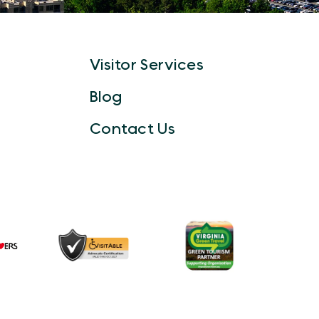
Visitor Services
Blog
Contact Us