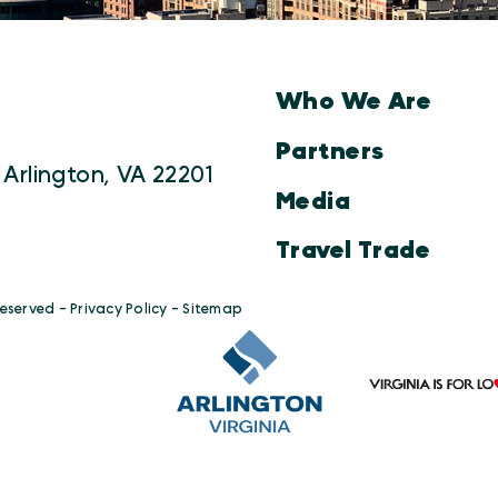
Who We Are
Partners
 Arlington, VA 22201
Media
Travel Trade
Reserved -
Privacy Policy
-
Sitemap