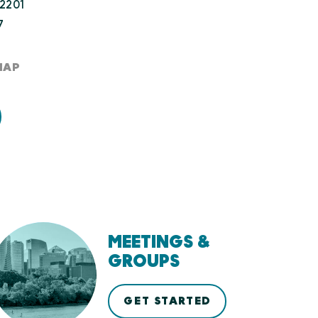
22201
7
MAP
MEETINGS &
GROUPS
GET STARTED