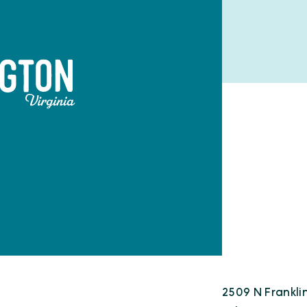
2509 N Frankli