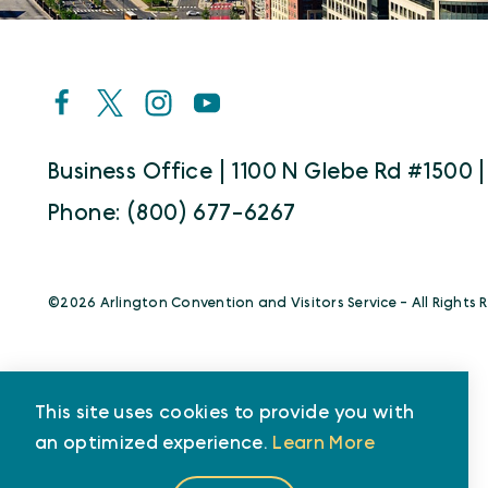
Business Office | 1100 N Glebe Rd #1500 |
Phone: (800) 677-6267
©️2026 Arlington Convention and Visitors Service - All Rights 
This site uses cookies to provide you with
an optimized experience.
Learn More