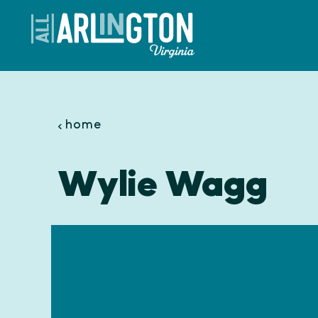
Skip to content
home
Wylie Wagg