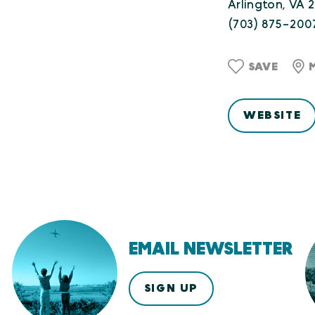
Arlington, VA 
(703) 875-200
SAVE
WEBSITE
EMAIL NEWSLETTER
SIGN UP