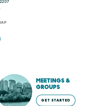
22207
8
MAP
MEETINGS &
GROUPS
GET STARTED