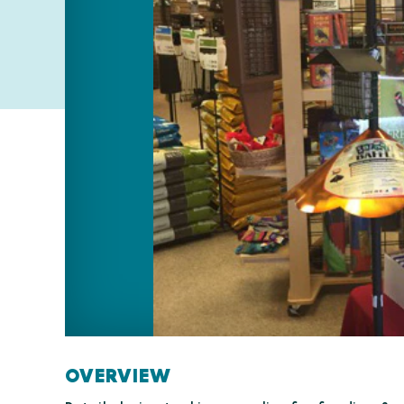
OVERVIEW