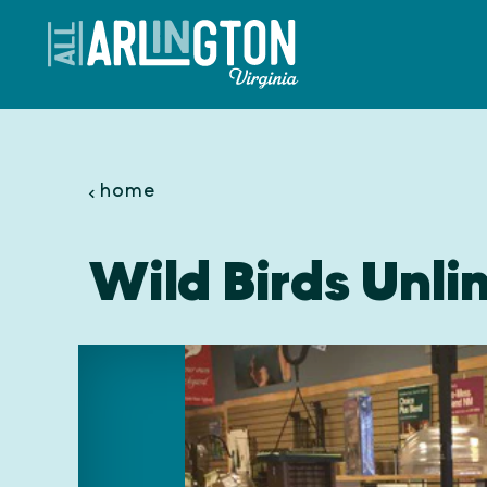
Skip to content
home
Wild Birds Unli