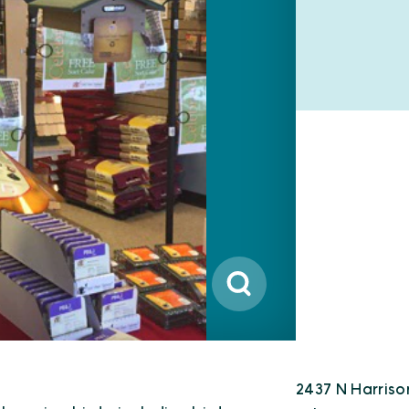
2437 N Harriso