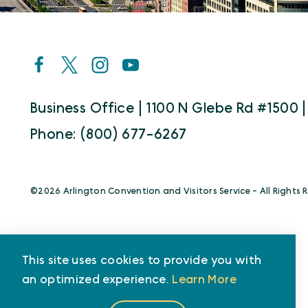
Business Office | 1100 N Glebe Rd #1500 |
Phone: (800) 677-6267
©️2026 Arlington Convention and Visitors Service - All Rights 
This site uses cookies to provide you with
an optimized experience.
Learn More