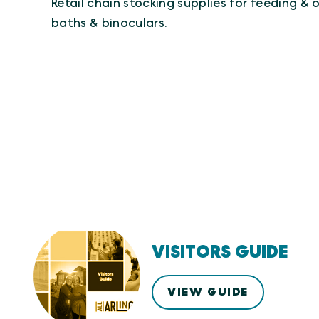
Retail chain stocking supplies for feeding & o
baths & binoculars.
VISITORS GUIDE
VIEW GUIDE