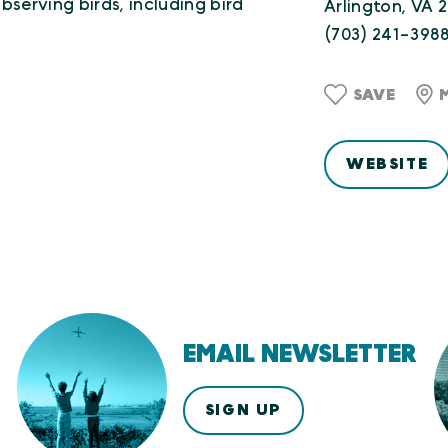
bserving birds, including bird
Arlington, VA 
(703) 241-398
SAVE
WEBSITE
EMAIL NEWSLETTER
SIGN UP