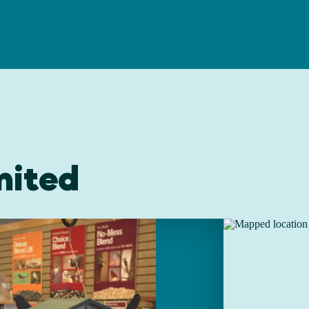
mited