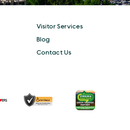
Visitor Services
Blog
Contact Us