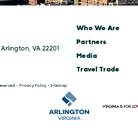
Who We Are
Partners
 Arlington, VA 22201
Media
Travel Trade
Reserved -
Privacy Policy
-
Sitemap