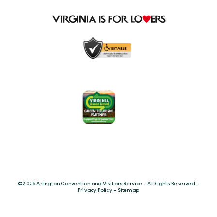
©️2026 Arlington Convention and Visitors Service - All Rights Reserved -
Privacy Policy
-
Sitemap