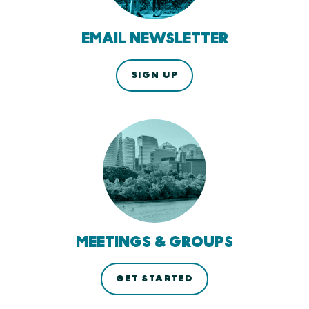
EMAIL NEWSLETTER
SIGN UP
MEETINGS & GROUPS
GET STARTED