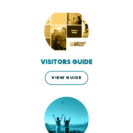
VISITORS GUIDE
VIEW GUIDE