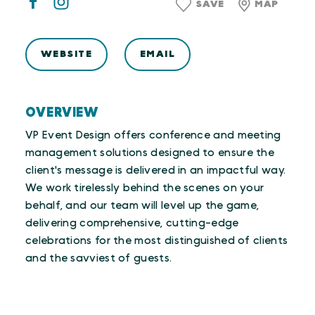
SAVE
MAP
WEBSITE
EMAIL
OVERVIEW
VP Event Design offers conference and meeting
management solutions designed to ensure the
client's message is delivered in an impactful way.
We work tirelessly behind the scenes on your
behalf, and our team will level up the game,
delivering comprehensive, cutting-edge
celebrations for the most distinguished of clients
and the savviest of guests.