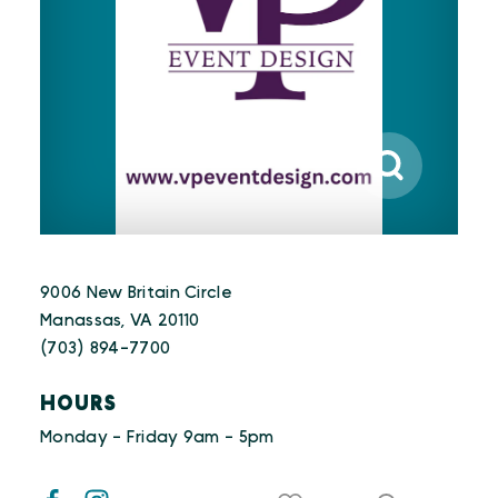
9006 New Britain Circle
Manassas, VA 20110
(703) 894-7700
HOURS
Monday - Friday 9am - 5pm