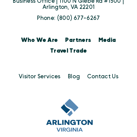
Business Office | 1100 N Glebe Rd #1500 |
Arlington, VA 22201
Phone: (800) 677-6267
Who We Are
Partners
Media
Travel Trade
Visitor Services
Blog
Contact Us