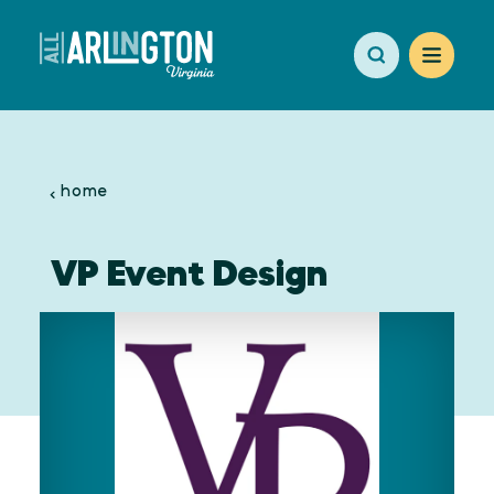
Skip to content
home
VP Event Design