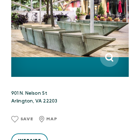
901 N. Nelson St
Arlington, VA 22203
SAVE
MAP