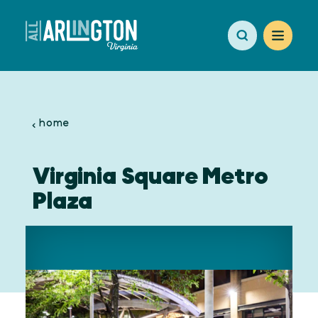
Skip to content
home
Virginia Square Metro
Plaza