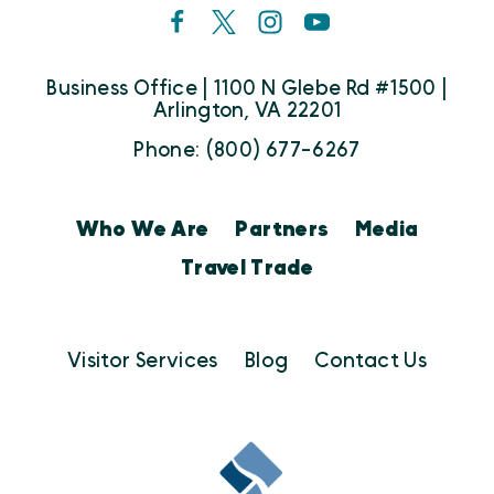
Business Office | 1100 N Glebe Rd #1500 |
Arlington, VA 22201
Phone: (800) 677-6267
Who We Are
Partners
Media
Travel Trade
Visitor Services
Blog
Contact Us