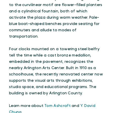
to the curvilinear motif are flower-filled planters
and a cylindrical fountain, both of which
activate the plaza during warm weather. Pale-
blue boat-shaped benches provide seating for
commuters and allude to modes of
transportation.
Four clocks mounted on a towering steel belfry
tell the time while a cast bronze medallion,
embedded in the pavement, recognizes the
nearby Arlington Arts Center. Built in 1910 as a
schoolhouse, the recently renovated center now
supports the visual arts through exhibitions,
studio space, and educational programs. The
building is owned by Arlington County.
Learn more about
Tom Ashcraft
and
Y. David
Chung
.