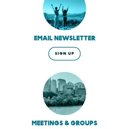
EMAIL NEWSLETTER
SIGN UP
MEETINGS & GROUPS