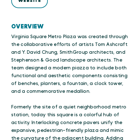
WEBSITE
OVERVIEW
Virginia Square Metro Plaza was created through
the collaborative efforts of artists Tom Ashcraft
and Y. David Chung, SmithGroup architects, and
Stephenson & Good landscape architects. The
team designed a modern piazza to include both
functional and aesthetic components consisting
of benches, planters, a fountain, a clock tower,
and a commemorative medallion.
Formerly the site of a quiet neighborhood metro
station, today this square is a colorful hub of
activity. Interlocking concrete pavers unify the
expansive, pedestrian-friendly plaza and mimic
the curvature of the adjacent building. Adding