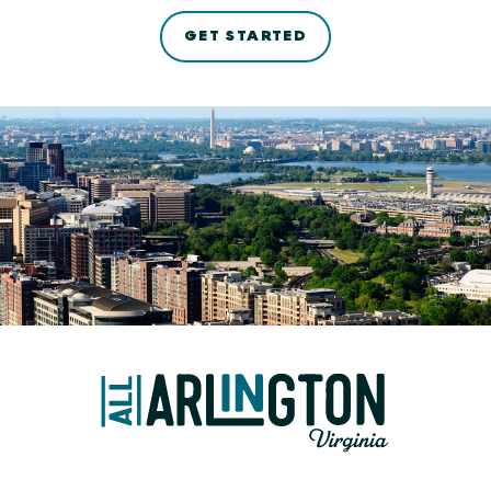
GET STARTED