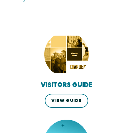
VISITORS GUIDE
VIEW GUIDE