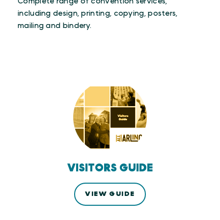
Complete range of convention services,
including design, printing, copying, posters,
mailing and bindery.
VISITORS GUIDE
VIEW GUIDE