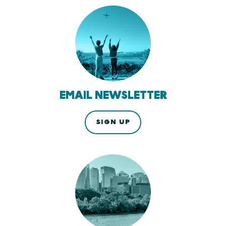
EMAIL NEWSLETTER
SIGN UP