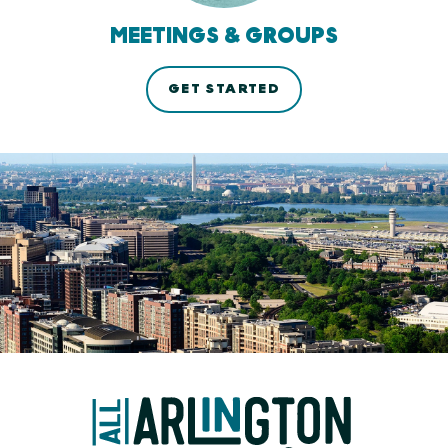
MEETINGS & GROUPS
GET STARTED