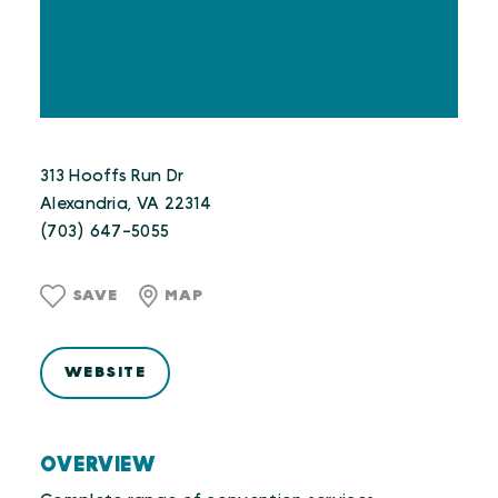
313 Hooffs Run Dr
Alexandria, VA 22314
(703) 647-5055
SAVE
MAP
WEBSITE
OVERVIEW