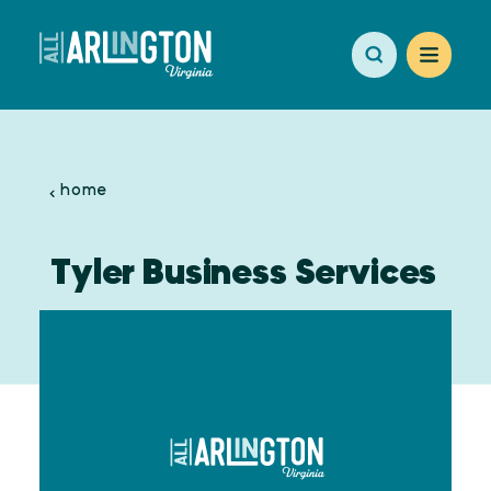
Skip to content
home
Tyler Business Services