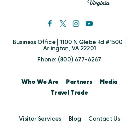
Business Office | 1100 N Glebe Rd #1500 |
Arlington, VA 22201
Phone: (800) 677-6267
Who We Are
Partners
Media
Travel Trade
Visitor Services
Blog
Contact Us