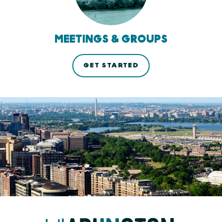
MEETINGS & GROUPS
GET STARTED