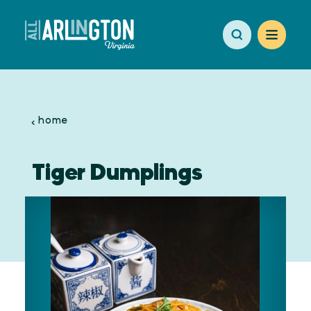
Skip to content
home
Tiger Dumplings