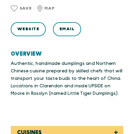
SAVE
MAP
WEBSITE
EMAIL
OVERVIEW
Authentic, handmade dumplings and Northern
Chinese cuisine prepared by skilled chefs that will
transport your taste buds to the heart of China.
Locations in Clarendon and inside UPSIDE on
Moore in Rosslyn (named Little Tiger Dumplings).
CUISINES