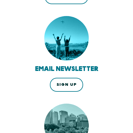
EMAIL NEWSLETTER
SIGN UP