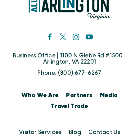
Business Office | 1100 N Glebe Rd #1500 |
Arlington, VA 22201
Phone: (800) 677-6267
Who We Are
Partners
Media
Travel Trade
Visitor Services
Blog
Contact Us