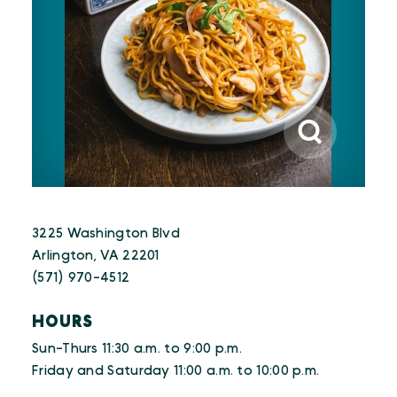
3225 Washington Blvd
Arlington, VA 22201
(571) 970-4512
HOURS
Sun-Thurs 11:30 a.m. to 9:00 p.m.
Friday and Saturday 11:00 a.m. to 10:00 p.m.