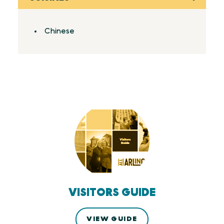
Details
Chinese
VISITORS GUIDE
VIEW GUIDE