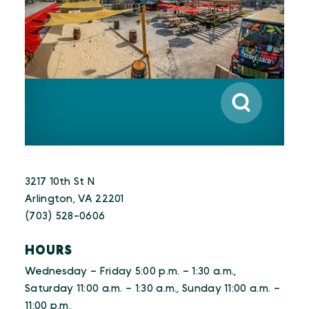
3217 10th St N
Arlington, VA 22201
(703) 528-0606
HOURS
Wednesday – Friday 5:00 p.m. – 1:30 a.m.,
Saturday 11:00 a.m. – 1:30 a.m., Sunday 11:00 a.m. –
11:00 p.m.