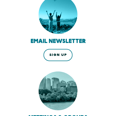
EMAIL NEWSLETTER
SIGN UP