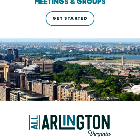
MEETINGS & GROUPS
GET STARTED