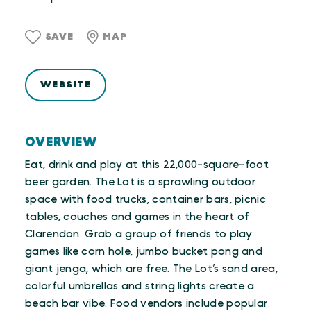
SAVE
MAP
WEBSITE
OVERVIEW
Eat, drink and play at this 22,000-square-foot
beer garden. The Lot is a sprawling outdoor
space with food trucks, container bars, picnic
tables, couches and games in the heart of
Clarendon. Grab a group of friends to play
games like corn hole, jumbo bucket pong and
giant jenga, which are free. The Lot’s sand area,
colorful umbrellas and string lights create a
beach bar vibe. Food vendors include popular