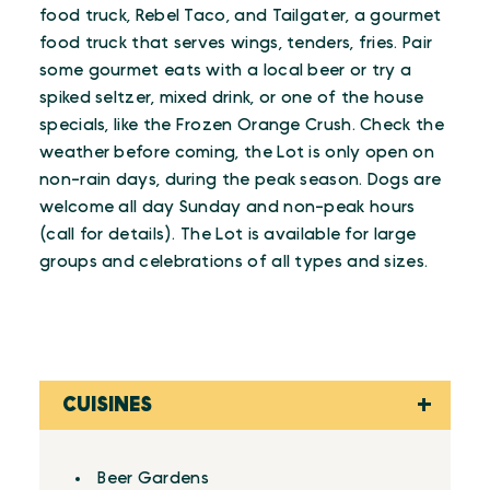
food truck, Rebel Taco, and Tailgater, a gourmet
food truck that serves wings, tenders, fries. Pair
some gourmet eats with a local beer or try a
spiked seltzer, mixed drink, or one of the house
specials, like the Frozen Orange Crush. Check the
weather before coming, the Lot is only open on
non-rain days, during the peak season. Dogs are
welcome all day Sunday and non-peak hours
(call for details). The Lot is available for large
groups and celebrations of all types and sizes.
CUISINES
Details
Beer Gardens