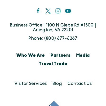
Business Office | 1100 N Glebe Rd #1500 |
Arlington, VA 22201
Phone: (800) 677-6267
Who We Are
Partners
Media
Travel Trade
Visitor Services
Blog
Contact Us