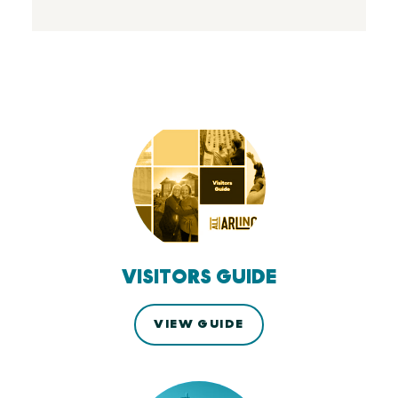
VISITORS GUIDE
VIEW GUIDE