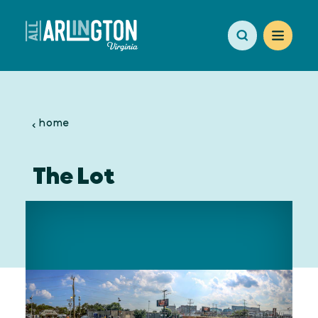
Skip to content
home
The Lot