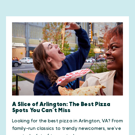
A Slice of Arlington: The Best Pizza
Spots You Can’t Miss
Looking for the best pizza in Arlington, VA? From
family-run classics to trendy newcomers, we’ve