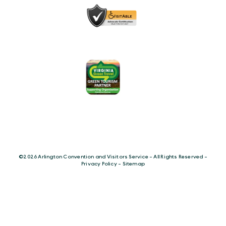
©️2026 Arlington Convention and Visitors Service - All Rights Reserved -
Privacy Policy
-
Sitemap