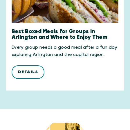
Best Boxed Meals for Groups in
Arlington and Where to Enjoy Them
Every group needs a good meal after a fun day
exploring Arlington and the capital region.
DETAILS