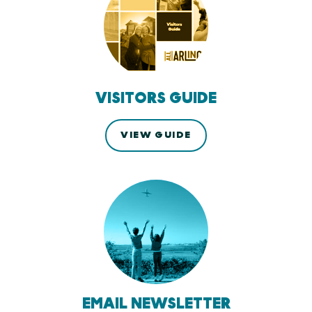
VISITORS GUIDE
VIEW GUIDE
EMAIL NEWSLETTER