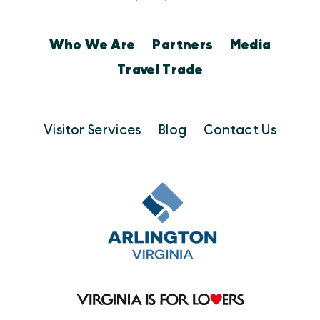
Who We Are
Partners
Media
Travel Trade
Visitor Services
Blog
Contact Us