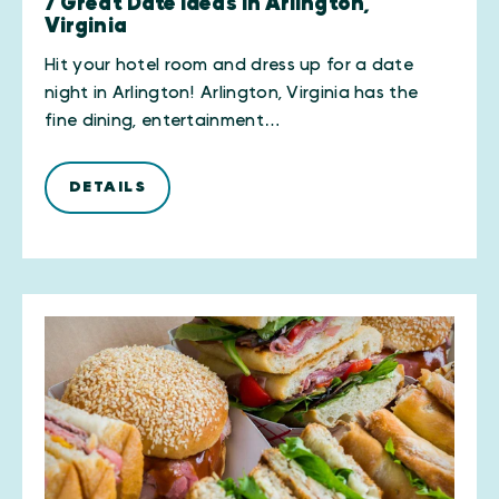
7 Great Date Ideas in Arlington,
Virginia
Hit your hotel room and dress up for a date
night in Arlington! Arlington, Virginia has the
fine dining, entertainment…
DETAILS