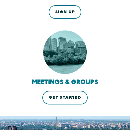
SIGN UP
MEETINGS & GROUPS
GET STARTED