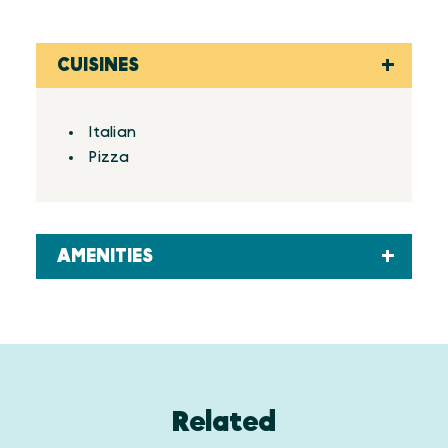
CUISINES
Details
Italian
Pizza
AMENITIES
Related