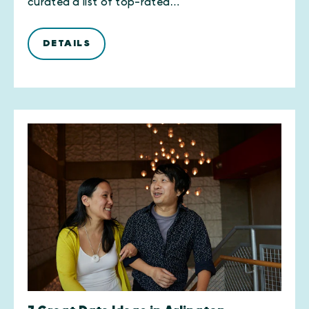
curated a list of top-rated…
DETAILS