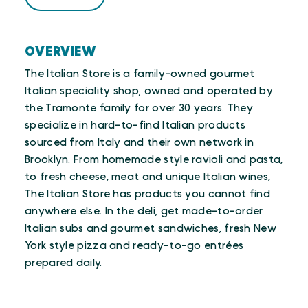
OVERVIEW
The Italian Store is a family-owned gourmet
Italian speciality shop, owned and operated by
the Tramonte family for over 30 years. They
specialize in hard-to-find Italian products
sourced from Italy and their own network in
Brooklyn. From homemade style ravioli and pasta,
to fresh cheese, meat and unique Italian wines,
The Italian Store has products you cannot find
anywhere else. In the deli, get made-to-order
Italian subs and gourmet sandwiches, fresh New
York style pizza and ready-to-go entrées
prepared daily.