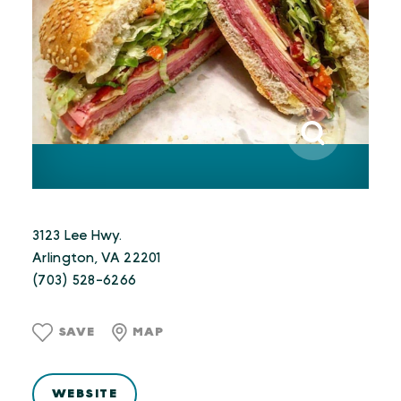
3123 Lee Hwy.
Arlington, VA 22201
(703) 528-6266
SAVE
MAP
WEBSITE