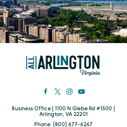
Business Office | 1100 N Glebe Rd #1500 |
Arlington, VA 22201
Phone: (800) 677-6267