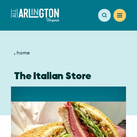
Skip to content
home
The Italian Store