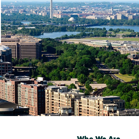
Who We Are