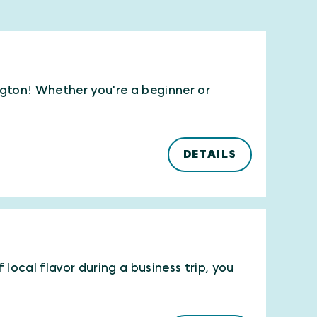
ington! Whether you're a beginner or
DETAILS
local flavor during a business trip, you