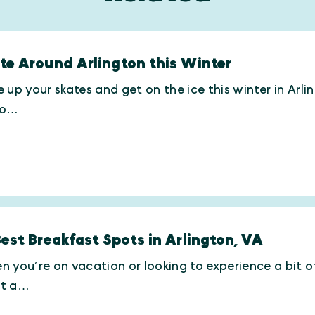
te Around Arlington this Winter
 up your skates and get on the ice this winter in Arl
ro…
Best Breakfast Spots in Arlington, VA
 you’re on vacation or looking to experience a bit of 
t a…