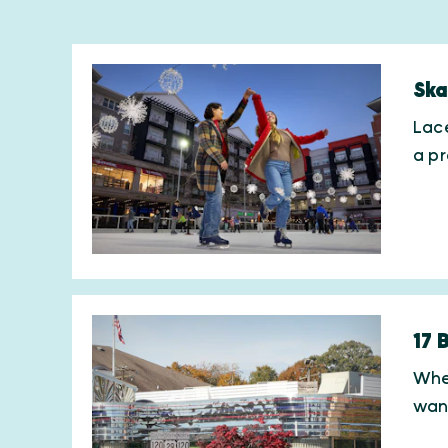
Ska
Lace
a p
17 
When
wan