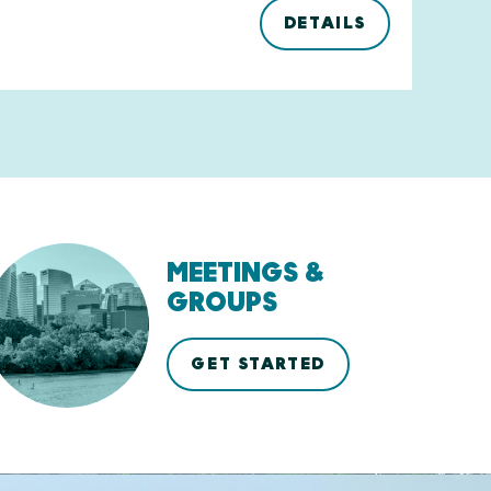
DETAILS
MEETINGS &
GROUPS
GET STARTED