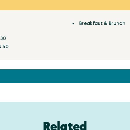
Breakfast & Brunch
:
30
:
50
Related