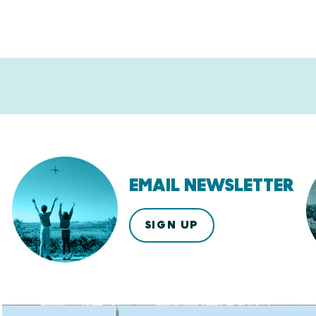
EMAIL NEWSLETTER
SIGN UP