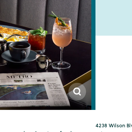
4238 Wilson Bl