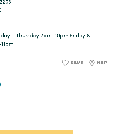
22203
0
unday - Thursday 7am-10pm Friday &
-11pm
SAVE
MAP