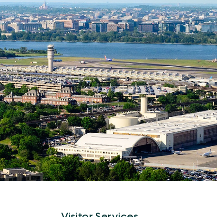
Visitor Services