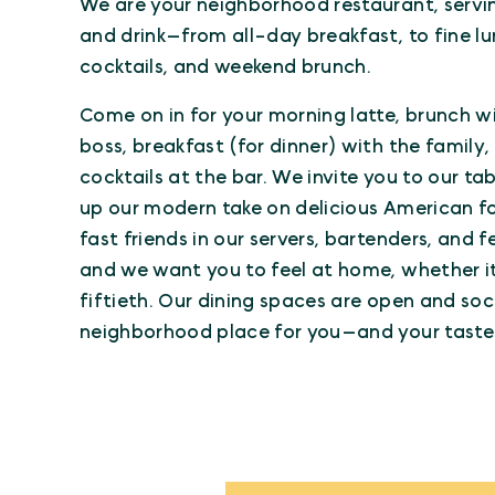
We are your neighborhood restaurant, serv
and drink—from all-day breakfast, to fine lun
cocktails, and weekend brunch.
Come on in for your morning latte, brunch wi
boss, breakfast (for dinner) with the family
cocktails at the bar. We invite you to our tab
up our modern take on delicious American foo
fast friends in our servers, bartenders, and f
and we want you to feel at home, whether it’s
fiftieth. Our dining spaces are open and soci
neighborhood place for you—and your taste