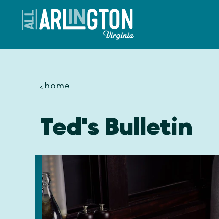
Skip to content
home
Ted's Bulletin