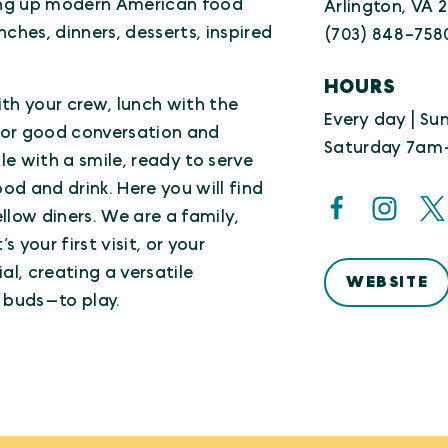
ing up modern American food
Arlington, VA 
ches, dinners, desserts, inspired
(703) 848-758
HOURS
th your crew, lunch with the
Every day | S
, or good conversation and
Saturday 7am
le with a smile, ready to serve
d and drink. Here you will find
ellow diners. We are a family,
 your first visit, or your
al, creating a versatile
WEBSITE
 buds—to play.