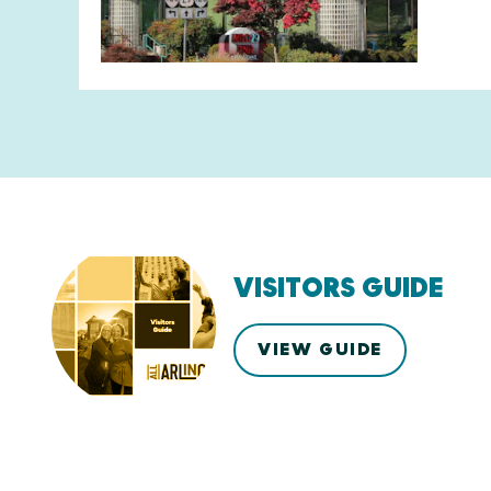
VISITORS GUIDE
VIEW GUIDE