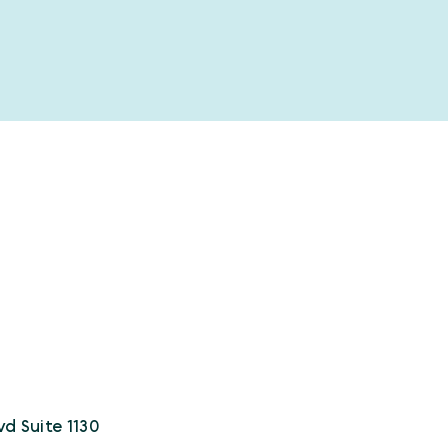
vd Suite 1130