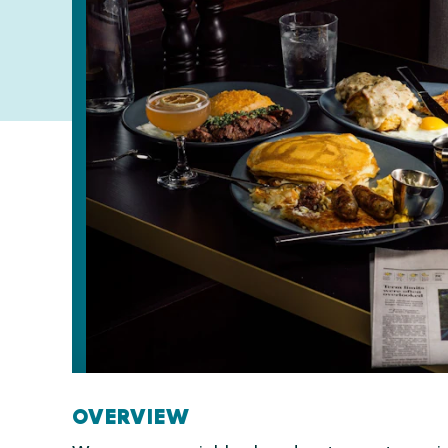
OVERVIEW