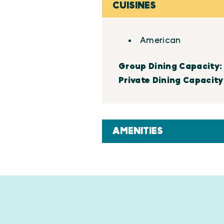
CUISINES
Details
American
Group Dining Capacity
Private Dining Capacity
AMENITIES