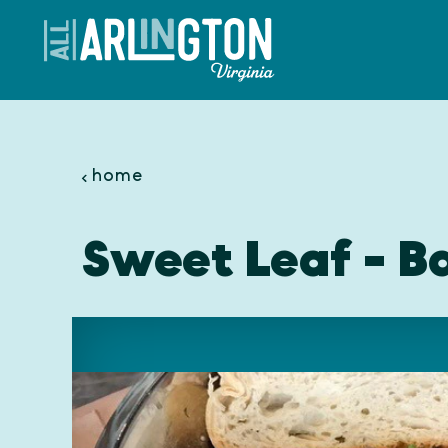
Skip to content
home
Sweet Leaf - Ba