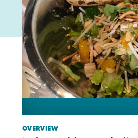
OVERVIEW