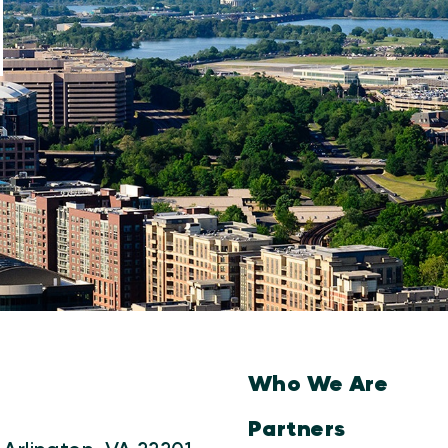
Who We Are
Partners