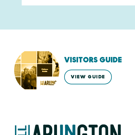
VISITORS GUIDE
VIEW GUIDE