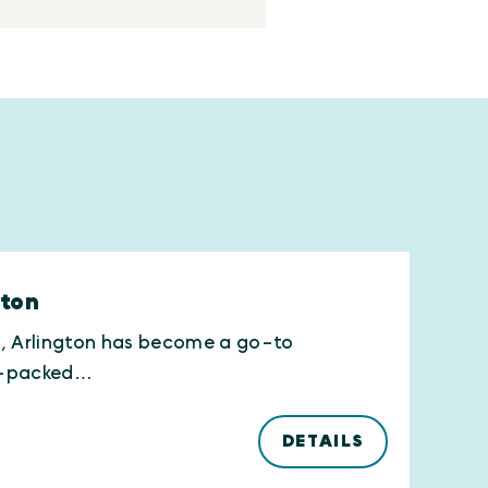
gton
h, Arlington has become a go-to
nt-packed…
DETAILS