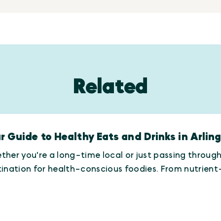
Related
r Guide to Healthy Eats and Drinks in Arlin
her you're a long-time local or just passing throug
tination for health-conscious foodies. From nutrie