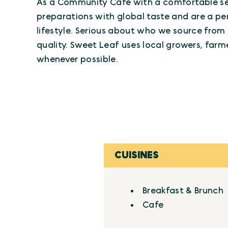
As a Community Cafe with a comfortable set
preparations with global taste and are a pe
lifestyle. Serious about who we source from
quality. Sweet Leaf uses local growers, far
whenever possible.
CUISINES
Details
Breakfast & Brunch
Cafe