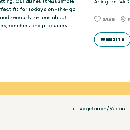
ting. Our dishes stress simple
Arlington, VA 
rfect fit for today’s on-the-go
 and seriously serious about
SAVE
mers, ranchers and producers
WEBSITE
Vegetarian/Vegan