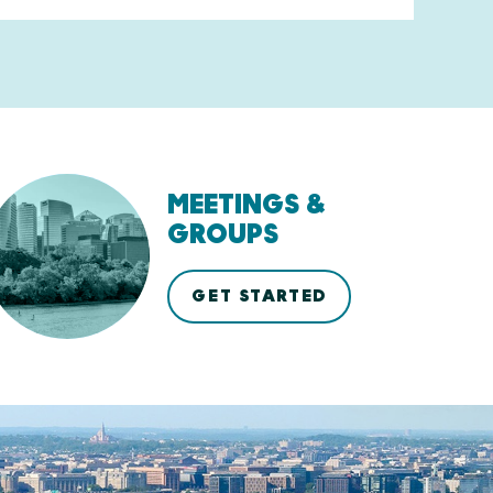
MEETINGS &
GROUPS
GET STARTED