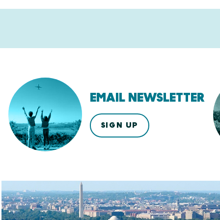
EMAIL NEWSLETTER
SIGN UP