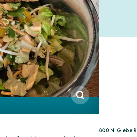
800 N. Glebe R