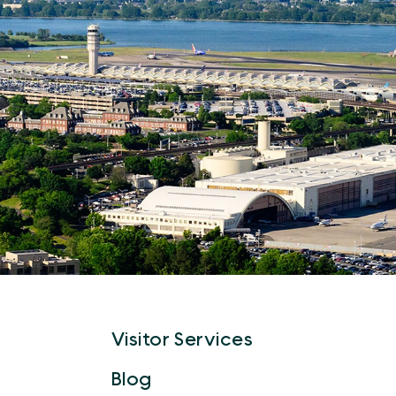
Visitor Services
Blog