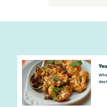
You
Whet
des