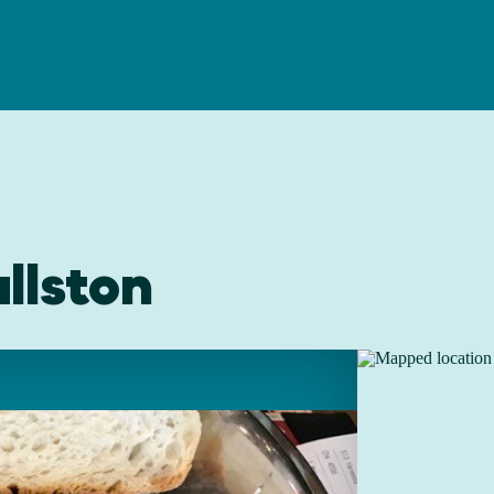
llston