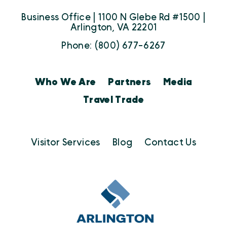
Business Office | 1100 N Glebe Rd #1500 |
Arlington, VA 22201
Phone: (800) 677-6267
Who We Are
Partners
Media
Travel Trade
Visitor Services
Blog
Contact Us