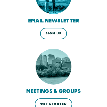
EMAIL NEWSLETTER
SIGN UP
MEETINGS & GROUPS
GET STARTED