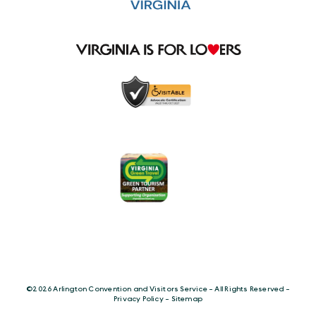
©️2026 Arlington Convention and Visitors Service - All Rights Reserved -
Privacy Policy
-
Sitemap