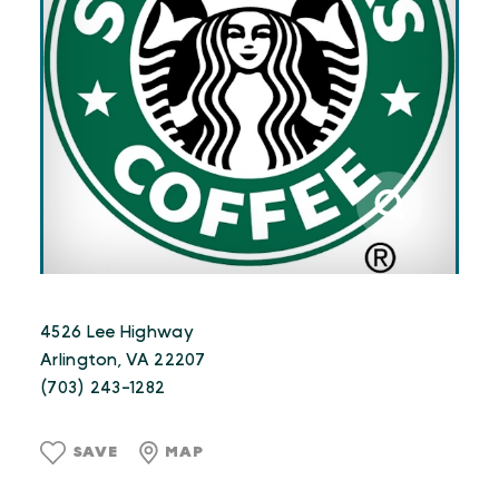
4526 Lee Highway
Arlington, VA 22207
(703) 243-1282
SAVE
MAP