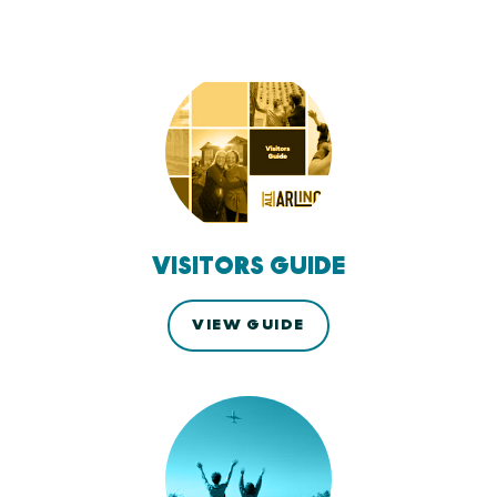
VISITORS GUIDE
VIEW GUIDE