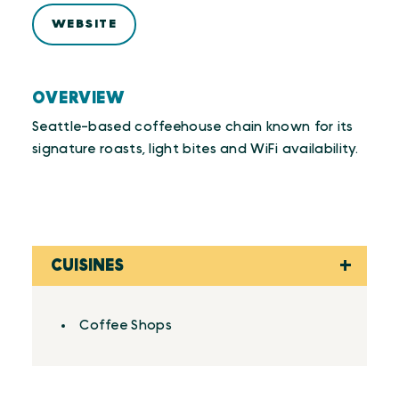
WEBSITE
OVERVIEW
Seattle-based coffeehouse chain known for its
signature roasts, light bites and WiFi availability.
CUISINES
Details
Coffee Shops