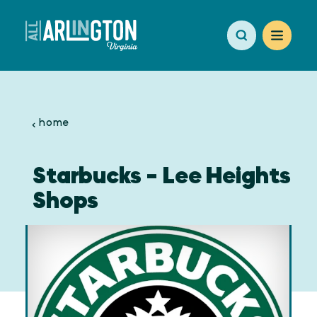
Skip to content
home
Starbucks - Lee Heights
Shops