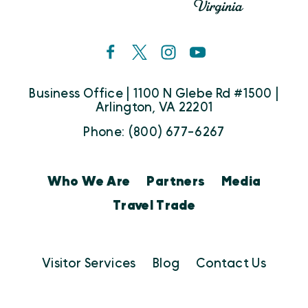
Business Office | 1100 N Glebe Rd #1500 |
Arlington, VA 22201
Phone: (800) 677-6267
Who We Are
Partners
Media
Travel Trade
Visitor Services
Blog
Contact Us