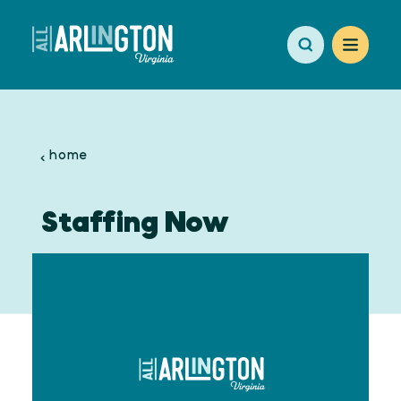
Skip to content
home
Staffing Now