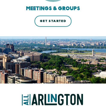
MEETINGS & GROUPS
GET STARTED