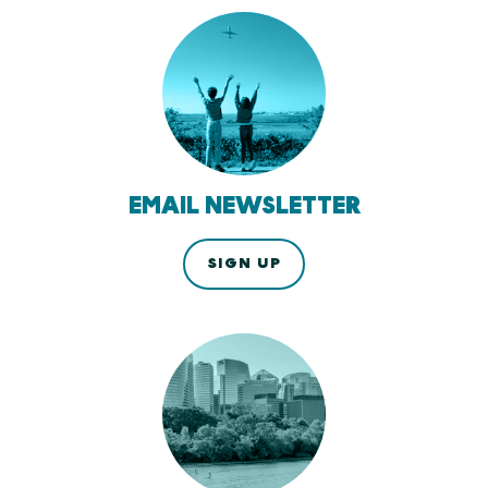
EMAIL NEWSLETTER
SIGN UP