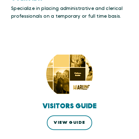
Specialize in placing administrative and clerical
professionals on a temporary or full time basis.
VISITORS GUIDE
VIEW GUIDE