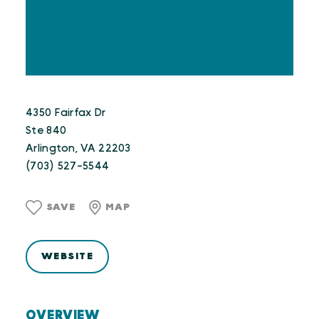
4350 Fairfax Dr
Ste 840
Arlington, VA 22203
(703) 527-5544
SAVE
MAP
WEBSITE
OVERVIEW