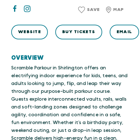
SAVE
MAP
WEBSITE
BUY TICKETS
EMAIL
OVERVIEW
Scramble Parkour in Shirlington offers an
electrifying indoor experience for kids, teens, and
adults looking to jump, flip, and leap their way
through our purpose-built parkour course.
Guests explore interconnected vaults, rails, walls
and soft-landing zones designed to challenge
agility, coordination and confidence in a safe,
fun environment. Whether it’s a birthday party,
weekend outing, or just a drop-in leap session,
Scramble delivers high-energy fun in a clean,