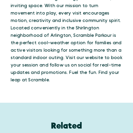
inviting space. With our mission to turn
movement into play, every visit encourages
motion, creativity and inclusive community spirit.
Located conveniently in the Shirlington
neighborhood of Arlington, Scramble Parkour is
the perfect cool-weather option for families and
active visitors looking for something more than a
standard indoor outing. Visit our website to book
your session and follow us on social for real-time
updates and promotions. Fuel the fun. Find your
leap at Scramble.
Related