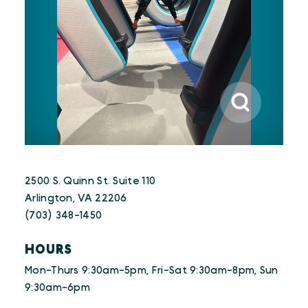
2500 S. Quinn St. Suite 110
Arlington, VA 22206
(703) 348-1450
HOURS
Mon-Thurs 9:30am-5pm, Fri-Sat 9:30am-8pm, Sun
9:30am-6pm