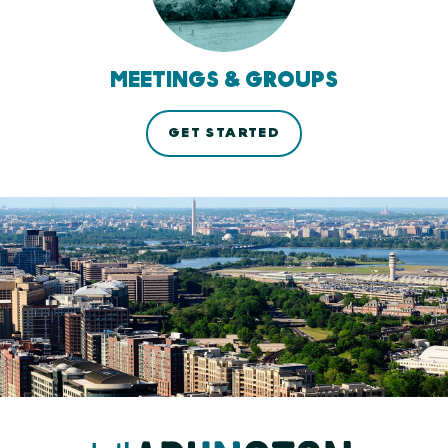
MEETINGS & GROUPS
GET STARTED