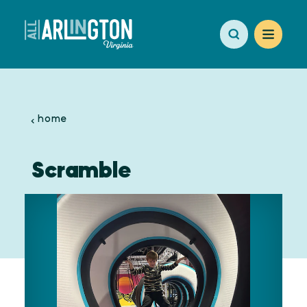
Skip to content
home
Scramble