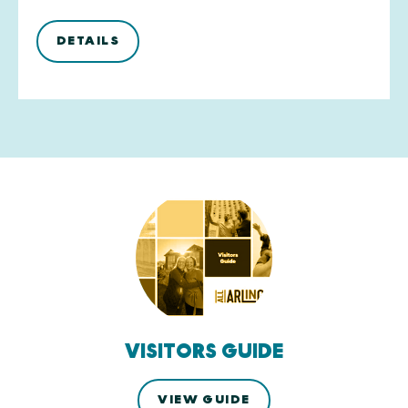
DETAILS
VISITORS GUIDE
VIEW GUIDE