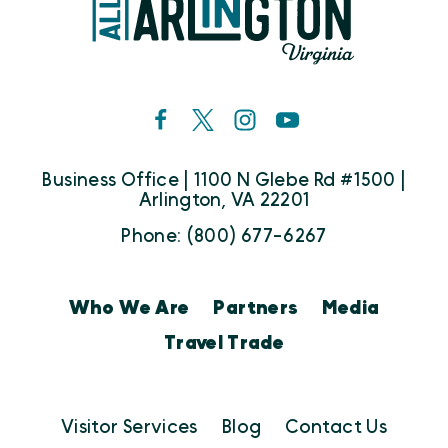
Business Office | 1100 N Glebe Rd #1500 |
Arlington, VA 22201
Phone: (800) 677-6267
Who We Are
Partners
Media
Travel Trade
Visitor Services
Blog
Contact Us