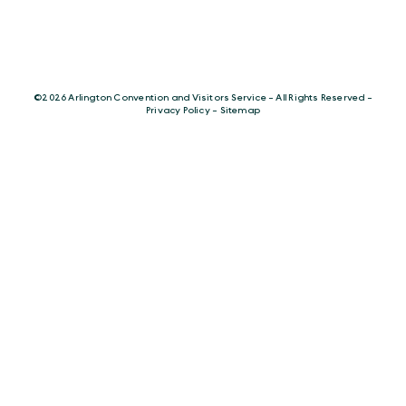
©️2026 Arlington Convention and Visitors Service - All Rights Reserved -
Privacy Policy
-
Sitemap