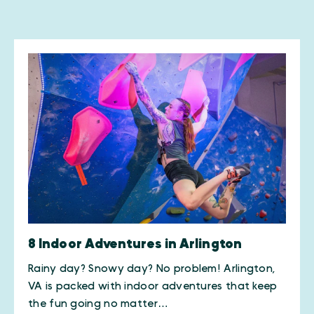
8 Indoor Adventures in Arlington
Rainy day? Snowy day? No problem! Arlington,
VA is packed with indoor adventures that keep
the fun going no matter…