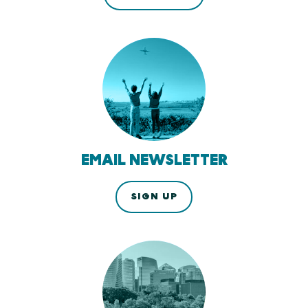
EMAIL NEWSLETTER
SIGN UP