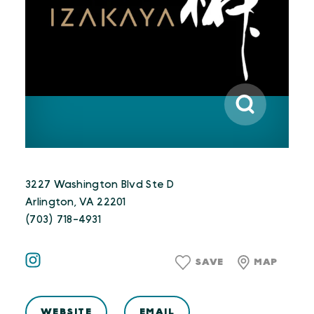
3227 Washington Blvd Ste D
Arlington, VA 22201
(703) 718-4931
SAVE
MAP
WEBSITE
EMAIL