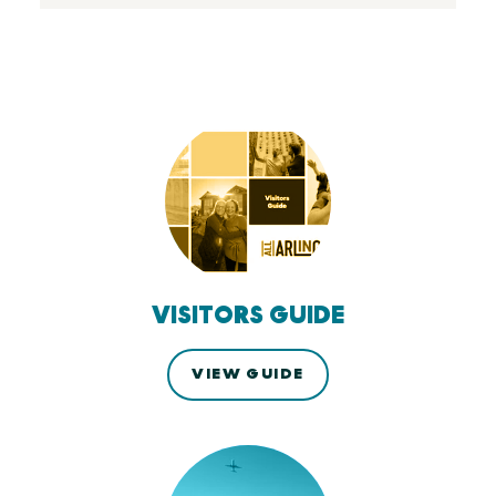
VISITORS GUIDE
VIEW GUIDE