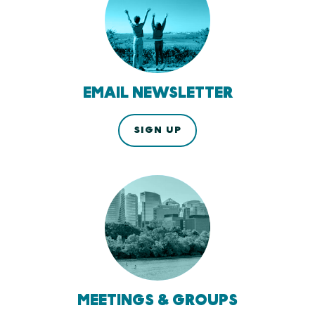
EMAIL NEWSLETTER
SIGN UP
MEETINGS & GROUPS