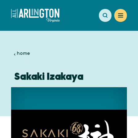
Skip to content
home
Sakaki Izakaya