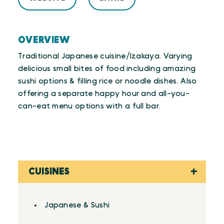
OVERVIEW
Traditional Japanese cuisine/Izakaya. Varying
delicious small bites of food including amazing
sushi options & filling rice or noodle dishes. Also
offering a separate happy hour and all-you-
can-eat menu options with a full bar.
CUISINES
Details
Japanese & Sushi