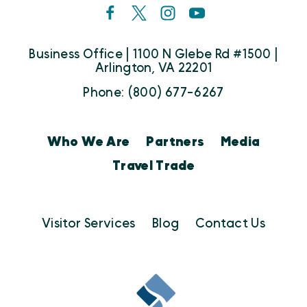
Business Office | 1100 N Glebe Rd #1500 |
Arlington, VA 22201
Phone: (800) 677-6267
Who We Are
Partners
Media
Travel Trade
Visitor Services
Blog
Contact Us