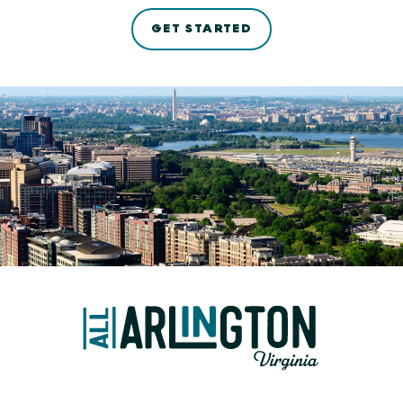
GET STARTED