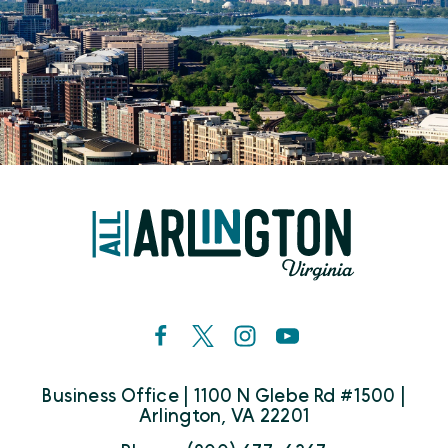
Business Office | 1100 N Glebe Rd #1500 |
Arlington, VA 22201