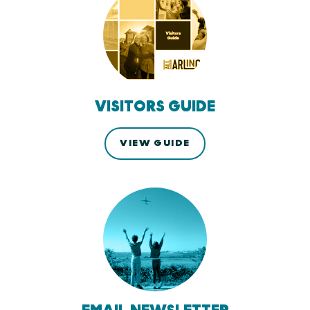
VISITORS GUIDE
VIEW GUIDE