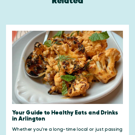
Related
Your Guide to Healthy Eats and Drinks
in Arlington
Whether you're a long-time local or just passing