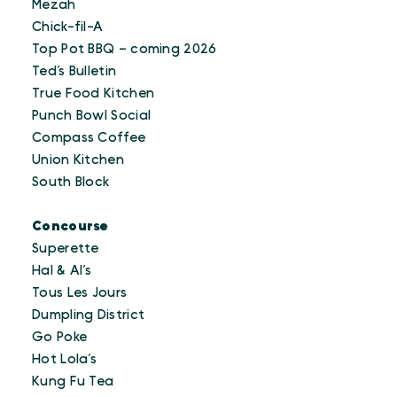
Mezah
Chick-fil-A
Top Pot BBQ – coming 2026
Ted’s Bulletin
True Food Kitchen
Punch Bowl Social
Compass Coffee
Union Kitchen
South Block
Concourse
Superette
Hal & Al’s
Tous Les Jours
Dumpling District
Go Poke
Hot Lola’s
Kung Fu Tea