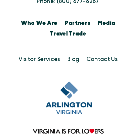
Phone: (800) 677-6267
Who We Are
Partners
Media
Travel Trade
Visitor Services
Blog
Contact Us