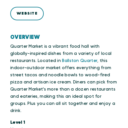
WEBSITE
OVERVIEW
Quarter Market is a vibrant food hall with
globally-inspired dishes from a variety of local
restaurants. Located in
Ballston Quarter
, this
indoor-outdoor market offers everything from
street tacos and noodle bowls to wood-fired
pizza and artisan ice cream. Diners can pick from
Quarter Market's more than a dozen restaurants
and eateries, making this an ideal spot for
groups. Plus you can all sit together and enjoy a
drink.
Level 1