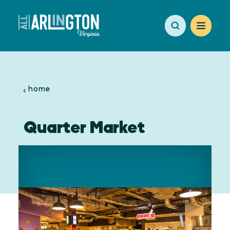
Skip to content
home
Quarter Market