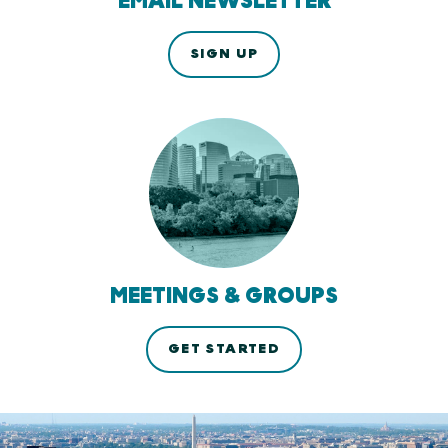
EMAIL NEWSLETTER
SIGN UP
MEETINGS & GROUPS
GET STARTED