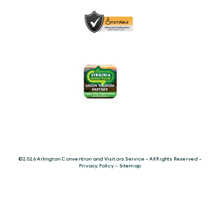
©️2026 Arlington Convention and Visitors Service - All Rights Reserved -
Privacy Policy
-
Sitemap