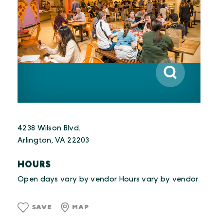
4238 Wilson Blvd.
Arlington, VA 22203
HOURS
Open days vary by vendor Hours vary by vendor
SAVE
MAP