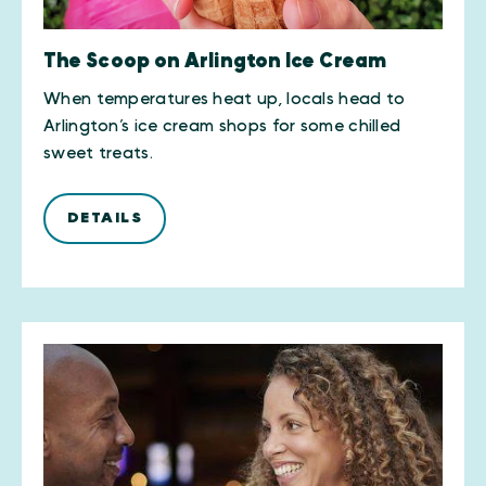
The Scoop on Arlington Ice Cream
When temperatures heat up, locals head to
Arlington’s ice cream shops for some chilled
sweet treats.
DETAILS