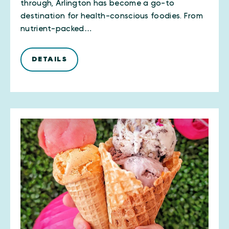
through, Arlington has become a go-to
destination for health-conscious foodies. From
nutrient-packed…
DETAILS