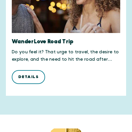
WanderLove Road Trip
Do you feel it? That urge to travel, the desire to
explore, and the need to hit the road after…
DETAILS