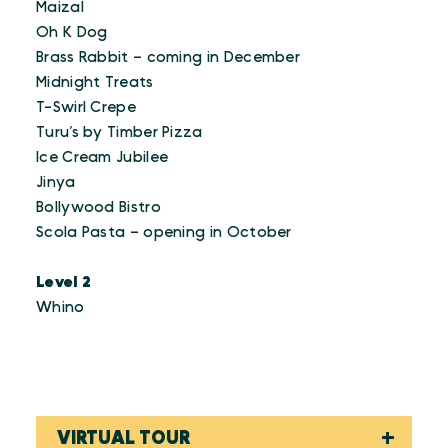
Maizal
Oh K Dog
Brass Rabbit – coming in December
Midnight Treats
T-Swirl Crepe
Turu’s by Timber Pizza
Ice Cream Jubilee
Jinya
Bollywood Bistro
Scola Pasta – opening in October
Level 2
Whino
VIRTUAL TOUR