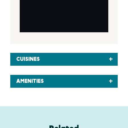
CUISINES
AMENITIES