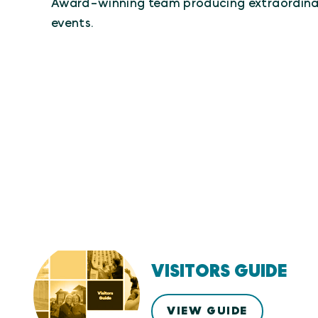
Award-winning team producing extraordina
events.
VISITORS GUIDE
VIEW GUIDE