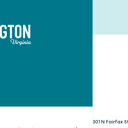
301 N Fairfax S