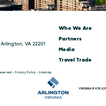
Who We Are
Partners
 Arlington, VA 22201
Media
Travel Trade
Reserved -
Privacy Policy
-
Sitemap