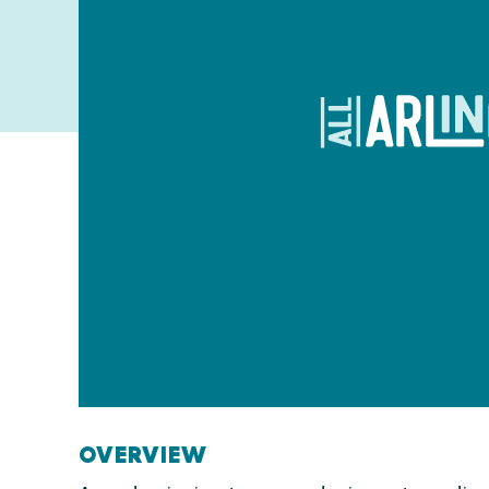
OVERVIEW