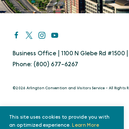
Business Office | 1100 N Glebe Rd #1500 |
Phone: (800) 677-6267
©️2026 Arlington Convention and Visitors Service - All Rights 
This site uses cookies to provide you with
an optimized experience.
Learn More