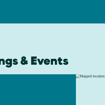
ngs & Events