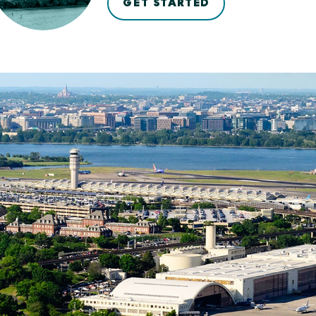
GET STARTED