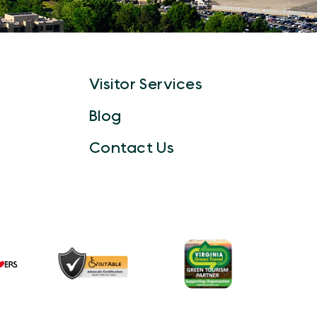
Visitor Services
Blog
Contact Us