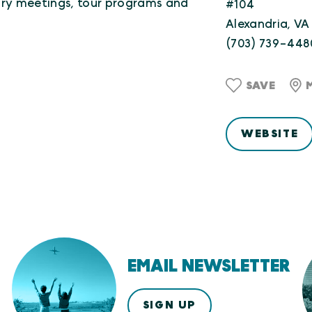
ry meetings, tour programs and
#104
Alexandria, VA
(703) 739-448
SAVE
WEBSITE
EMAIL NEWSLETTER
SIGN UP