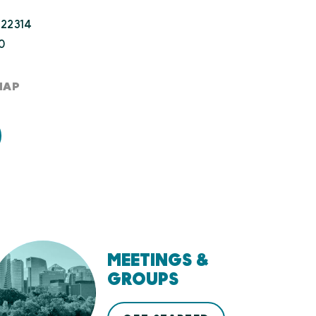
 22314
0
MAP
MEETINGS &
GROUPS