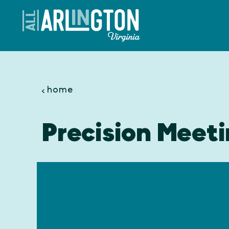
Skip to content
home
Precision Meeti