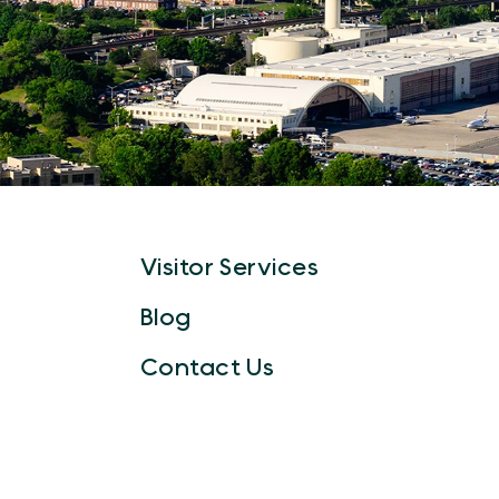
Visitor Services
Blog
Contact Us