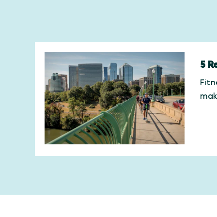
5 R
Fitn
maki