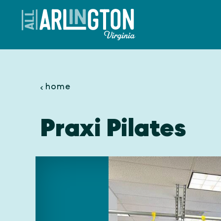
Skip to content
home
Praxi Pilates