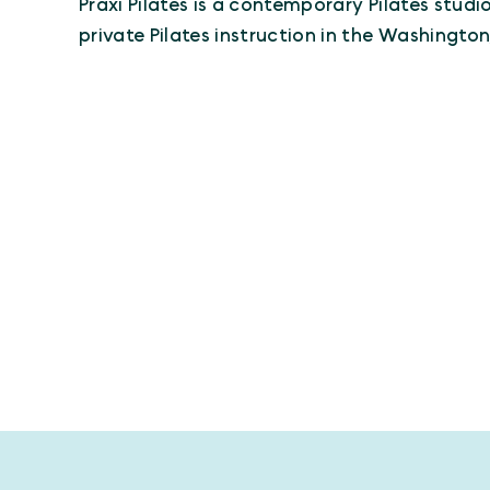
Praxi Pilates is a contemporary Pilates stud
private Pilates instruction in the Washington