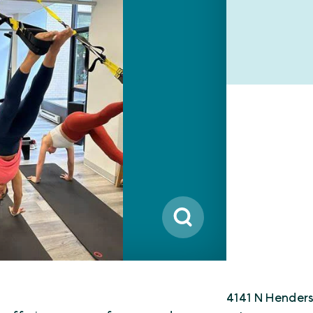
4141 N Hender