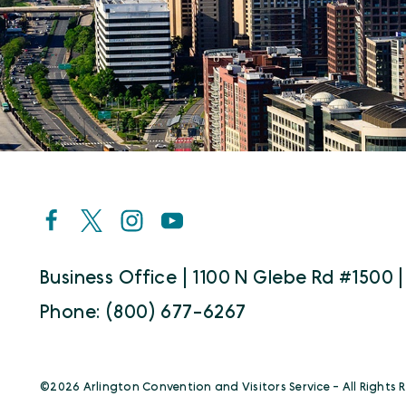
Business Office | 1100 N Glebe Rd #1500 |
Phone: (800) 677-6267
©️2026 Arlington Convention and Visitors Service - All Rights 