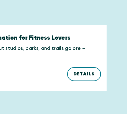
ation for Fitness Lovers
 studios, parks, and trails galore —
DETAILS