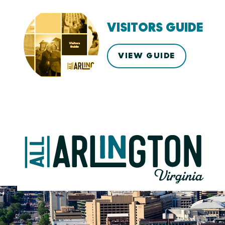
VISITORS GUIDE
VIEW GUIDE