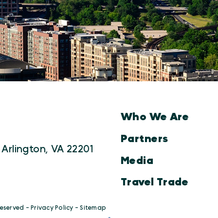
Who We Are
Partners
 Arlington, VA 22201
Media
Travel Trade
Reserved -
Privacy Policy
-
Sitemap