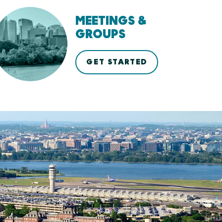
MEETINGS &
GROUPS
GET STARTED