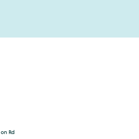
son Rd