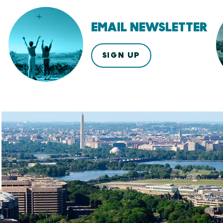
EMAIL NEWSLETTER
SIGN UP