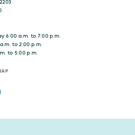
22203
0
y 6:00 a.m. to 7:00 p.m.
a.m. to 2:00 p.m.
m. to 5:00 p.m.
MAP