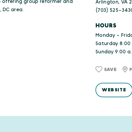
io offering group reformer and
Arlington, VA 
, DC area.
(703) 525-343
HOURS
Monday - Frida
Saturday 8:00 
Sunday 9:00 a.
SAVE
WEBSITE