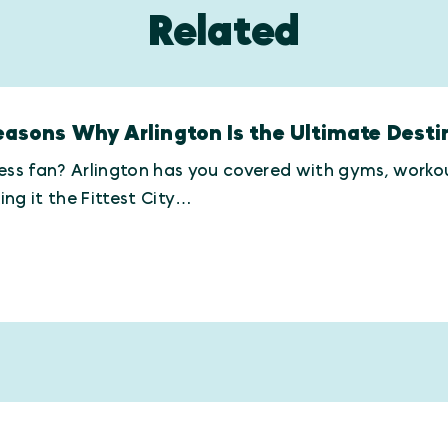
Related
easons Why Arlington Is the Ultimate Destin
ess fan? Arlington has you covered with gyms, workout
ng it the Fittest City…