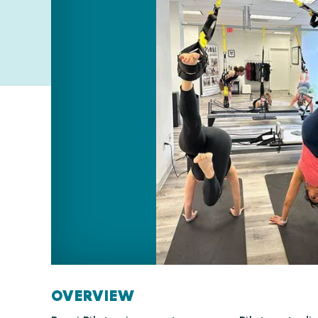
OVERVIEW