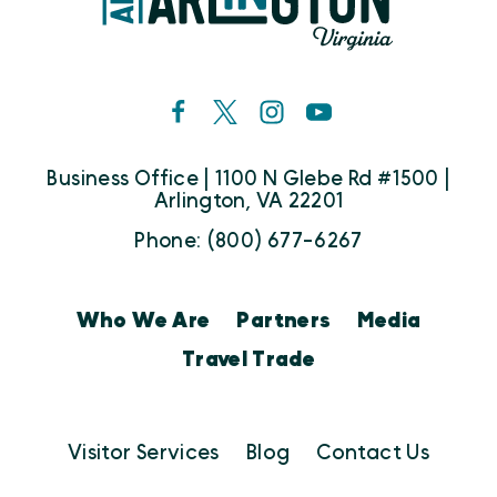
Business Office | 1100 N Glebe Rd #1500 |
Arlington, VA 22201
Phone: (800) 677-6267
Who We Are
Partners
Media
Travel Trade
Visitor Services
Blog
Contact Us