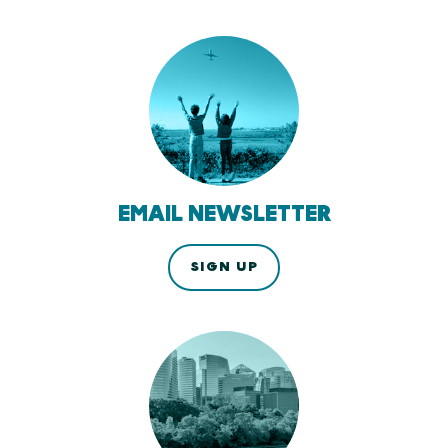
EMAIL NEWSLETTER
SIGN UP