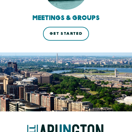
MEETINGS & GROUPS
GET STARTED