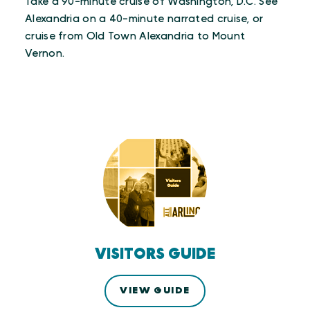
Take a 90-minute cruise of Washington, D.C. See
Alexandria on a 40-minute narrated cruise, or
cruise from Old Town Alexandria to Mount
Vernon.
VISITORS GUIDE
VIEW GUIDE