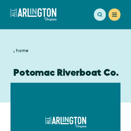
Skip to content
home
Potomac Riverboat Co.