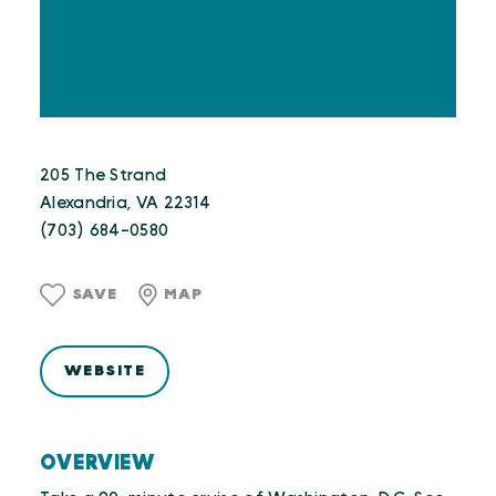
205 The Strand
Alexandria, VA 22314
(703) 684-0580
SAVE
MAP
WEBSITE
OVERVIEW