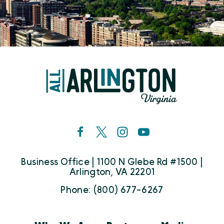
Business Office | 1100 N Glebe Rd #1500 |
Arlington, VA 22201
Phone: (800) 677-6267