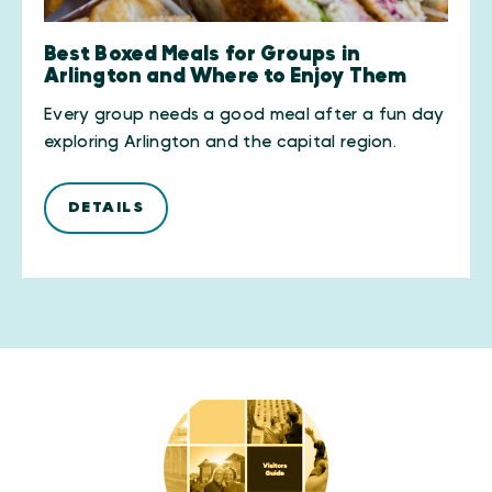
Best Boxed Meals for Groups in
Arlington and Where to Enjoy Them
Every group needs a good meal after a fun day
exploring Arlington and the capital region.
DETAILS