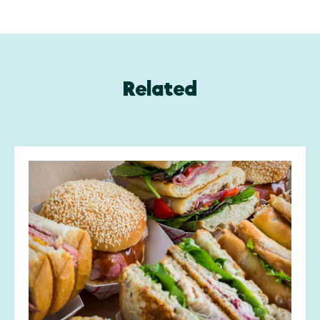
Related