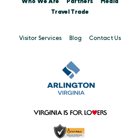
Who We Are
Partners
Media
Travel Trade
Visitor Services
Blog
Contact Us