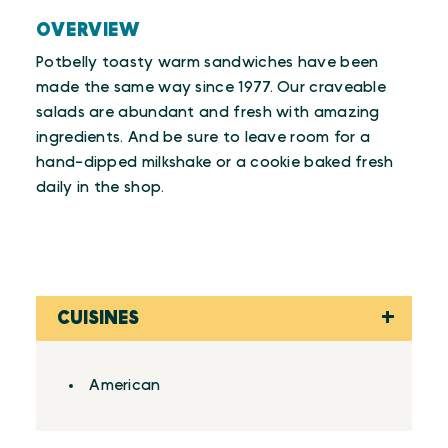
OVERVIEW
Potbelly toasty warm sandwiches have been
made the same way since 1977. Our craveable
salads are abundant and fresh with amazing
ingredients. And be sure to leave room for a
hand-dipped milkshake or a cookie baked fresh
daily in the shop.
CUISINES
Details
American