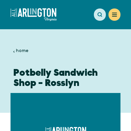
Skip to content
home
Potbelly Sandwich
Shop - Rosslyn