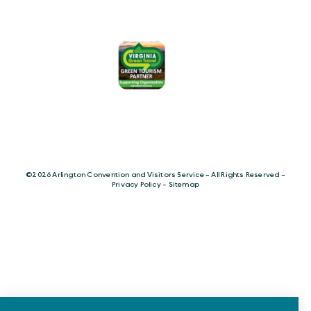
©️2026 Arlington Convention and Visitors Service - All Rights Reserved -
Privacy Policy
-
Sitemap