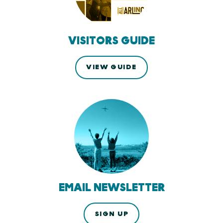
VISITORS GUIDE
VIEW GUIDE
EMAIL NEWSLETTER
SIGN UP