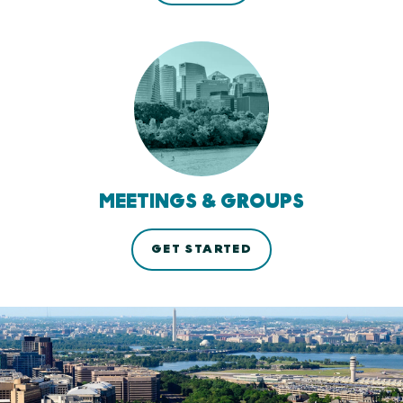
MEETINGS & GROUPS
GET STARTED