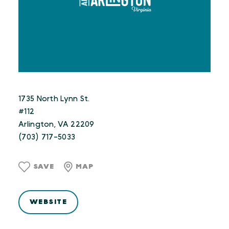
1735 North Lynn St.
#112
Arlington, VA 22209
(703) 717-5033
SAVE
MAP
WEBSITE