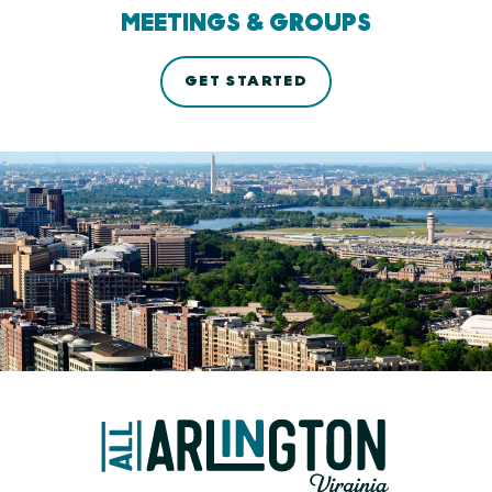
MEETINGS & GROUPS
GET STARTED