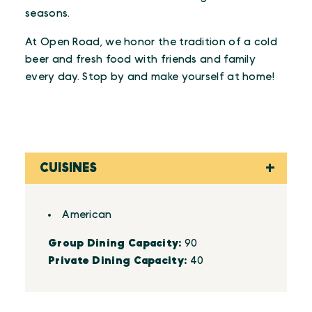
seasons.
At Open Road, we honor the tradition of a cold
beer and fresh food with friends and family
every day. Stop by and make yourself at home!
CUISINES
Details
American
Group Dining Capacity:
90
Private Dining Capacity:
40