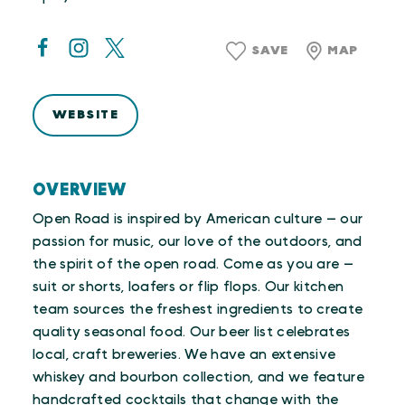
SAVE
MAP
WEBSITE
OVERVIEW
Open Road is inspired by American culture — our
passion for music, our love of the outdoors, and
the spirit of the open road. Come as you are —
suit or shorts, loafers or flip flops. Our kitchen
team sources the freshest ingredients to create
quality seasonal food. Our beer list celebrates
local, craft breweries. We have an extensive
whiskey and bourbon collection, and we feature
handcrafted cocktails that change with the