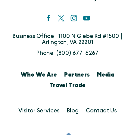
Business Office | 1100 N Glebe Rd #1500 |
Arlington, VA 22201
Phone: (800) 677-6267
Who We Are
Partners
Media
Travel Trade
Visitor Services
Blog
Contact Us