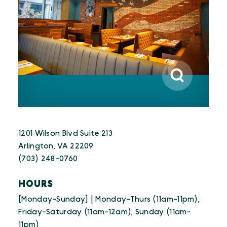
1201 Wilson Blvd Suite 213
Arlington, VA 22209
(703) 248-0760
HOURS
[Monday-Sunday] | Monday-Thurs (11am-11pm),
Friday-Saturday (11am-12am), Sunday (11am-
11pm)