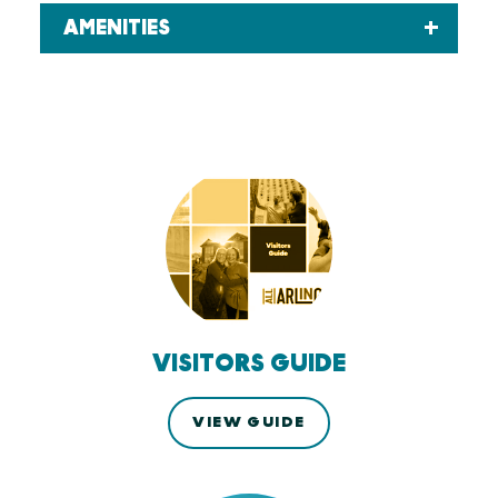
AMENITIES
VISITORS GUIDE
VIEW GUIDE