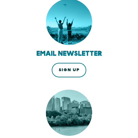
EMAIL NEWSLETTER
SIGN UP