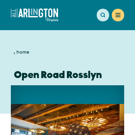
Skip to content
home
Open Road Rosslyn