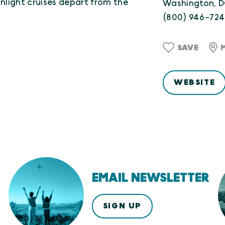
light cruises depart from the
Washington, 
(800) 946-72
SAVE
WEBSITE
EMAIL NEWSLETTER
SIGN UP