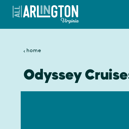
Skip to content
home
Odyssey Cruise