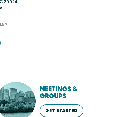
DC 20024
45
MAP
MEETINGS &
GROUPS
GET STARTED