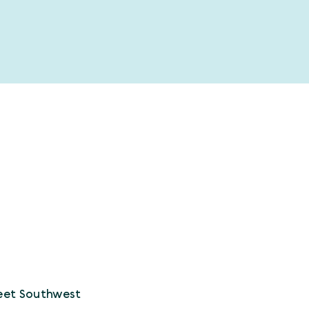
eet Southwest