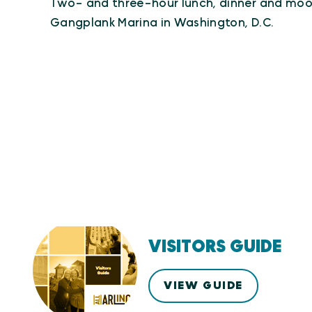
Two- and three-hour lunch, dinner and moon
Gangplank Marina in Washington, D.C.
VISITORS GUIDE
VIEW GUIDE