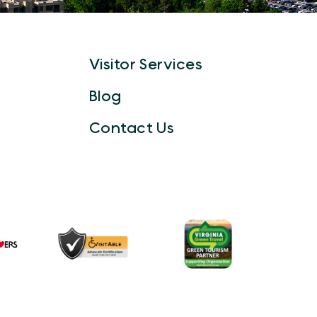
Visitor Services
Blog
Contact Us