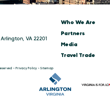
Who We Are
Partners
 Arlington, VA 22201
Media
Travel Trade
Reserved -
Privacy Policy
-
Sitemap