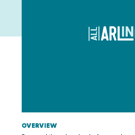
OVERVIEW