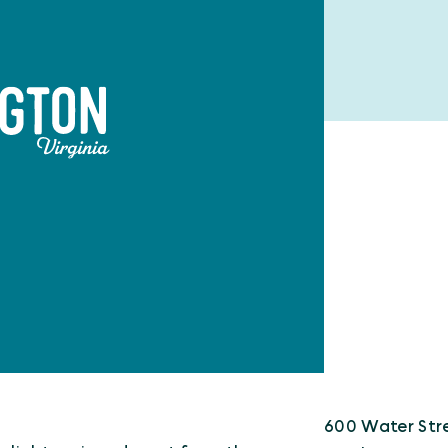
600 Water Str