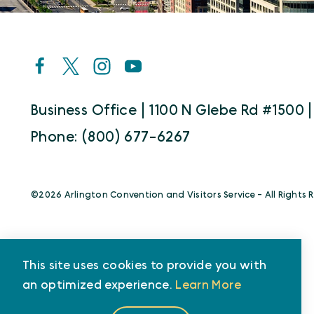
Business Office | 1100 N Glebe Rd #1500 |
Phone: (800) 677-6267
©️2026 Arlington Convention and Visitors Service - All Rights 
This site uses cookies to provide you with
an optimized experience.
Learn More