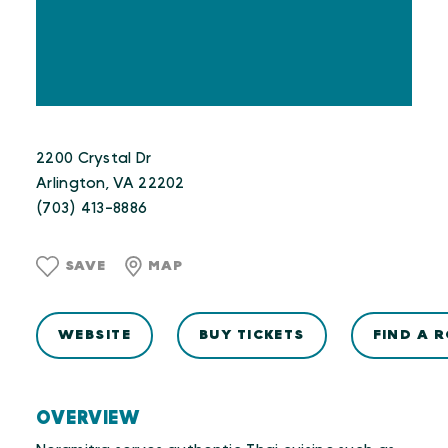
2200 Crystal Dr
Arlington, VA 22202
(703) 413-8886
SAVE
MAP
WEBSITE
BUY TICKETS
FIND A 
OVERVIEW