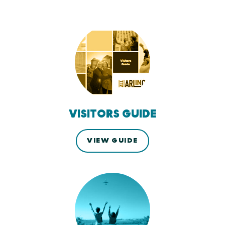
VISITORS GUIDE
VIEW GUIDE