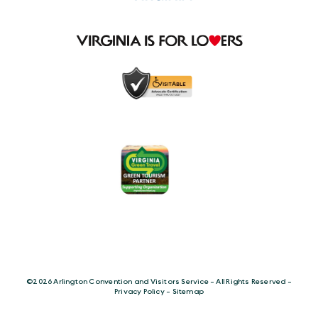
©️2026 Arlington Convention and Visitors Service - All Rights Reserved -
Privacy Policy
-
Sitemap