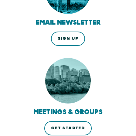
EMAIL NEWSLETTER
SIGN UP
MEETINGS & GROUPS
GET STARTED