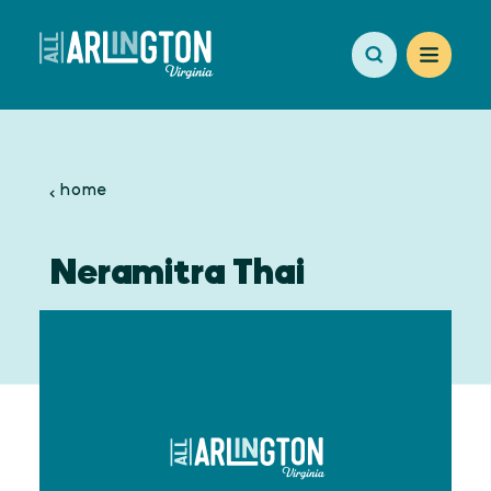
Skip to content
home
Neramitra Thai