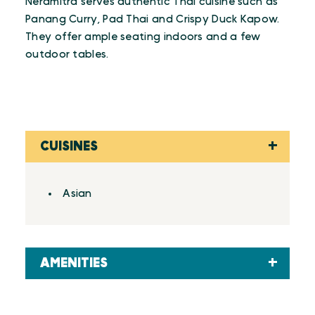
Neramitra serves authentic Thai cuisine such as
Panang Curry, Pad Thai and Crispy Duck Kapow.
They offer ample seating indoors and a few
outdoor tables.
CUISINES
Details
Asian
AMENITIES