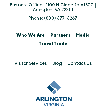
Business Office | 1100 N Glebe Rd #1500 |
Arlington, VA 22201
Phone: (800) 677-6267
Who We Are
Partners
Media
Travel Trade
Visitor Services
Blog
Contact Us