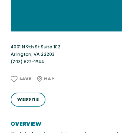
4001 N 9th St Suite 102
Arlington, VA 22203
(703) 522-1944
SAVE
MAP
WEBSITE
OVERVIEW