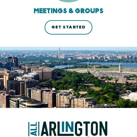
MEETINGS & GROUPS
GET STARTED