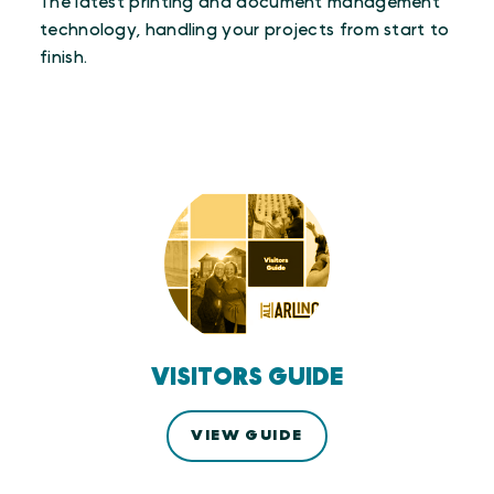
The latest printing and document management
technology, handling your projects from start to
finish.
VISITORS GUIDE
VIEW GUIDE