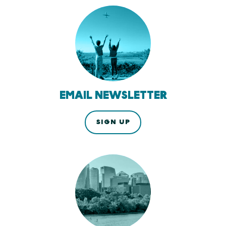
EMAIL NEWSLETTER
SIGN UP