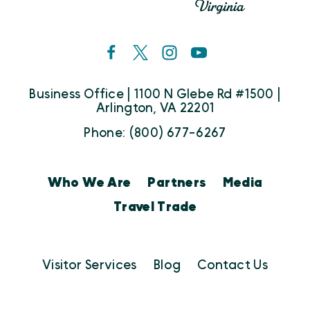
Business Office | 1100 N Glebe Rd #1500 |
Arlington, VA 22201
Phone: (800) 677-6267
Who We Are
Partners
Media
Travel Trade
Visitor Services
Blog
Contact Us