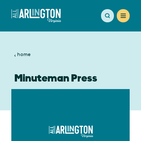
Skip to content
home
Minuteman Press