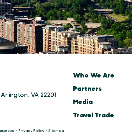
Who We Are
Partners
 Arlington, VA 22201
Media
Travel Trade
Reserved -
Privacy Policy
-
Sitemap