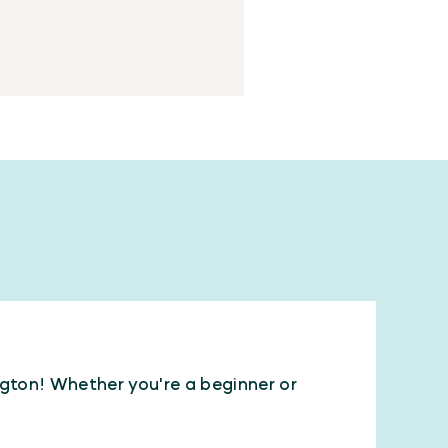
ington! Whether you're a beginner or