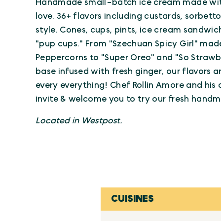
Handmade small-batch ice cream made with 
love. 36+ flavors including custards, sorbett
style. Cones, cups, pints, ice cream sandwic
"pup cups." From "Szechuan Spicy Girl" mad
Peppercorns to "Super Oreo" and "So Strawb
base infused with fresh ginger, our flavors ar
every everything! Chef Rollin Amore and his
invite & welcome you to try our fresh hand
Located in Westpost.
CUISINES