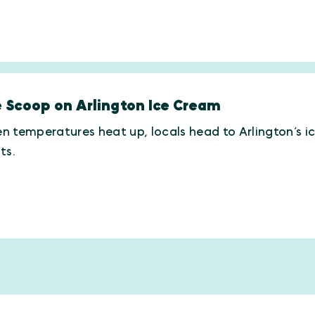
 Scoop on Arlington Ice Cream
 temperatures heat up, locals head to Arlington’s i
ts.