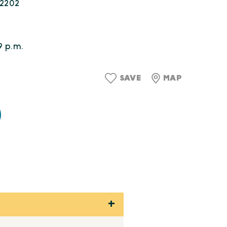
22202
9 p.m.
SAVE
MAP