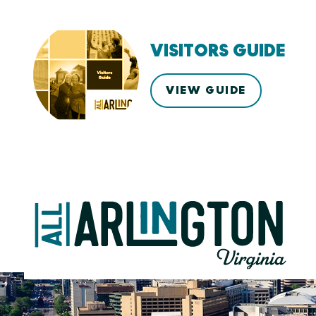
VISITORS GUIDE
VIEW GUIDE