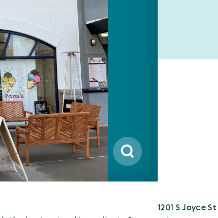
1201 S Joyce St