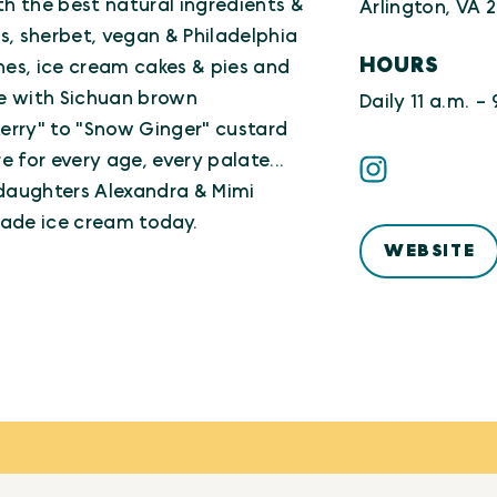
the best natural ingredients &
Arlington, VA 
os, sherbet, vegan & Philadelphia
HOURS
hes, ice cream cakes & pies and
e with Sichuan brown
Daily 11 a.m. - 
erry" to "Snow Ginger" custard
e for every age, every palate...
 daughters Alexandra & Mimi
made ice cream today.
WEBSITE