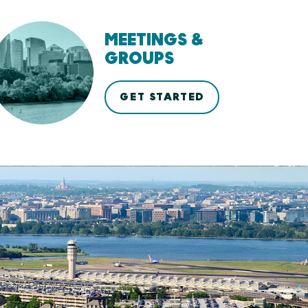
MEETINGS &
GROUPS
GET STARTED