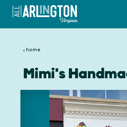
Skip to content
home
Mimi's Handma