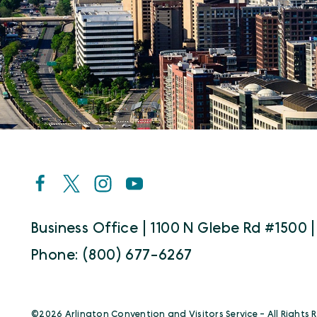
Business Office | 1100 N Glebe Rd #1500 |
Phone: (800) 677-6267
©️2026 Arlington Convention and Visitors Service - All Rights 