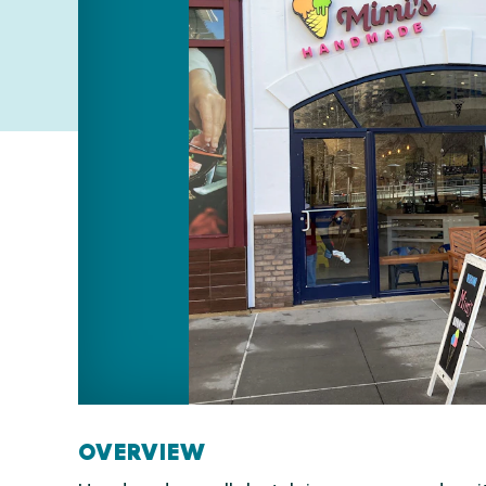
OVERVIEW