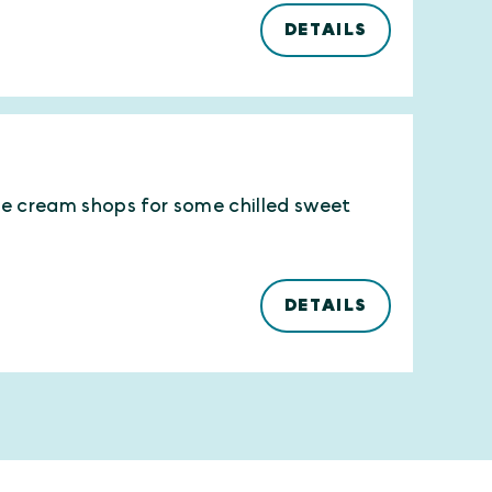
DETAILS
ce cream shops for some chilled sweet
DETAILS