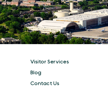
Visitor Services
Blog
Contact Us