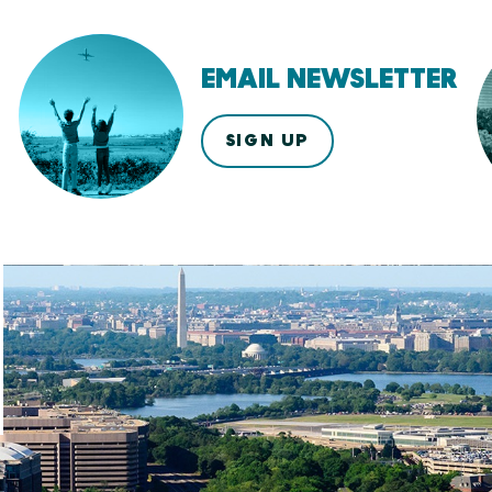
EMAIL NEWSLETTER
SIGN UP