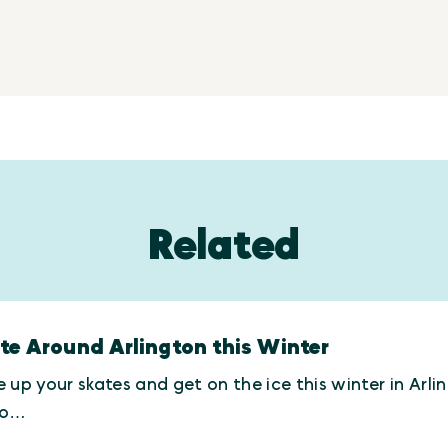
Related
te Around Arlington this Winter
 up your skates and get on the ice this winter in Arl
ro…