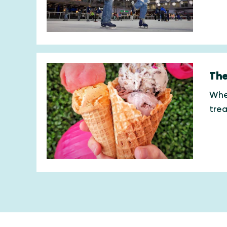
The
When
trea