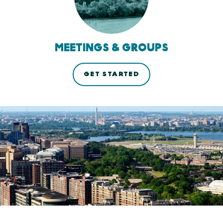
MEETINGS & GROUPS
GET STARTED