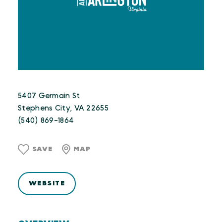
5407 Germain St
Stephens City, VA 22655
(540) 869-1864
SAVE
MAP
WEBSITE