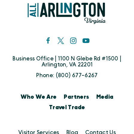
Business Office | 1100 N Glebe Rd #1500 |
Arlington, VA 22201
Phone: (800) 677-6267
Who We Are
Partners
Media
Travel Trade
Visitor Services
Blog
Contact Us