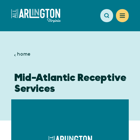
Skip to content
home
Mid-Atlantic Receptive
Services