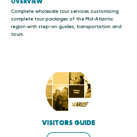
OVERVIEW
Complete wholesale tour services customizing
complete tour packages of the Mid-Atlantic
region with step-on guides, transportation and
tours.
VISITORS GUIDE