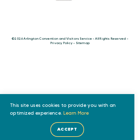
©️2026 Arlington Convention and Visitors Service - All Rights Reserved -
Privacy Policy
-
Sitemap
This site uses cookies to provide you with an
optimized experience.
Learn More
ACCEPT