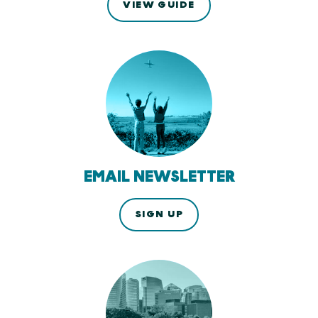
VIEW GUIDE
EMAIL NEWSLETTER
SIGN UP