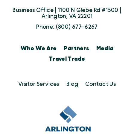
Business Office | 1100 N Glebe Rd #1500 |
Arlington, VA 22201
Phone: (800) 677-6267
Who We Are
Partners
Media
Travel Trade
Visitor Services
Blog
Contact Us