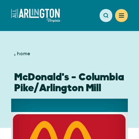
Skip to content
home
McDonald's - Columbia
Pike/Arlington Mill