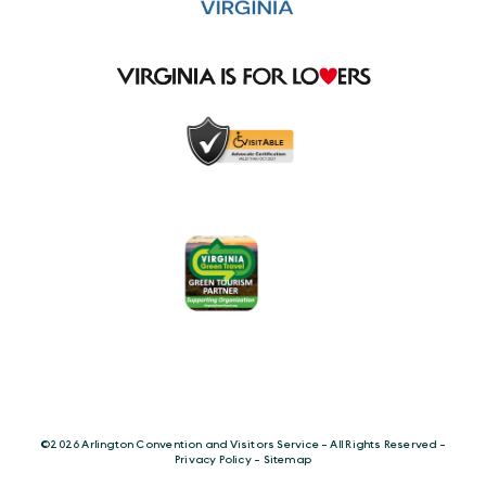
©️2026 Arlington Convention and Visitors Service - All Rights Reserved -
Privacy Policy
-
Sitemap