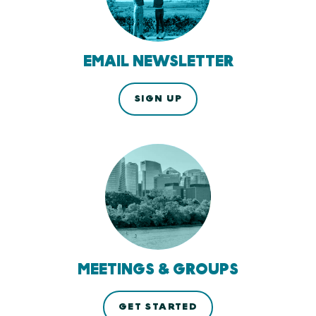
EMAIL NEWSLETTER
SIGN UP
MEETINGS & GROUPS
GET STARTED