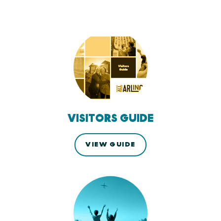
VISITORS GUIDE
VIEW GUIDE