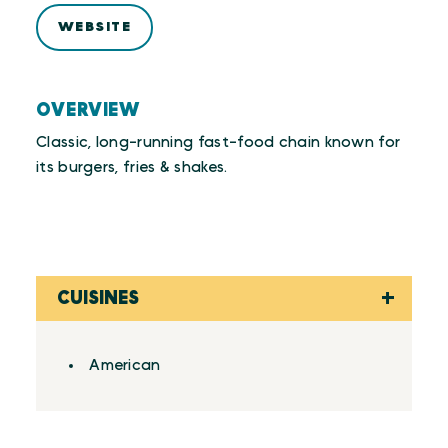
WEBSITE
OVERVIEW
Classic, long-running fast-food chain known for
its burgers, fries & shakes.
CUISINES
Details
American