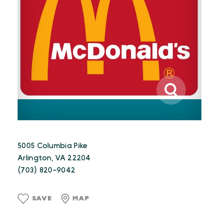
5005 Columbia Pike
Arlington, VA 22204
(703) 820-9042
SAVE
MAP