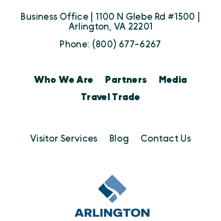
Business Office | 1100 N Glebe Rd #1500 |
Arlington, VA 22201
Phone: (800) 677-6267
Who We Are
Partners
Media
Travel Trade
Visitor Services
Blog
Contact Us