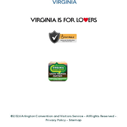
©️2026 Arlington Convention and Visitors Service - All Rights Reserved -
Privacy Policy
-
Sitemap