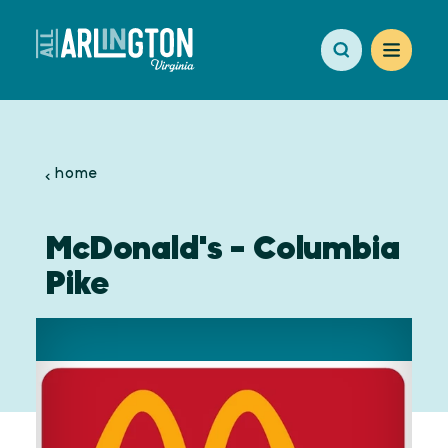
Skip to content
home
McDonald's - Columbia
Pike