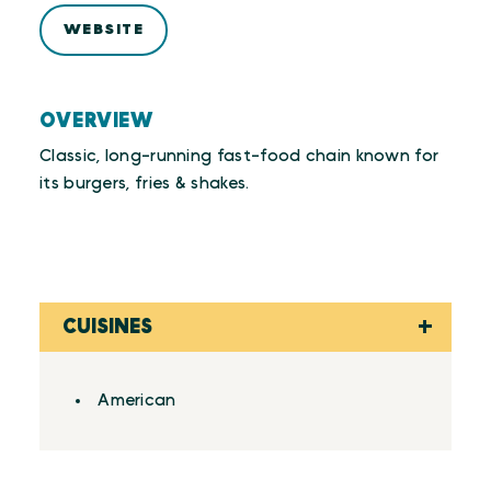
WEBSITE
OVERVIEW
Classic, long-running fast-food chain known for
its burgers, fries & shakes.
CUISINES
Details
American