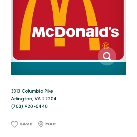
3013 Columbia Pike
Arlington, VA 22204
(703) 920-0440
SAVE
MAP