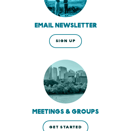
EMAIL NEWSLETTER
SIGN UP
MEETINGS & GROUPS
GET STARTED