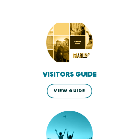
VISITORS GUIDE
VIEW GUIDE