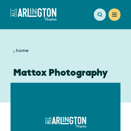
Skip to content
home
Mattox Photography