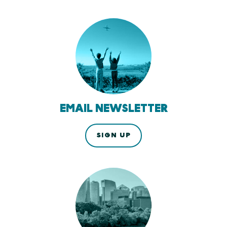
EMAIL NEWSLETTER
SIGN UP