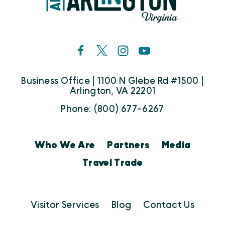
Business Office | 1100 N Glebe Rd #1500 |
Arlington, VA 22201
Phone: (800) 677-6267
Who We Are
Partners
Media
Travel Trade
Visitor Services
Blog
Contact Us