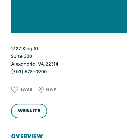
1727 King St
Suite 300
Alexandria, VA 22314
(703) 578-0900
SAVE
MAP
WEBSITE
OVERVIEW