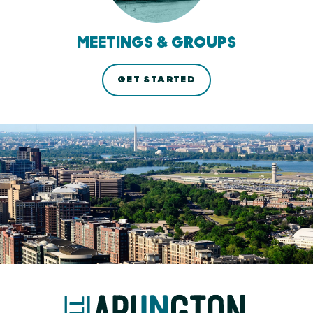
MEETINGS & GROUPS
GET STARTED