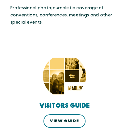
Professional photojournalistic coverage of
conventions, conferences, meetings and other
special events.
VISITORS GUIDE
VIEW GUIDE