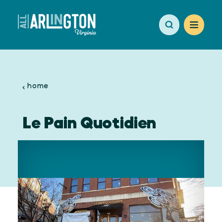
Skip to content
home
Le Pain Quotidien