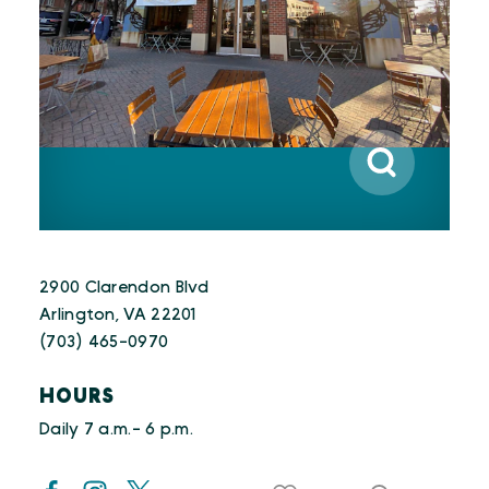
2900 Clarendon Blvd
Arlington, VA 22201
(703) 465-0970
HOURS
Daily 7 a.m.- 6 p.m.