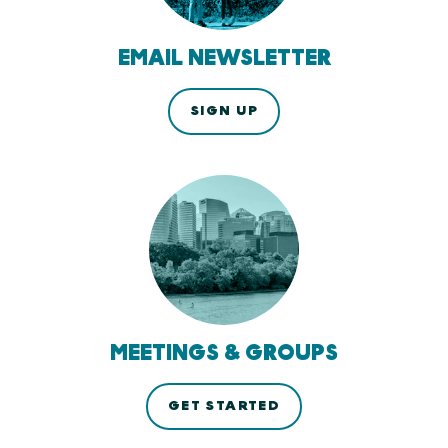
EMAIL NEWSLETTER
SIGN UP
MEETINGS & GROUPS
GET STARTED