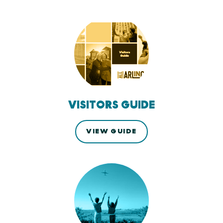
VISITORS GUIDE
VIEW GUIDE