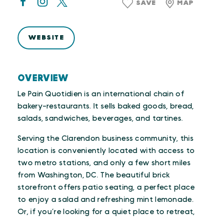
SAVE
MAP
WEBSITE
OVERVIEW
Le Pain Quotidien is an international chain of
bakery-restaurants. It sells baked goods, bread,
salads, sandwiches, beverages, and tartines.
Serving the Clarendon business community, this
location is conveniently located with access to
two metro stations, and only a few short miles
from Washington, DC. The beautiful brick
storefront offers patio seating, a perfect place
to enjoy a salad and refreshing mint lemonade.
Or, if you’re looking for a quiet place to retreat,