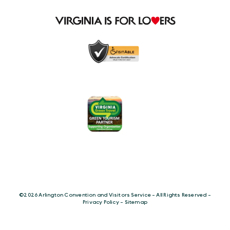
©️2026 Arlington Convention and Visitors Service - All Rights Reserved -
Privacy Policy
-
Sitemap