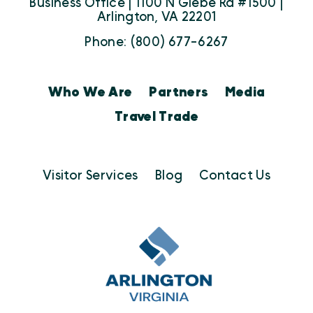
Business Office | 1100 N Glebe Rd #1500 |
Arlington, VA 22201
Phone: (800) 677-6267
Who We Are
Partners
Media
Travel Trade
Visitor Services
Blog
Contact Us