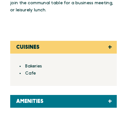
join the communal table for a business meeting,
or leisurely lunch.
CUISINES
Details
Bakeries
Cafe
AMENITIES