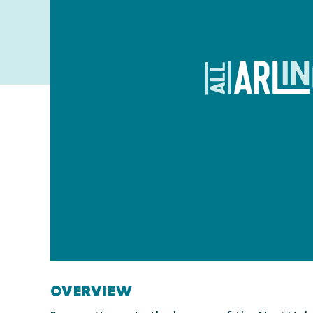
OVERVIEW