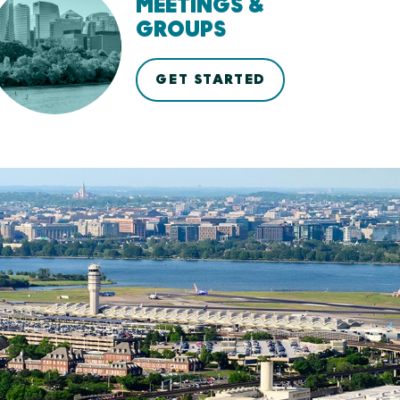
MEETINGS &
GROUPS
GET STARTED