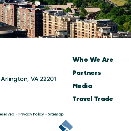
Who We Are
Partners
 Arlington, VA 22201
Media
Travel Trade
Reserved -
Privacy Policy
-
Sitemap