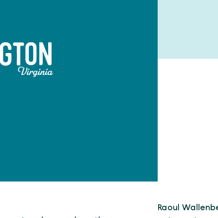
Raoul Wallenb