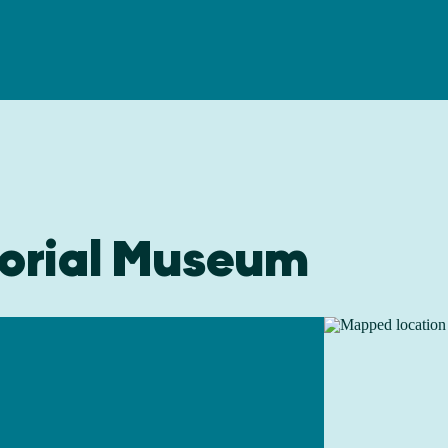
orial Museum