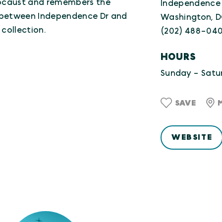
olocaust and remembers the
Independence
e between Independence Dr and
Washington, 
 collection.
(202) 488-04
HOURS
Sunday - Satur
SAVE
WEBSITE