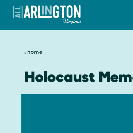
Skip to content
home
Holocaust Mem