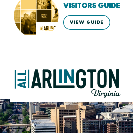
VISITORS GUIDE
VIEW GUIDE