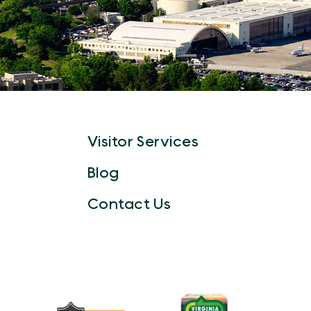
Visitor Services
Blog
Contact Us