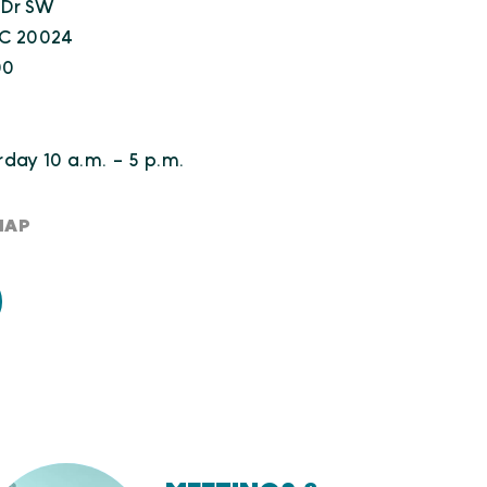
 Dr SW
DC 20024
00
day 10 a.m. - 5 p.m.
MAP