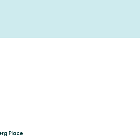
erg Place