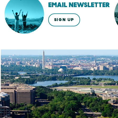
EMAIL NEWSLETTER
SIGN UP