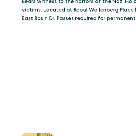
Bears witness to the horrors of the Nazi H
victims. Located at Raoul Wallenberg Plac
East Basin Dr. Passes required for permanent