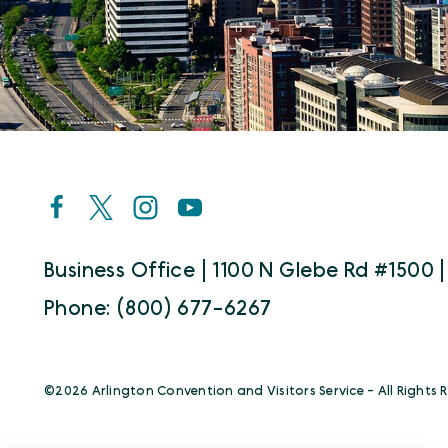
Business Office | 1100 N Glebe Rd #1500 |
Phone: (800) 677-6267
©️2026 Arlington Convention and Visitors Service - All Rights 