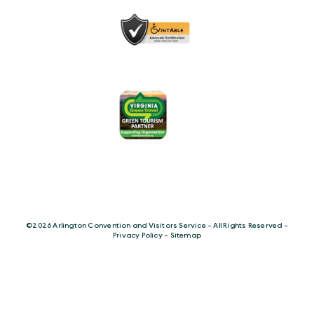
©️2026 Arlington Convention and Visitors Service - All Rights Reserved -
Privacy Policy
-
Sitemap