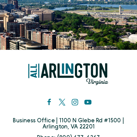
Business Office | 1100 N Glebe Rd #1500 |
Arlington, VA 22201