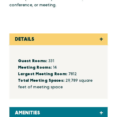
conference, or meeting.
DETAILS
Details
Guest Rooms:
331
Meeting Rooms:
14
Largest Meeting Room:
7812
Total Meeting Spaces:
29,789 square
feet of meeting space
AMENITIES