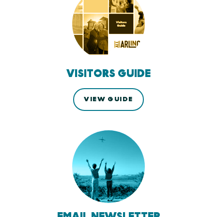
VISITORS GUIDE
VIEW GUIDE
EMAIL NEWSLETTER