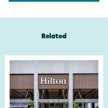
Related