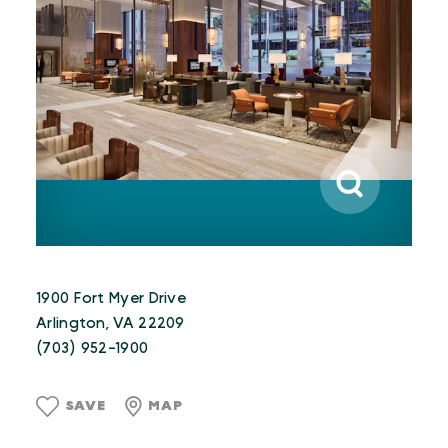
1900 Fort Myer Drive
Arlington, VA 22209
(703) 952-1900
SAVE
MAP