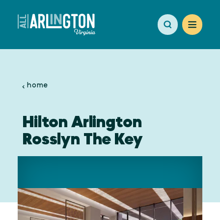
Skip to content
home
Hilton Arlington
Rosslyn The Key