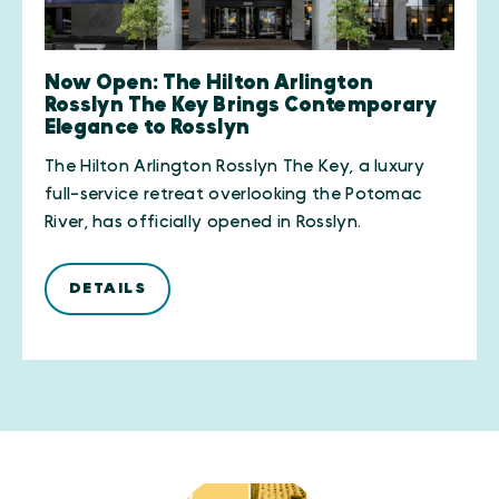
Now Open: The Hilton Arlington
Rosslyn The Key Brings Contemporary
Elegance to Rosslyn
The Hilton Arlington Rosslyn The Key, a luxury
full-service retreat overlooking the Potomac
River, has officially opened in Rosslyn.
DETAILS