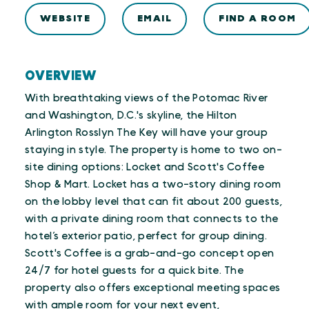
WEBSITE
EMAIL
FIND A ROOM
OVERVIEW
With breathtaking views of the Potomac River
and Washington, D.C.'s skyline, the Hilton
Arlington Rosslyn The Key will have your group
staying in style. The property is home to two on-
site dining options: Locket and Scott's Coffee
Shop & Mart. Locket has a two-story dining room
on the lobby level that can fit about 200 guests,
with a private dining room that connects to the
hotel’s exterior patio, perfect for group dining.
Scott's Coffee is a grab-and-go concept open
24/7 for hotel guests for a quick bite. The
property also offers exceptional meeting spaces
with ample room for your next event,