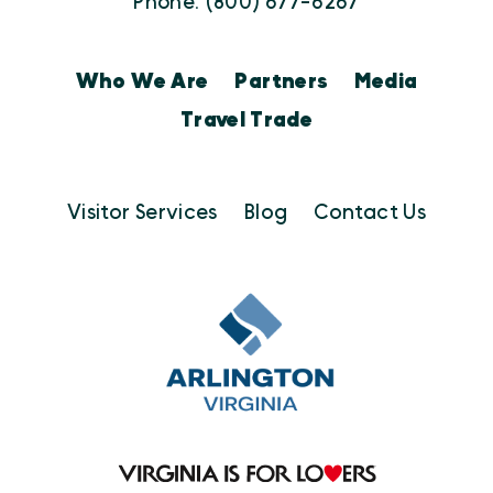
Phone: (800) 677-6267
Who We Are
Partners
Media
Travel Trade
Visitor Services
Blog
Contact Us