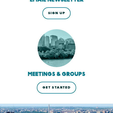
SIGN UP
MEETINGS & GROUPS
GET STARTED