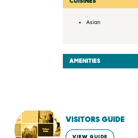
CUISINES
Details
Asian
AMENITIES
VISITORS GUIDE
VIEW GUIDE