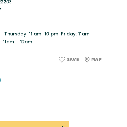
 22203
7
- Thursday: 11 am-10 pm, Friday: 11am –
: 11am – 12am
SAVE
MAP