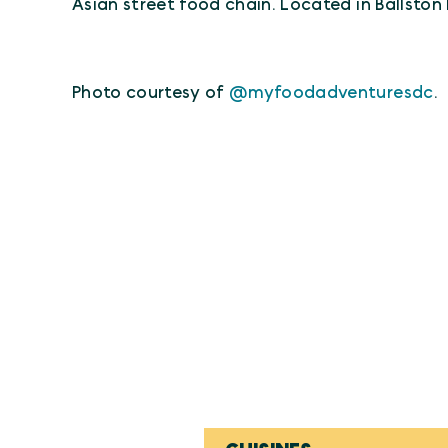
Asian street food chain. Located in Ballston
Photo courtesy of
@myfoodadventuresdc
.