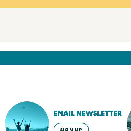
EMAIL NEWSLETTER
SIGN UP