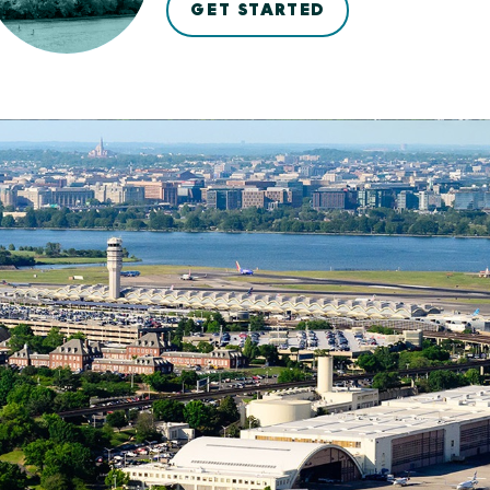
GET STARTED