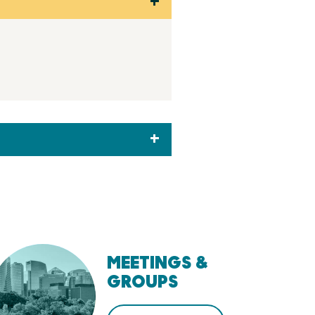
MEETINGS &
GROUPS