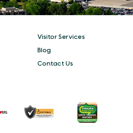
Visitor Services
Blog
Contact Us