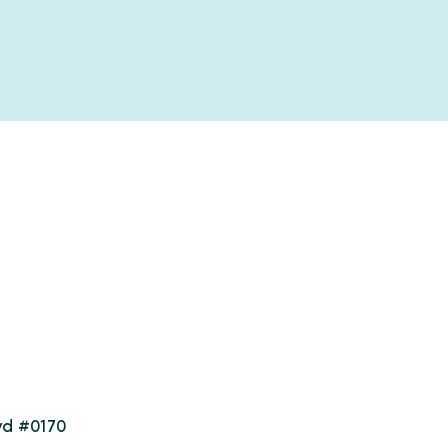
vd #0170