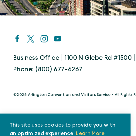
Business Office | 1100 N Glebe Rd #1500 |
Phone: (800) 677-6267
©️2026 Arlington Convention and Visitors Service - All Rights 
This site uses cookies to provide you with
an optimized experience.
Learn More