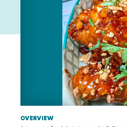
OVERVIEW