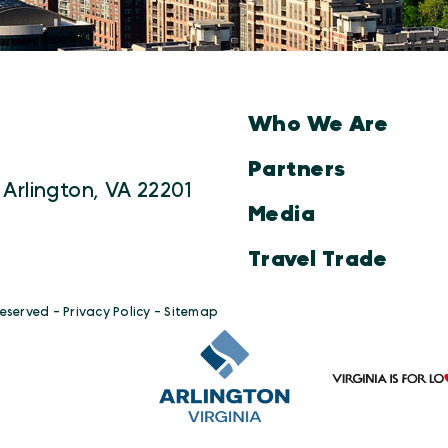
Who We Are
Partners
 Arlington, VA 22201
Media
Travel Trade
Reserved -
Privacy Policy
-
Sitemap