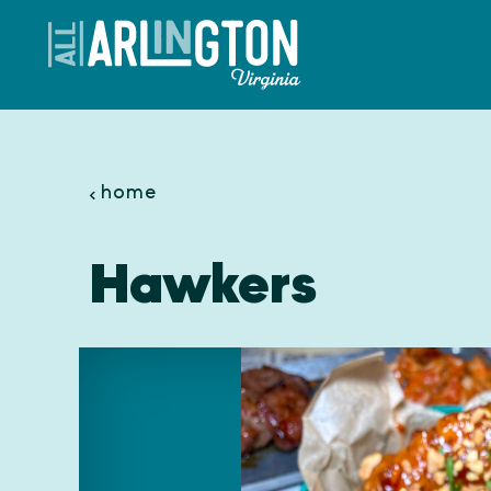
Skip to content
home
Hawkers