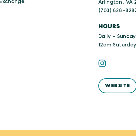
 Exchange.
Arlington , VA
(703) 828-828
HOURS
Daily - Sunday
12am Saturday
WEBSITE