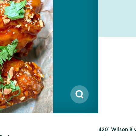
4201 Wilson Bl