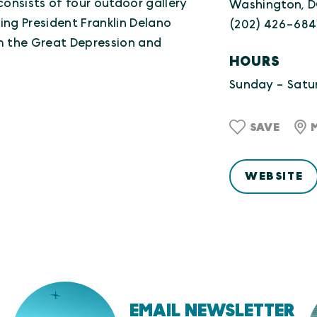
consists of four outdoor gallery
Washington, 
ing President Franklin Delano
(202) 426-684
om the Great Depression and
HOURS
Sunday - Satur
SAVE
WEBSITE
EMAIL NEWSLETTER