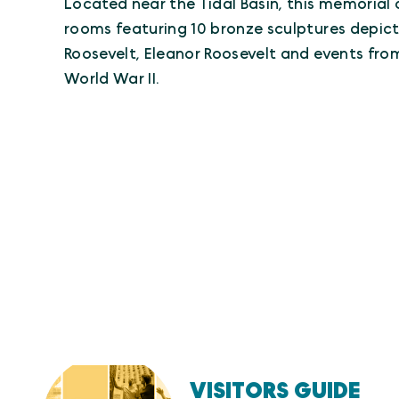
Located near the Tidal Basin, this memorial 
rooms featuring 10 bronze sculptures depict
Roosevelt, Eleanor Roosevelt and events fr
World War II.
VISITORS GUIDE