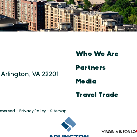
Who We Are
Partners
 Arlington, VA 22201
Media
Travel Trade
Reserved -
Privacy Policy
-
Sitemap