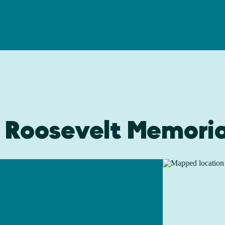
o Roosevelt Memoria