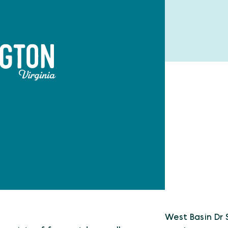
West Basin Dr