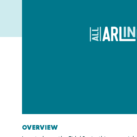
OVERVIEW