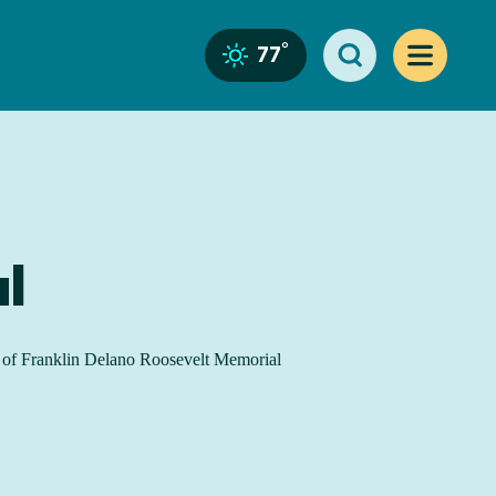
°
77
l