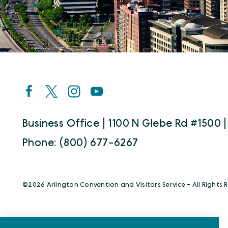
Business Office | 1100 N Glebe Rd #1500 |
Phone: (800) 677-6267
©️2026 Arlington Convention and Visitors Service - All Rights 