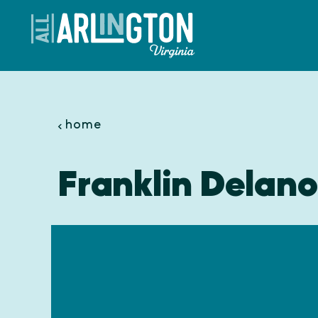
Skip to content
home
Franklin Delan