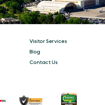
Visitor Services
Blog
Contact Us