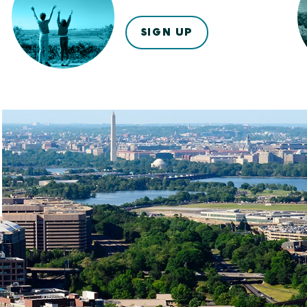
SIGN UP