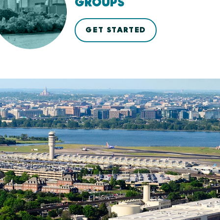
GROUPS
GET STARTED