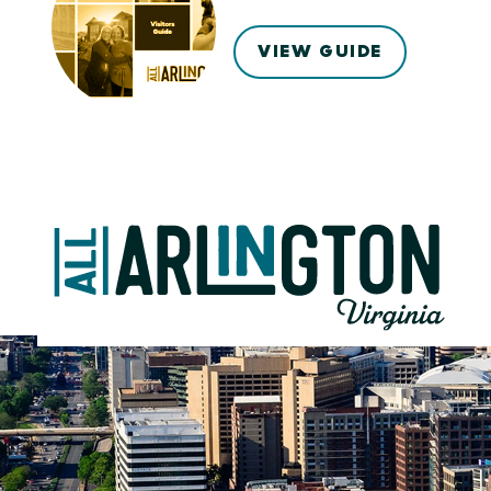
VIEW GUIDE