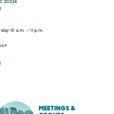
DC 20024
1
day 10 a.m. - 11 p.m.
MAP
MEETINGS &