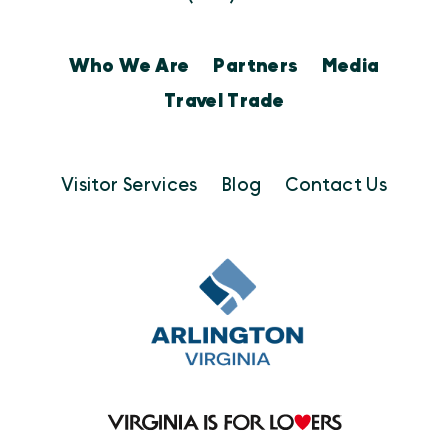
Who We Are
Partners
Media
Travel Trade
Visitor Services
Blog
Contact Us