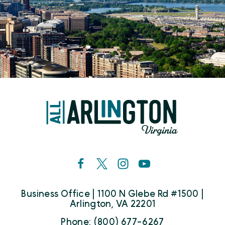
Business Office | 1100 N Glebe Rd #1500 |
Arlington, VA 22201
Phone: (800) 677-6267