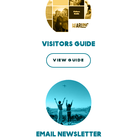
VISITORS GUIDE
VIEW GUIDE
EMAIL NEWSLETTER