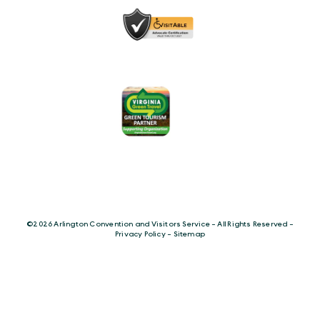
©️2026 Arlington Convention and Visitors Service - All Rights Reserved -
Privacy Policy
-
Sitemap