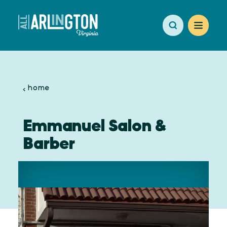
Skip to content
home
Emmanuel Salon &
Barber