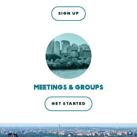
SIGN UP
MEETINGS & GROUPS
GET STARTED