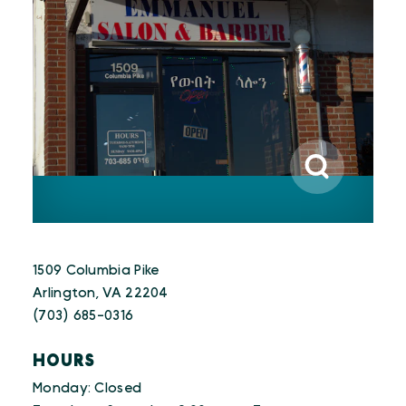
1509 Columbia Pike
Arlington, VA 22204
(703) 685-0316
HOURS
Monday: Closed