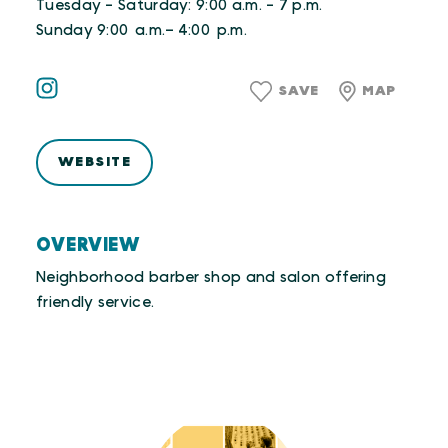
Tuesday - Saturday: 9:00 a.m. - 7 p.m.
Sunday 9:00 a.m.– 4:00 p.m.
SAVE
MAP
WEBSITE
OVERVIEW
Neighborhood barber shop and salon offering
friendly service.