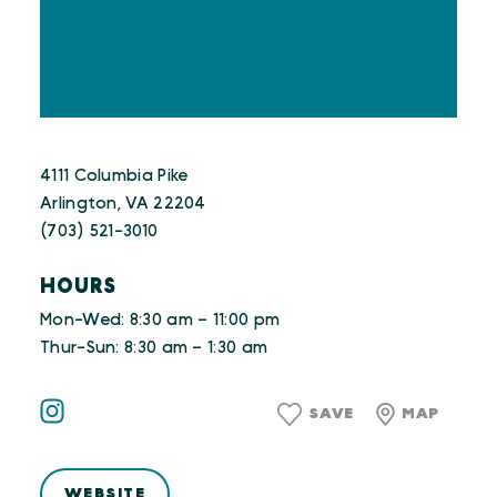
4111 Columbia Pike
Arlington, VA 22204
(703) 521-3010
HOURS
Mon-Wed: 8:30 am – 11:00 pm
Thur-Sun: 8:30 am – 1:30 am
SAVE
MAP
WEBSITE