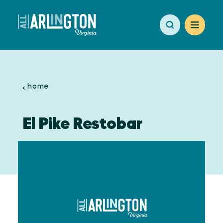
Skip to content
home
El Pike Restobar