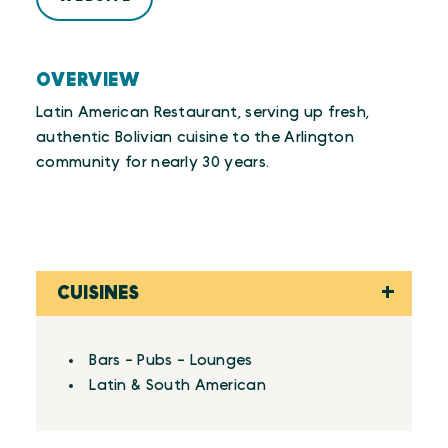
OVERVIEW
Latin American Restaurant, serving up fresh,
authentic Bolivian cuisine to the Arlington
community for nearly 30 years.
CUISINES
Details
Bars - Pubs - Lounges
Latin & South American