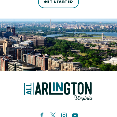
GET STARTED