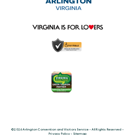
©️2026 Arlington Convention and Visitors Service - All Rights Reserved -
Privacy Policy
-
Sitemap