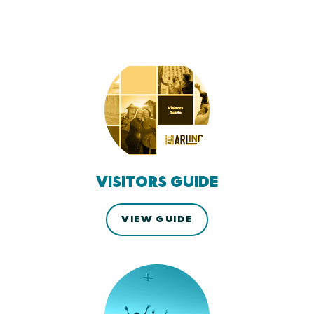
VISITORS GUIDE
VIEW GUIDE