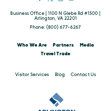
Business Office | 1100 N Glebe Rd #1500 |
Arlington, VA 22201
Phone: (800) 677-6267
Who We Are
Partners
Media
Travel Trade
Visitor Services
Blog
Contact Us