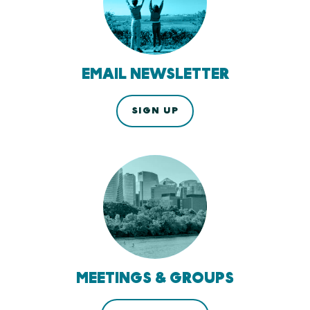
EMAIL NEWSLETTER
SIGN UP
MEETINGS & GROUPS