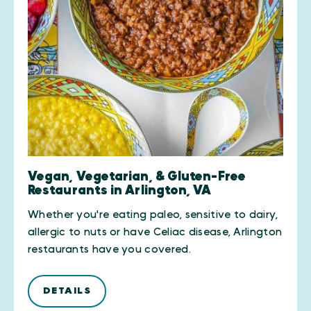
Vegan, Vegetarian, & Gluten-Free
Restaurants in Arlington, VA
Whether you're eating paleo, sensitive to dairy,
allergic to nuts or have Celiac disease, Arlington
restaurants have you covered.
DETAILS