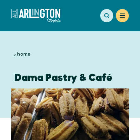
Skip to content
home
Dama Pastry & Café