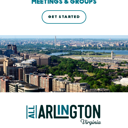
MEETINGS & GROUPS
GET STARTED