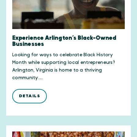
Experience Arlington’s Black-Owned
Businesses
Looking for ways to celebrate Black History
Month while supporting local entrepreneurs?
Arlington, Virginia is home to a thriving
community…
DETAILS