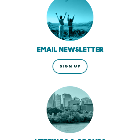
EMAIL NEWSLETTER
SIGN UP