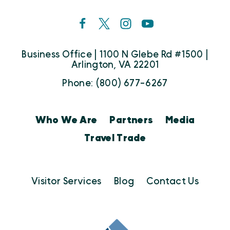
Business Office | 1100 N Glebe Rd #1500 |
Arlington, VA 22201
Phone: (800) 677-6267
Who We Are
Partners
Media
Travel Trade
Visitor Services
Blog
Contact Us