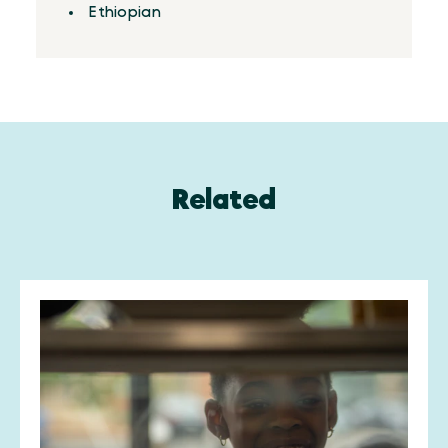
Ethiopian
Related