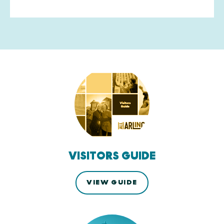
VISITORS GUIDE
VIEW GUIDE