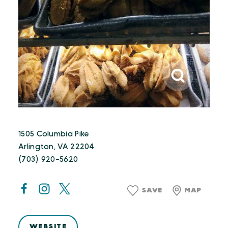
1505 Columbia Pike
Arlington, VA 22204
(703) 920-5620
SAVE
MAP
WEBSITE