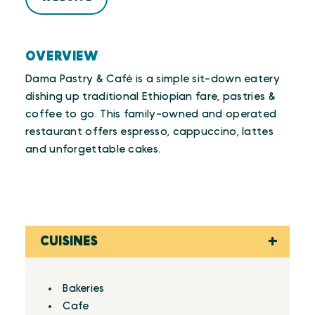
OVERVIEW
Dama Pastry & Café is a simple sit-down eatery
dishing up traditional Ethiopian fare, pastries &
coffee to go. This family-owned and operated
restaurant offers espresso, cappuccino, lattes
and unforgettable cakes.
CUISINES
Details
Bakeries
Cafe